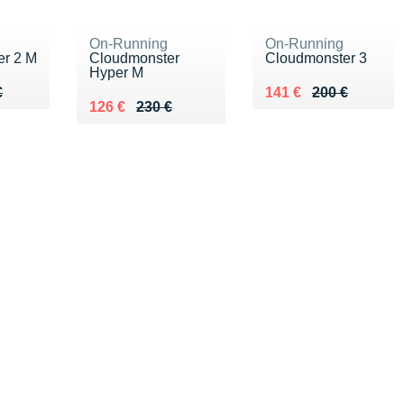
On-Running
On-Running
er 2 M
Cloudmonster
Cloudmonster 3
Hyper M
90 €
€
Au lieu de 200 €
Vendu 141 €
€
141 €
200 €
Au lieu de 230 €
Vendu 126 €
126 €
230 €