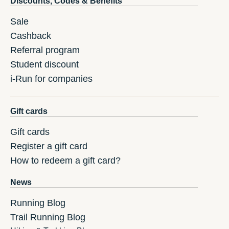
Discounts, Codes & Benefits
Sale
Cashback
Referral program
Student discount
i-Run for companies
Gift cards
Gift cards
Register a gift card
How to redeem a gift card?
News
Running Blog
Trail Running Blog