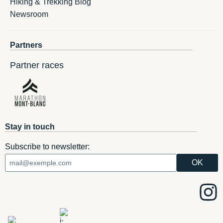
Hiking & Trekking Blog
Newsroom
Partners
Partner races
Stay in touch
Subscribe to newsletter: