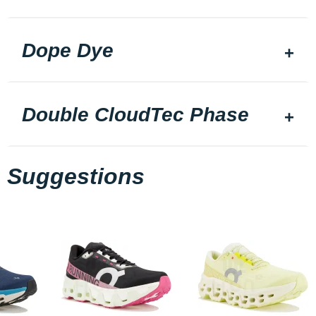
Dope Dye
Double CloudTec Phase
Suggestions