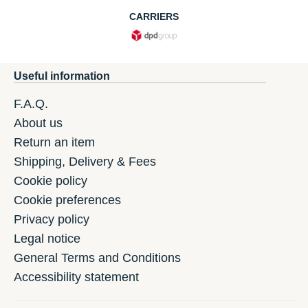
CARRIERS
Useful information
F.A.Q.
About us
Return an item
Shipping, Delivery & Fees
Cookie policy
Cookie preferences
Privacy policy
Legal notice
General Terms and Conditions
Accessibility statement