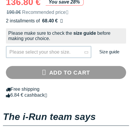
136.80 €
You save 28%
Recommended retail price by the brand
190.0€
Recommended price
2 installments of
68.40 €
Free of charge
Please make sure to check the
size guide
before
making your choice.
Size guide
Please select your shoe size.
ADD TO CART
Free shipping
6.84 € cashback
The i-Run team says