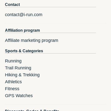
Contact
contact@i-run.com
Affiliation program
Affiliate marketing program
Sports & Categories
Running
Trail Running
Hiking & Trekking
Athletics
Fitness
GPS Watches