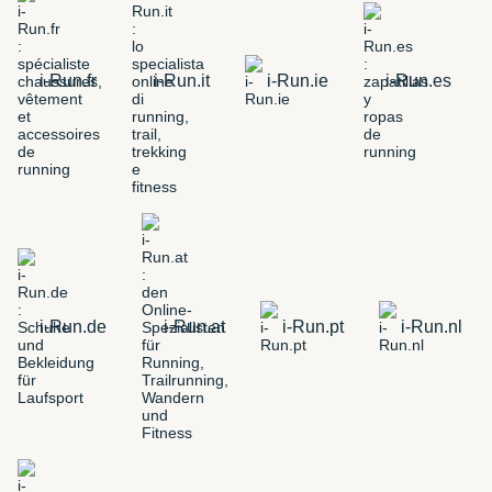
i-Run.fr
i-Run.it
i-Run.ie
i-Run.es
i-Run.de
i-Run.at
i-Run.pt
i-Run.nl