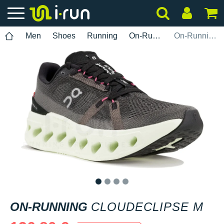
Men
Shoes
Running
On-Running
On-Running Cloudeclipse M
1
2
3
4
ON-RUNNING
CLOUDECLIPSE M