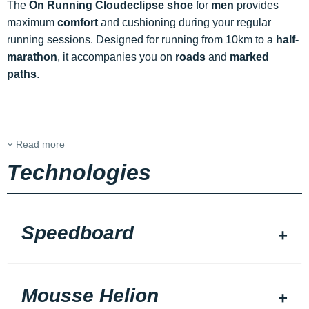
The
On Running Cloudeclipse shoe
for
men
provides
maximum
comfort
and cushioning during your regular
running sessions. Designed for running from 10km to a
half-
marathon
, it accompanies you on
roads
and
marked
paths
.
Read more
Technologies
Speedboard
Mousse Helion