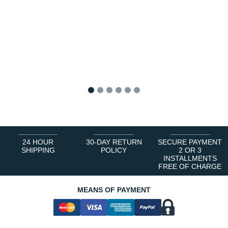
1
2
3
4
5
6
24 HOUR
30-DAY RETURN
SECURE PAYMENT
SHIPPING
POLICY
2 OR 3
INSTALLMENTS
FREE OF CHARGE
MEANS OF PAYMENT