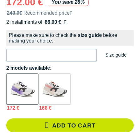
172.00 €
You save 28%
Recommended retail price by the brand
240.0€
Recommended price
2 installments of
86.00 €
Free of charge
Please make sure to check the
size guide
before
making your choice.
Size guide
2 models available:
172 €
168 €
ADD TO CART