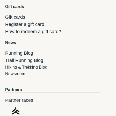
Gift cards
Gift cards
Register a gift card
How to redeem a gift card?
News
Running Blog
Trail Running Blog
Hiking & Trekking Blog
Newsroom
Partners
Partner races