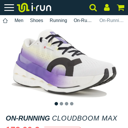
Men
Shoes
Running
On-Running
On-Running Cloudboom Max
1
2
3
4
ON-RUNNING
CLOUDBOOM MAX