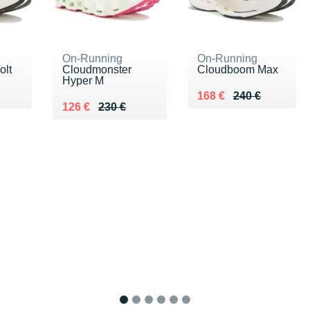
On-Running
On-Running
olt
Cloudmonster
Cloudboom Max
Hyper M
0 €
Au lieu de 240 €
Vendu 168 €
168 €
240 €
Au lieu de 230 €
Vendu 126 €
126 €
230 €