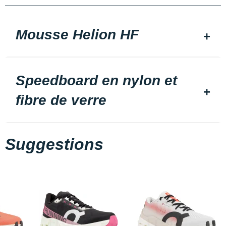
Mousse Helion HF
Speedboard en nylon et
fibre de verre
Suggestions