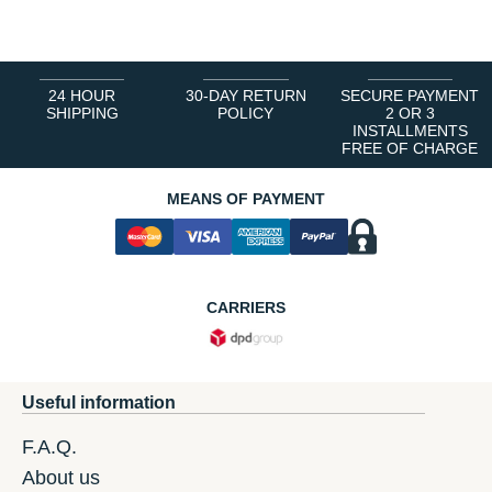
1
2
3
4
5
6
24 HOUR
30-DAY RETURN
SECURE PAYMENT
SHIPPING
POLICY
2 OR 3
INSTALLMENTS
FREE OF CHARGE
MEANS OF PAYMENT
CARRIERS
Useful information
F.A.Q.
About us