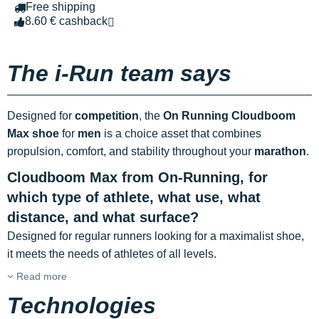
Free shipping
8.60 € cashback
The i-Run team says
Designed for
competition
, the
On Running Cloudboom
Max shoe
for
men
is a choice asset that combines
propulsion, comfort, and stability throughout your
marathon
.
Cloudboom Max from On-Running, for
which type of athlete, what use, what
distance, and what surface?
Designed for regular runners looking for a maximalist shoe,
it meets the needs of athletes of all levels.
Read more
Technologies