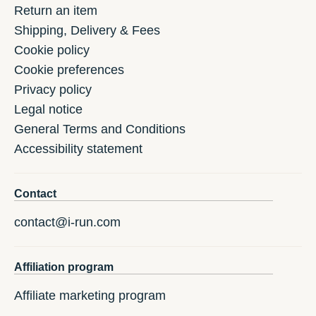
Return an item
Shipping, Delivery & Fees
Cookie policy
Cookie preferences
Privacy policy
Legal notice
General Terms and Conditions
Accessibility statement
Contact
contact@i-run.com
Affiliation program
Affiliate marketing program