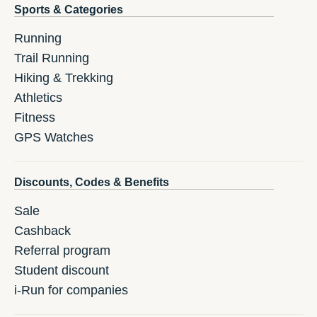
Sports & Categories
Running
Trail Running
Hiking & Trekking
Athletics
Fitness
GPS Watches
Discounts, Codes & Benefits
Sale
Cashback
Referral program
Student discount
i-Run for companies