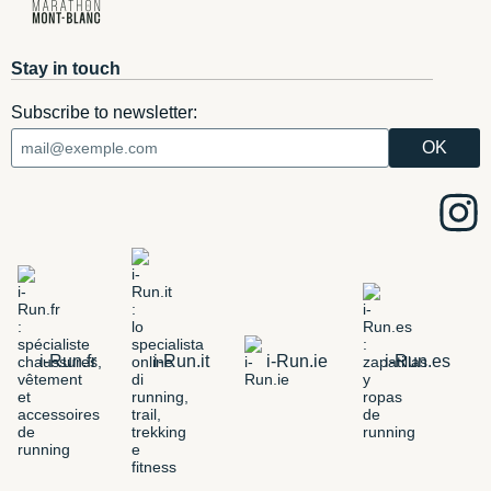
Stay in touch
Subscribe to newsletter:
i-Run.fr
i-Run.it
i-Run.ie
i-Run.es