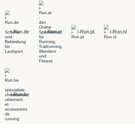
i-Run.de
i-Run.at
i-Run.pt
i-Run.nl
i-Run.be