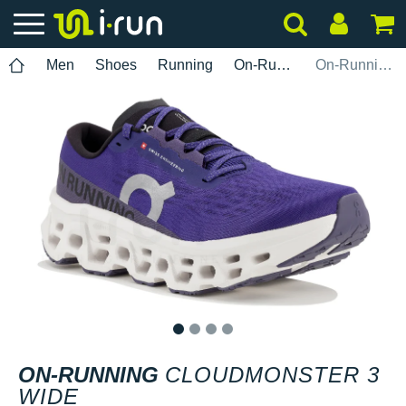
Men
Shoes
Running
On-Running
On-Running Cloudmonster 3 Wide
1
2
3
4
ON-RUNNING
CLOUDMONSTER 3
WIDE