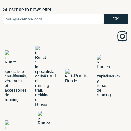
Subscribe to newsletter:
i-Run.fr
i-Run.it
i-Run.ie
i-Run.es