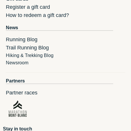
Register a gift card
How to redeem a gift card?
News
Running Blog
Trail Running Blog
Hiking & Trekking Blog
Newsroom
Partners
Partner races
Stay in touch