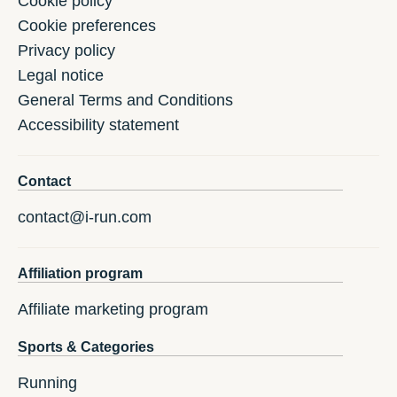
Cookie policy
Cookie preferences
Privacy policy
Legal notice
General Terms and Conditions
Accessibility statement
Contact
contact@i-run.com
Affiliation program
Affiliate marketing program
Sports & Categories
Running