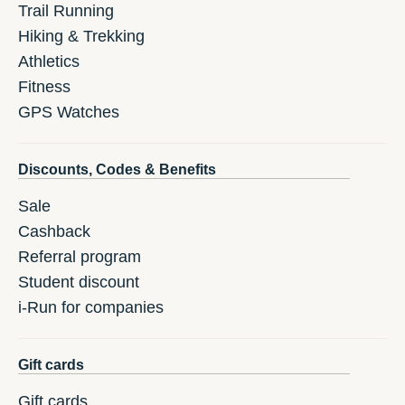
Trail Running
Hiking & Trekking
Athletics
Fitness
GPS Watches
Discounts, Codes & Benefits
Sale
Cashback
Referral program
Student discount
i-Run for companies
Gift cards
Gift cards