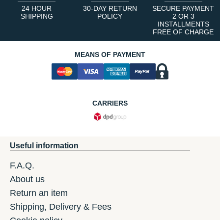
24 HOUR
30-DAY RETURN
SECURE PAYMENT
SHIPPING
POLICY
2 OR 3
INSTALLMENTS
FREE OF CHARGE
MEANS OF PAYMENT
CARRIERS
Useful information
F.A.Q.
About us
Return an item
Shipping, Delivery & Fees