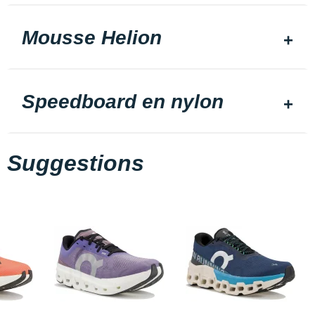
Mousse Helion
Speedboard en nylon
Suggestions