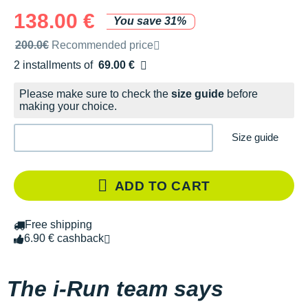
138.00 €
You save 31%
Recommended retail price by the brand
200.0€
Recommended price
2 installments of
69.00 €
Free of charge
Please make sure to check the
size guide
before
making your choice.
Size guide
ADD TO CART
Free shipping
6.90 € cashback
The i-Run team says