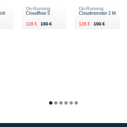
On-Running
On-Running
olt
Cloudflow 5
Cloudmonster 2 M
10 €
Au lieu de 190 €
Vendu 128 €
Au lieu de 190 €
Vendu 126 €
128 €
190 €
126 €
190 €
1
2
3
4
5
6