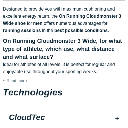
Designed to provide you with maximum cushioning and
excellent energy return, the
On Running Cloudmonster 3
Wide shoe
for
men
offers numerous advantages for
running sessions
in the
best possible conditions
.
On Running Cloudmonster 3 Wide, for what
type of athlete, which use, what distance
and what surface?
Ideal for athletes of all levels, it is perfect for regular and
enjoyable use throughout your sporting weeks.
Read more
Technologies
CloudTec