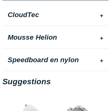
CloudTec
Mousse Helion
Speedboard en nylon
Suggestions