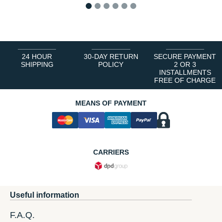
1
2
3
4
5
6
24 HOUR
30-DAY RETURN
SECURE PAYMENT
SHIPPING
POLICY
2 OR 3
INSTALLMENTS
FREE OF CHARGE
MEANS OF PAYMENT
CARRIERS
Useful information
F.A.Q.