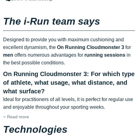
The i-Run team says
Designed to provide you with maximum cushioning and
excellent dynamism, the
On Running Cloudmonster 3
for
men
offers numerous advantages for
running sessions
in
the best possible conditions.
On Running Cloudmonster 3: For which type
of athlete, what usage, what distance, and
what surface?
Ideal for practitioners of all levels, it is perfect for regular use
and enjoyable throughout your sporting weeks.
Read more
Technologies