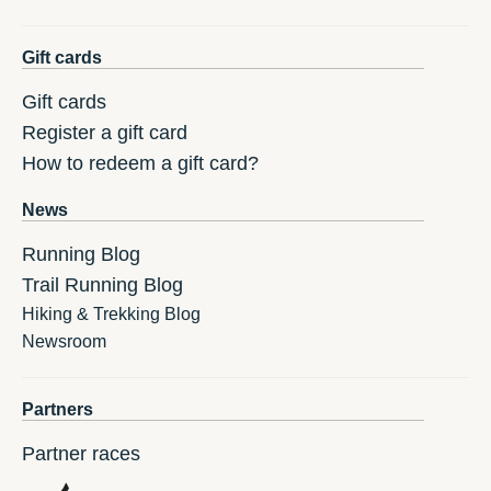
Gift cards
Gift cards
Register a gift card
How to redeem a gift card?
News
Running Blog
Trail Running Blog
Hiking & Trekking Blog
Newsroom
Partners
Partner races