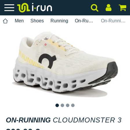
Men
Shoes
Running
On-Running
On-Running Cloudmonster 3
1
2
3
4
ON-RUNNING
CLOUDMONSTER 3