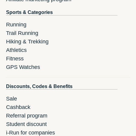
Sports & Categories
Running
Trail Running
Hiking & Trekking
Athletics
Fitness
GPS Watches
Discounts, Codes & Benefits
Sale
Cashback
Referral program
Student discount
i-Run for companies