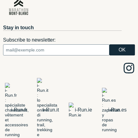
Stay in touch
Subscribe to newsletter:
i-Run.fr
i-Run.it
i-Run.ie
i-Run.es