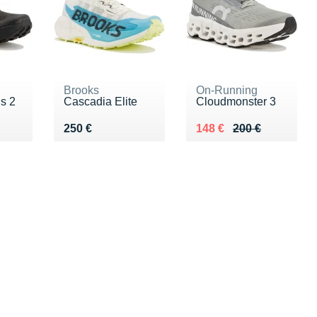
Brooks
On-Running
s 2
Cascadia Elite
Cloudmonster 3
Vendu 250 €
Au lieu de 200 €
Vendu 148 €
250 €
148 €
200 €