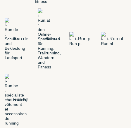
i-Run.de
i-Run.at
i-Run.pt
i-Run.nl
i-Run.be