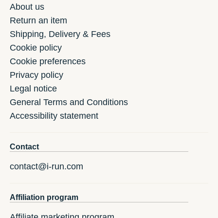
About us
Return an item
Shipping, Delivery & Fees
Cookie policy
Cookie preferences
Privacy policy
Legal notice
General Terms and Conditions
Accessibility statement
Contact
contact@i-run.com
Affiliation program
Affiliate marketing program