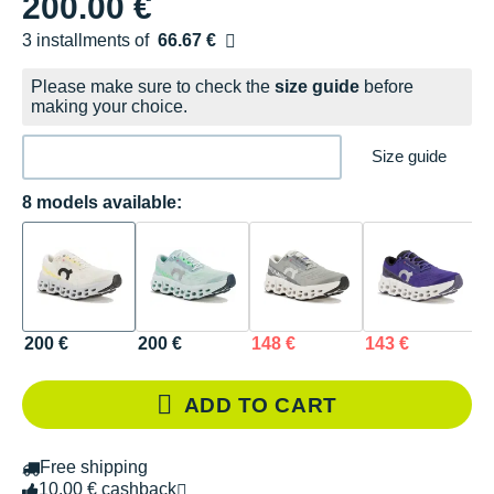
200.00 €
3 installments of
66.67 €
Free of charge
Please make sure to check the
size guide
before
making your choice.
Size guide
8 models available:
200 €
200 €
148 €
143 €
1
ADD TO CART
Free shipping
10.00 € cashback