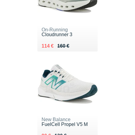
On-Running
Cloudrunner 3
Au lieu de 160 €
Vendu 114 €
114 €
160 €
New Balance
FuelCell Propel V5 M