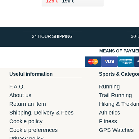
Au lieu de 190 €
Vendu 126 €
126 €
190 €
24 HOUR SHIPPING
30-
MEANS OF PAYME
Useful information
Sports & Catego
F.A.Q.
Running
About us
Trail Running
Return an item
Hiking & Trekki
Shipping, Delivery & Fees
Athletics
Cookie policy
Fitness
Cookie preferences
GPS Watches
Privacy policy