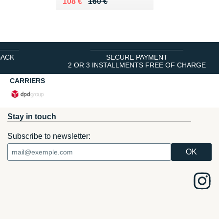
Au lieu de 160 €
Vendu 108 €
108 €
160 €
BACK
SECURE PAYMENT
2 OR 3 INSTALLMENTS FREE OF CHARGE
CARRIERS
Stay in touch
Subscribe to newsletter: