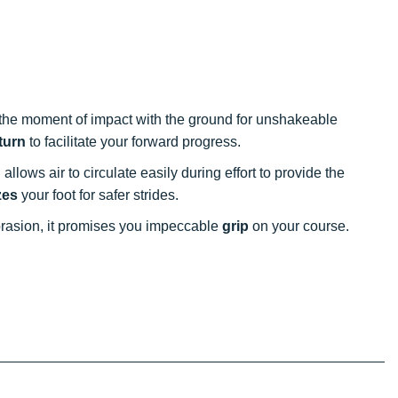
the moment of impact with the ground for unshakeable
turn
to facilitate your forward progress.
allows air to circulate easily during effort to provide the
zes
your foot for safer strides.
rasion, it promises you impeccable
grip
on your course.