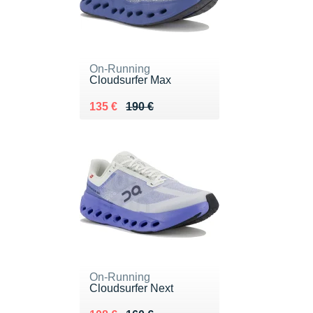
On-Running
Cloudsurfer Max
Au lieu de 190 €
Vendu 135 €
135 €
190 €
On-Running
Cloudsurfer Next