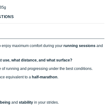
85g
STIONS
o enjoy maximum comfort during your
running sessions
and
t use, what distance, and what surface?
tice of running and progressing under the best conditions.
ance equivalent to a
half-marathon
.
-being
and
stability
in your strides.