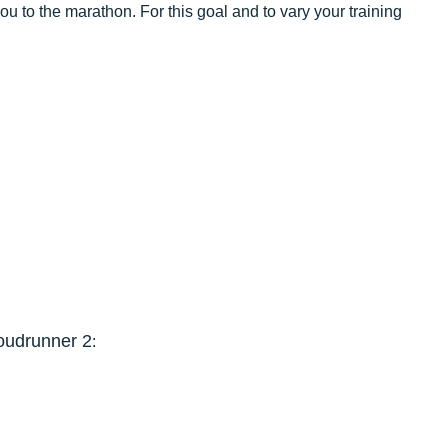
you to the marathon. For this goal and to vary your training
oudrunner 2
: