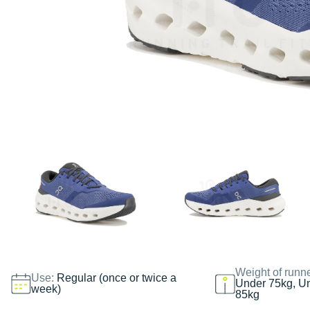
Weight of runn
Use:
Regular (once or twice a
Under 75kg, U
week)
85kg