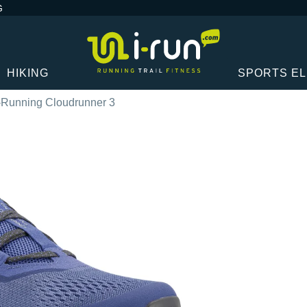
G
HIKING
SPORTS E
Running Cloudrunner 3