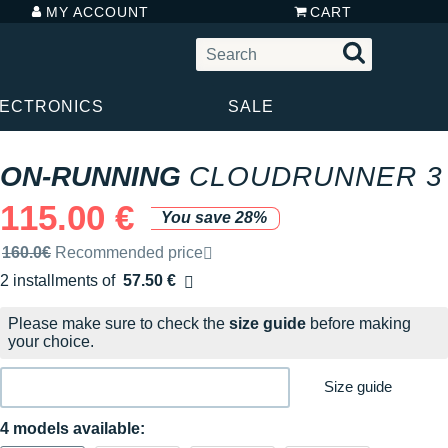
MY ACCOUNT
CART
LECTRONICS
SALE
ON-RUNNING
CLOUDRUNNER 3
115.00 €
You save 28%
Recommended retail price by the brand
160.0€
Recommended price
2 installments of
57.50 €
Free of charge
Please make sure to check the
size guide
before making
your choice.
Size guide
4 models available: