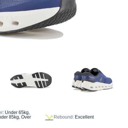
er:
Under 65kg,
nder 85kg, Over
Rebound:
Excellent