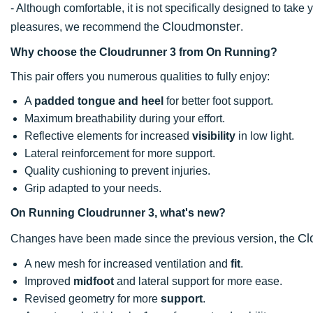
- Although comfortable, it is not specifically designed to take 
Cloudmonster
pleasures, we recommend the
.
Why choose the Cloudrunner 3 from On Running?
This pair offers you numerous qualities to fully enjoy:
A
padded tongue and heel
for better foot support.
Maximum breathability during your effort.
Reflective elements for increased
visibility
in low light.
Lateral reinforcement for more support.
Quality cushioning to prevent injuries.
Grip adapted to your needs.
On Running Cloudrunner 3, what's new?
Cl
Changes have been made since the previous version, the
A new mesh for increased ventilation and
fit
.
Improved
midfoot
and lateral support for more ease.
Revised geometry for more
support
.