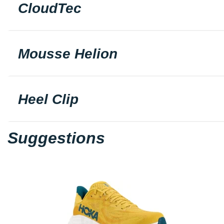
CloudTec
Mousse Helion
Heel Clip
Suggestions