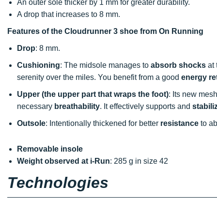
An outer sole thicker by 1 mm for greater durability.
A drop that increases to 8 mm.
Features of the Cloudrunner 3 shoe from On Running
Drop
: 8 mm.
Cushioning
: The midsole manages to
absorb shocks
at 
serenity over the miles. You benefit from a good
energy re
Upper (the upper part that wraps the foot)
: Its new mesh 
necessary
breathability
. It effectively supports and
stabili
Outsole
: Intentionally thickened for better
resistance
to ab
Removable insole
Weight observed at i-Run
: 285 g in size 42
Technologies