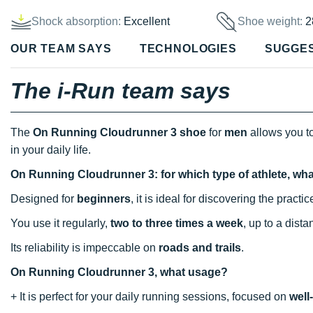
Shock absorption:
Excellent
Shoe weight:
2
OUR TEAM SAYS
TECHNOLOGIES
SUGGE
The i-Run team says
The
On Running Cloudrunner 3 shoe
for
men
allows you t
in your daily life.
On Running Cloudrunner 3: for which type of athlete, wha
Designed for
beginners
, it is ideal for discovering the prac
You use it regularly,
two to three times a week
, up to a dist
Its reliability is impeccable on
roads and trails
.
On Running Cloudrunner 3, what usage?
+ It is perfect for your daily running sessions, focused on
well