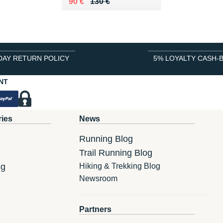
Au lieu de 130 €
Vendu 90 €
90 €
130 €
DAY RETURN POLICY
5% LOYALTY CASH-
NT
ries
News
Running Blog
Trail Running Blog
ng
Hiking & Trekking Blog
Newsroom
Partners