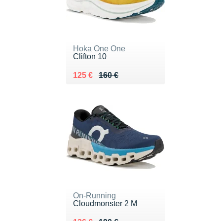
Hoka One One
Clifton 10
Au lieu de 160 €
Vendu 125 €
125 €
160 €
On-Running
Cloudmonster 2 M