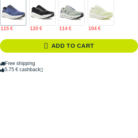
115 €
120 €
114 €
104 €
ADD TO CART
Free shipping
5.75 € cashback