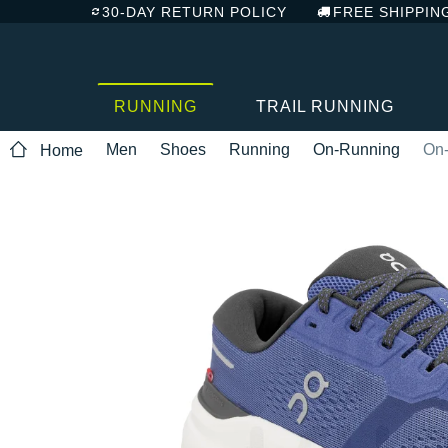
30-DAY RETURN POLICY
FREE SHIPPIN
RUNNING
TRAIL RUNNING
Men
Shoes
Running
On-Running
On-
Home