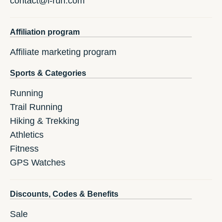
contact@i-run.com
Affiliation program
Affiliate marketing program
Sports & Categories
Running
Trail Running
Hiking & Trekking
Athletics
Fitness
GPS Watches
Discounts, Codes & Benefits
Sale