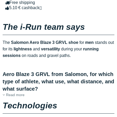
Free shipping
5.10 € cashback
The i-Run team says
The
Salomon Aero Blaze 3 GRVL shoe
for
men
stands out
for its
lightness
and
versatility
during your
running
sessions
on roads and gravel paths.
Aero Blaze 3 GRVL from Salomon, for which
type of athlete, what use, what distance, and
what surface?
Read more
Technologies