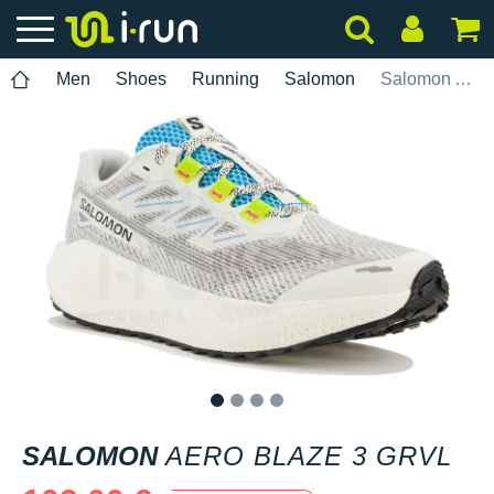
Men
Shoes
Running
Salomon
Salomon Aero Blaze 3 GRVL
1
2
3
4
SALOMON
AERO BLAZE 3 GRVL