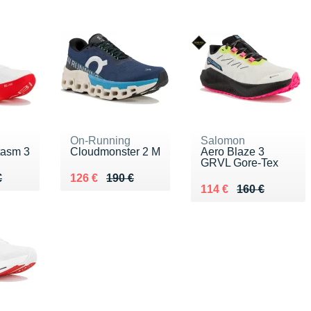
On-Running
Salomon
tasm 3
Cloudmonster 2 M
Aero Blaze 3
GRVL Gore-Tex
80 €
€
Au lieu de 190 €
Vendu 126 €
€
126 €
190 €
Au lieu de 160 €
Vendu 114 €
114 €
160 €