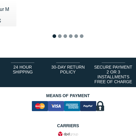
ur M
20 €
€
€
1
2
3
4
5
6
24 HOUR
30-DAY RETURN
SECURE PAYMENT
SHIPPING
POLICY
2 OR 3
INSTALLMENTS
FREE OF CHARGE
MEANS OF PAYMENT
CARRIERS