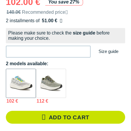
102.00 €
You save 27%
Recommended retail price by the brand
140.0€
Recommended price
2 installments of
51.00 €
Free of charge
Please make sure to check the
size guide
before
making your choice.
Size guide
2 models available:
102 €
112 €
ADD TO CART