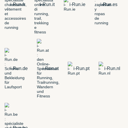
i-Run.fr
i-Run.it
i-Run.ie
i-Run.es
i-Run.de
i-Run.at
i-Run.pt
i-Run.nl
i-Run.be