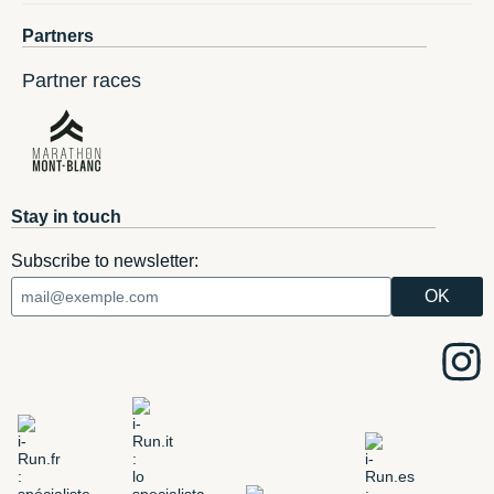
Partners
Partner races
Stay in touch
Subscribe to newsletter: