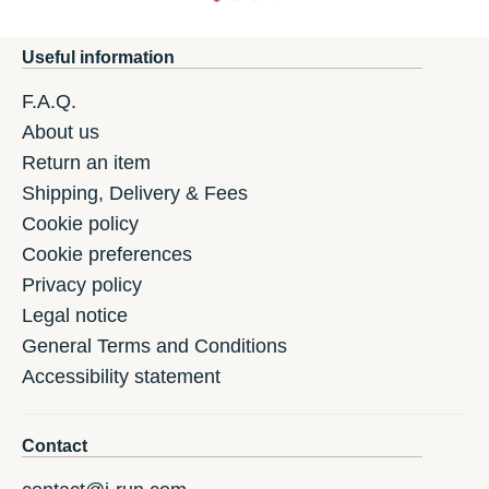
Useful information
F.A.Q.
About us
Return an item
Shipping, Delivery & Fees
Cookie policy
Cookie preferences
Privacy policy
Legal notice
General Terms and Conditions
Accessibility statement
Contact