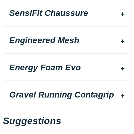
SensiFit Chaussure
Engineered Mesh
Energy Foam Evo
Gravel Running Contagrip
Suggestions