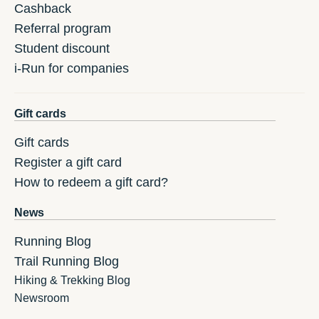
Cashback
Referral program
Student discount
i-Run for companies
Gift cards
Gift cards
Register a gift card
How to redeem a gift card?
News
Running Blog
Trail Running Blog
Hiking & Trekking Blog
Newsroom