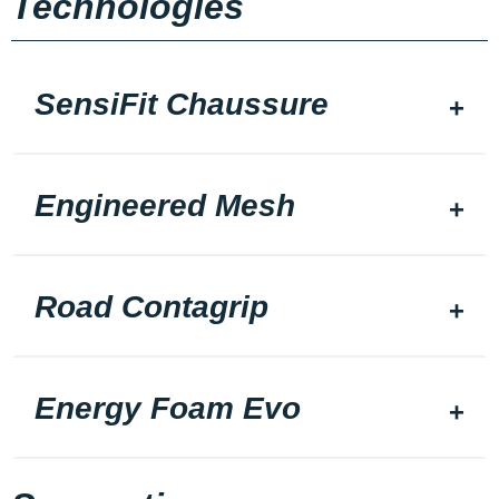
Technologies
SensiFit Chaussure
Engineered Mesh
Road Contagrip
Energy Foam Evo