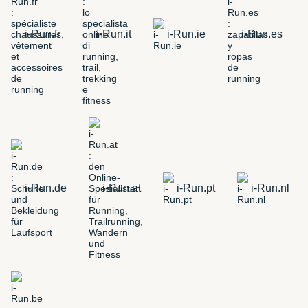
i-Run.fr
i-Run.it
i-Run.ie
i-Run.es
i-Run.de
i-Run.at
i-Run.pt
i-Run.nl