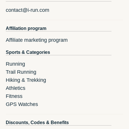
contact@i-run.com
Affiliation program
Affiliate marketing program
Sports & Categories
Running
Trail Running
Hiking & Trekking
Athletics
Fitness
GPS Watches
Discounts, Codes & Benefits