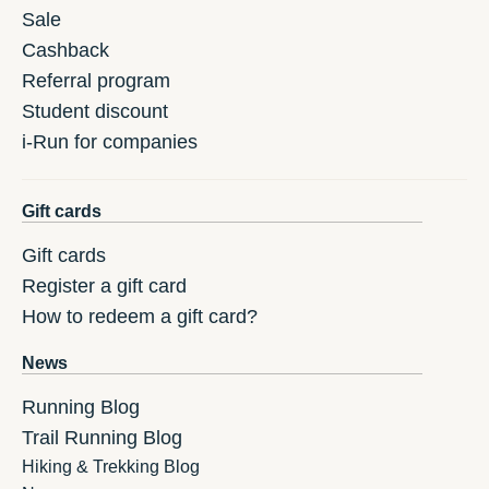
Sale
Cashback
Referral program
Student discount
i-Run for companies
Gift cards
Gift cards
Register a gift card
How to redeem a gift card?
News
Running Blog
Trail Running Blog
Hiking & Trekking Blog