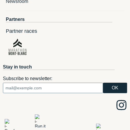
Newsroom
Partners
Partner races
Stay in touch
Subscribe to newsletter: