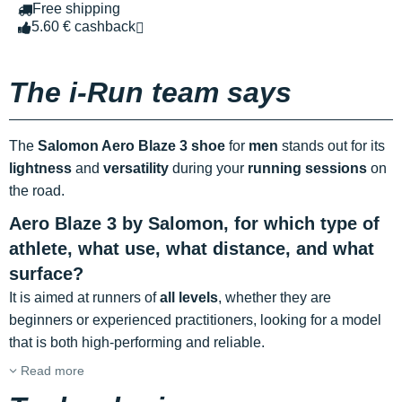
Free shipping
5.60 € cashback
The i-Run team says
The
Salomon Aero Blaze 3 shoe
for
men
stands out for its
lightness
and
versatility
during your
running sessions
on
the road.
Aero Blaze 3 by Salomon, for which type of
athlete, what use, what distance, and what
surface?
It is aimed at runners of
all levels
, whether they are
beginners or experienced practitioners, looking for a model
that is both high-performing and reliable.
Read more