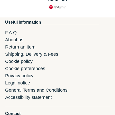
CARRIERS
Useful information
F.A.Q.
About us
Return an item
Shipping, Delivery & Fees
Cookie policy
Cookie preferences
Privacy policy
Legal notice
General Terms and Conditions
Accessibility statement
Contact