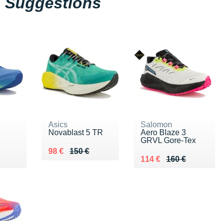
Suggestions
Asics
Salomon
Novablast 5 TR
Aero Blaze 3
GRVL Gore-Tex
Au lieu de 150 €
Vendu 98 €
98 €
150 €
0 €
Au lieu de 160 €
Vendu 114 €
114 €
160 €