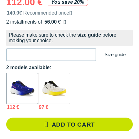
112.00 €
You save 20%
Recommended retail price by the brand
140.0€
Recommended price
2 installments of
56.00 €
Free of charge
Please make sure to check the
size guide
before
making your choice.
Size guide
2 models available:
112 €
97 €
ADD TO CART