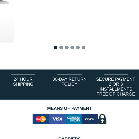
0 €
1
2
3
4
5
6
24 HOUR
30-DAY RETURN
SECURE PAYMENT
SHIPPING
POLICY
2 OR 3
INSTALLMENTS
FREE OF CHARGE
MEANS OF PAYMENT