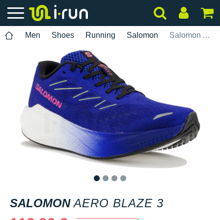
Men
Shoes
Running
Salomon
Salomon Aero Blaze 3
1
2
3
4
SALOMON
AERO BLAZE 3