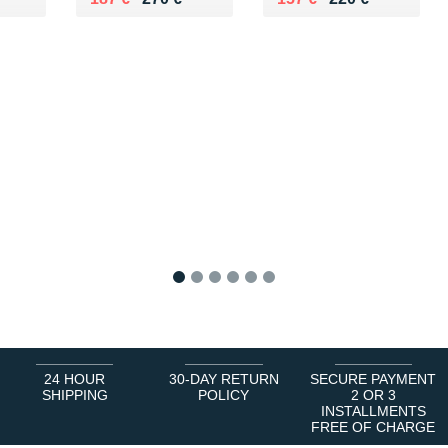
1
2
3
4
5
6
24 HOUR
30-DAY RETURN
SECURE PAYMENT
SHIPPING
POLICY
2 OR 3
INSTALLMENTS
FREE OF CHARGE