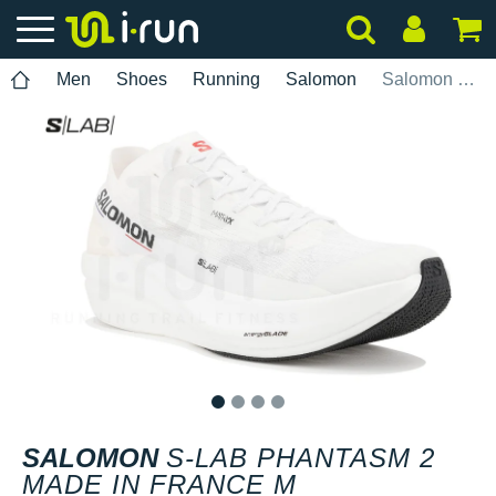
Men
Shoes
Running
Salomon
Salomon S-Lab Phantasm 2 Made in France M
1
2
3
4
SALOMON
S-LAB PHANTASM 2
MADE IN FRANCE M