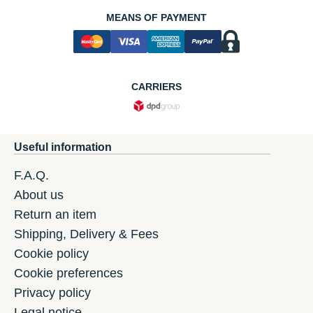
MEANS OF PAYMENT
CARRIERS
Useful information
F.A.Q.
About us
Return an item
Shipping, Delivery & Fees
Cookie policy
Cookie preferences
Privacy policy
Legal notice