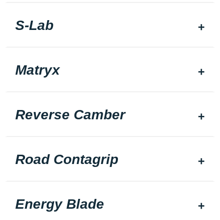
S-Lab
Matryx
Reverse Camber
Road Contagrip
Energy Blade