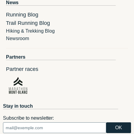
News
Running Blog
Trail Running Blog
Hiking & Trekking Blog
Newsroom
Partners
Partner races
Stay in touch
Subscribe to newsletter: