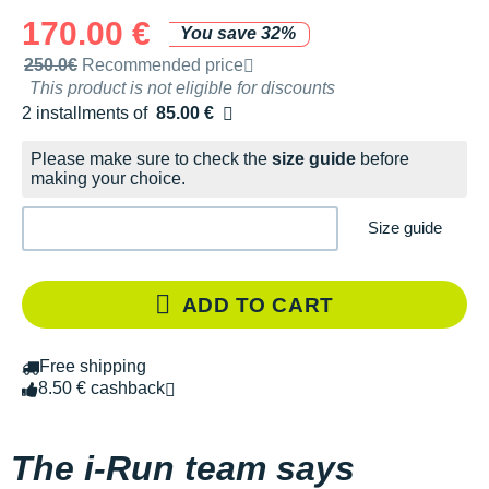
170.00 €
You save 32%
Recommended retail price by the brand
250.0€
Recommended price
This product is not eligible for discounts
2 installments of
85.00 €
Free of charge
Please make sure to check the
size guide
before
making your choice.
Size guide
ADD TO CART
Free shipping
8.50 € cashback
The i-Run team says