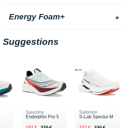
Energy Foam+
Suggestions
Saucony
Salomon
Endorphin Pro 5
S-Lab Spectur M
Au lieu de 270 €
Vendu 187 €
Au lieu de 220 €
Vendu 157 €
187 €
270 €
157 €
220 €