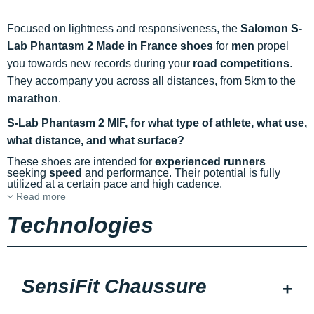
Focused on lightness and responsiveness, the
Salomon S-
Lab Phantasm 2 Made in France shoes
for
men
propel
you towards new records during your
road competitions
.
They accompany you across all distances, from 5km to the
marathon
.
S-Lab Phantasm 2 MIF, for what type of athlete, what use,
what distance, and what surface?
These shoes are intended for
experienced runners
seeking
speed
and performance. Their potential is fully
utilized at a certain pace and high cadence.
Read more
Technologies
SensiFit Chaussure