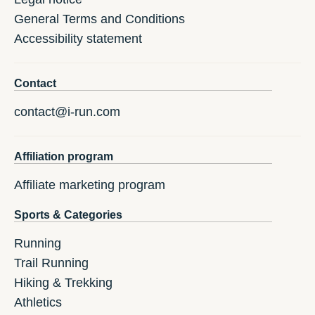
General Terms and Conditions
Accessibility statement
Contact
contact@i-run.com
Affiliation program
Affiliate marketing program
Sports & Categories
Running
Trail Running
Hiking & Trekking
Athletics