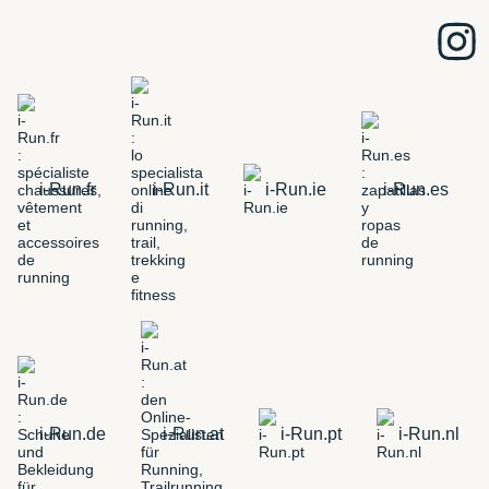
i-Run.fr
i-Run.it
i-Run.ie
i-Run.es
i-Run.de
i-Run.at
i-Run.pt
i-Run.nl