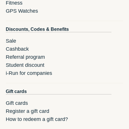
Fitness
GPS Watches
Discounts, Codes & Benefits
Sale
Cashback
Referral program
Student discount
i-Run for companies
Gift cards
Gift cards
Register a gift card
How to redeem a gift card?