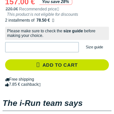
157.00 €
You save 28%
Recommended retail price by the brand
220.0€
Recommended price
This product is not eligible for discounts
2 installments of
78.50 €
Free of charge
Please make sure to check the
size guide
before
making your choice.
Size guide
ADD TO CART
Free shipping
7.85 € cashback
The i-Run team says