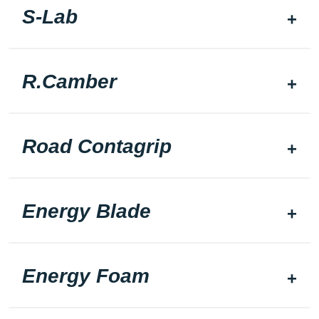
S-Lab
R.Camber
Road Contagrip
Energy Blade
Energy Foam