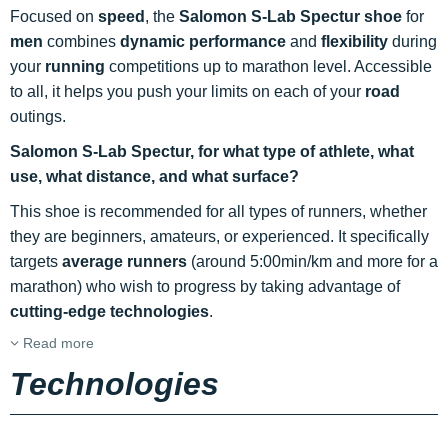
Focused on
speed
, the
Salomon S-Lab Spectur shoe
for
men
combines
dynamic performance
and
flexibility
during
your
running
competitions up to marathon level. Accessible
to all, it helps you push your limits on each of your
road
outings.
Salomon S-Lab Spectur, for what type of athlete, what
use, what distance, and what surface?
This shoe is recommended for all types of runners, whether
they are beginners, amateurs, or experienced. It specifically
targets
average runners
(around 5:00min/km and more for a
marathon) who wish to progress by taking advantage of
cutting-edge technologies
.
Read more
Technologies