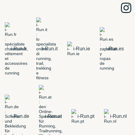
i-Run.fr
i-Run.it
i-Run.ie
i-Run.es
i-Run.de
i-Run.at
i-Run.pt
i-Run.nl