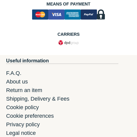
MEANS OF PAYMENT
CARRIERS
Useful information
F.A.Q.
About us
Return an item
Shipping, Delivery & Fees
Cookie policy
Cookie preferences
Privacy policy
Legal notice