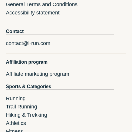
General Terms and Conditions
Accessibility statement
Contact
contact@i-run.com
Affiliation program
Affiliate marketing program
Sports & Categories
Running
Trail Running
Hiking & Trekking
Athletics
Fitness