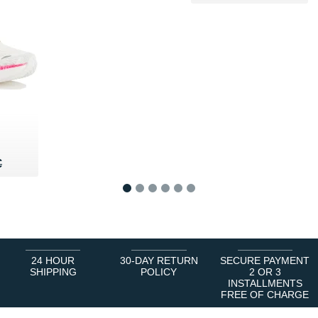
60 €
€
€
1
2
3
4
5
6
24 HOUR
30-DAY RETURN
SECURE PAYMENT
SHIPPING
POLICY
2 OR 3
INSTALLMENTS
FREE OF CHARGE