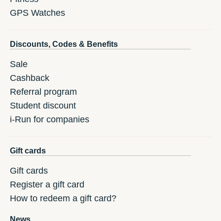
GPS Watches
Discounts, Codes & Benefits
Sale
Cashback
Referral program
Student discount
i-Run for companies
Gift cards
Gift cards
Register a gift card
How to redeem a gift card?
News