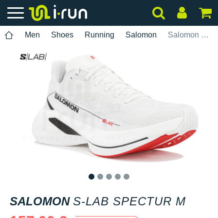
Men
Shoes
Running
Salomon
Salomon S-Lab Spectur M
1
2
3
4
5
SALOMON
S-LAB SPECTUR M