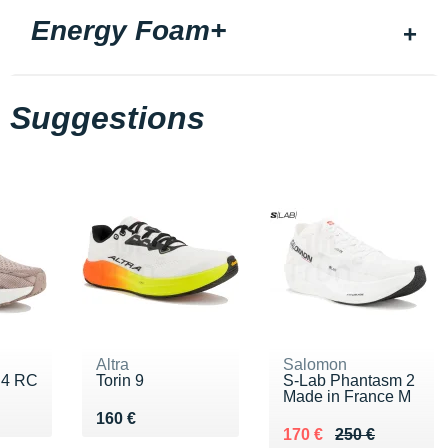
Energy Foam+
Suggestions
Altra
Salomon
o 4 RC
Torin 9
S-Lab Phantasm 2
Made in France M
0 €
Vendu 160 €
160 €
Au lieu de 250 €
Vendu 170 €
170 €
250 €