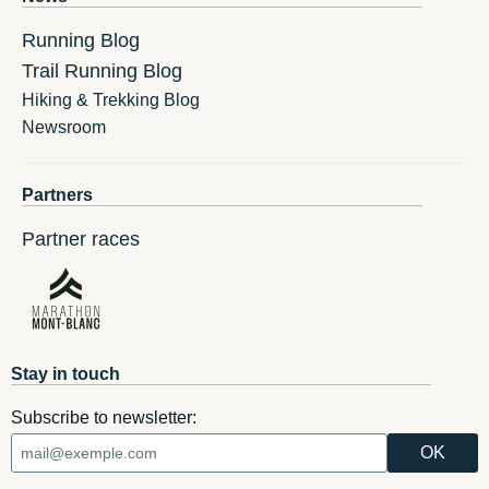
Running Blog
Trail Running Blog
Hiking & Trekking Blog
Newsroom
Partners
Partner races
Stay in touch
Subscribe to newsletter: