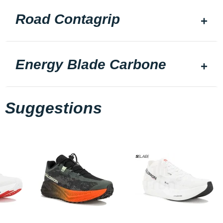
Road Contagrip
Energy Blade Carbone
Suggestions