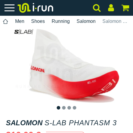
Men
Shoes
Running
Salomon
Salomon S-Lab Phantasm 3
1
2
3
4
SALOMON
S-LAB PHANTASM 3