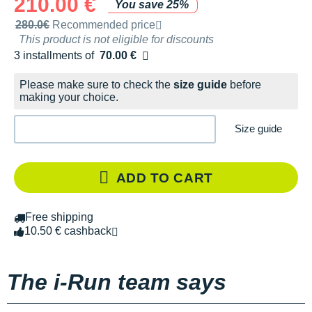
210.00 €
You save 25%
Recommended retail price by the brand
280.0€
Recommended price
This product is not eligible for discounts
3 installments of
70.00 €
Free of charge
Please make sure to check the
size guide
before
making your choice.
Size guide
ADD TO CART
Free shipping
10.50 € cashback
The i-Run team says