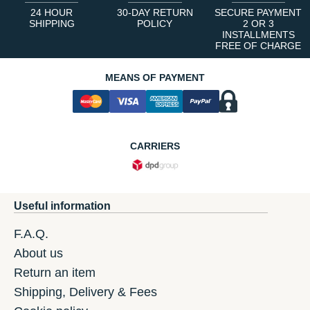
24 HOUR
30-DAY RETURN
SECURE PAYMENT
SHIPPING
POLICY
2 OR 3
INSTALLMENTS
FREE OF CHARGE
MEANS OF PAYMENT
CARRIERS
Useful information
F.A.Q.
About us
Return an item
Shipping, Delivery & Fees