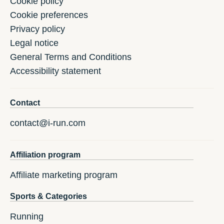
Cookie policy
Cookie preferences
Privacy policy
Legal notice
General Terms and Conditions
Accessibility statement
Contact
contact@i-run.com
Affiliation program
Affiliate marketing program
Sports & Categories
Running