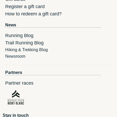
Register a gift card
How to redeem a gift card?
News
Running Blog
Trail Running Blog
Hiking & Trekking Blog
Newsroom
Partners
Partner races
Stay in touch