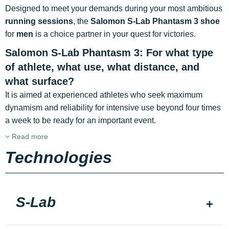
Designed to meet your demands during your most ambitious
running sessions
, the
Salomon S-Lab Phantasm 3 shoe
for
men
is a choice partner in your quest for victories.
Salomon S-Lab Phantasm 3: For what type
of athlete, what use, what distance, and
what surface?
It is aimed at experienced athletes who seek maximum
dynamism and reliability for intensive use beyond four times
a week to be ready for an important event.
Read more
Technologies
S-Lab