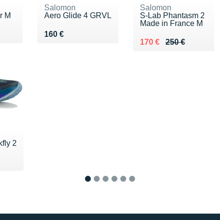
Salomon
Salomon
r M
Aero Glide 4 GRVL
S-Lab Phantasm 2
Made in France M
0 €
Vendu 160 €
160 €
Au lieu de 250 €
Vendu 170 €
170 €
250 €
fly 2
0 €
1
2
3
4
5
6