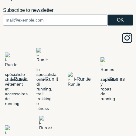
Subscribe to newsletter:
i-Run.fr
i-Run.it
i-Run.ie
i-Run.es