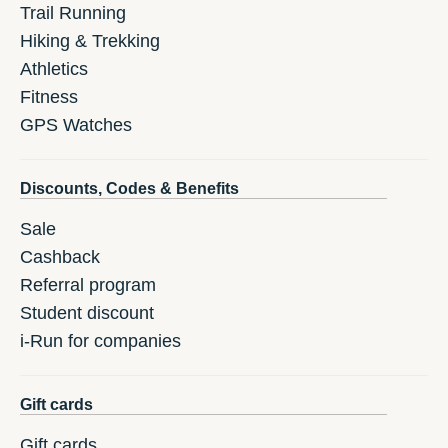
Trail Running
Hiking & Trekking
Athletics
Fitness
GPS Watches
Discounts, Codes & Benefits
Sale
Cashback
Referral program
Student discount
i-Run for companies
Gift cards
Gift cards