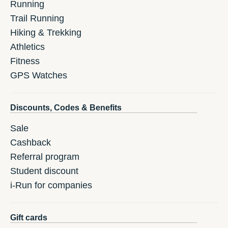
Running
Trail Running
Hiking & Trekking
Athletics
Fitness
GPS Watches
Discounts, Codes & Benefits
Sale
Cashback
Referral program
Student discount
i-Run for companies
Gift cards