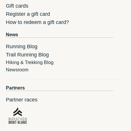
Gift cards
Register a gift card
How to redeem a gift card?
News
Running Blog
Trail Running Blog
Hiking & Trekking Blog
Newsroom
Partners
Partner races