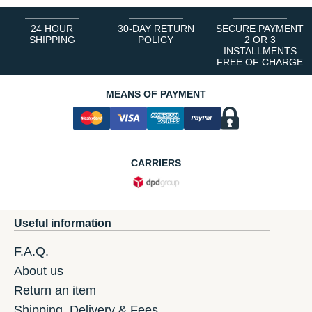
24 HOUR
30-DAY RETURN
SECURE PAYMENT
SHIPPING
POLICY
2 OR 3
INSTALLMENTS
FREE OF CHARGE
MEANS OF PAYMENT
CARRIERS
Useful information
F.A.Q.
About us
Return an item
Shipping, Delivery & Fees