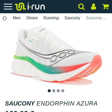
Men
Shoes
Running
Saucony
Saucony Endorphin Azura
1
2
3
4
SAUCONY
ENDORPHIN AZURA