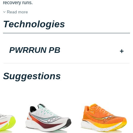
recovery runs.
Read more
Technologies
PWRRUN PB
Suggestions