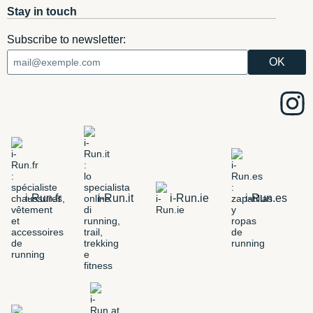
Stay in touch
Subscribe to newsletter:
i-Run.fr
i-Run.it
i-Run.ie
i-Run.es