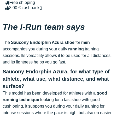
Free shipping
8.00 € cashback
The i-Run team says
The
Saucony Endorphin Azura shoe
for
men
accompanies you during your daily
running
training
sessions. Its versatility allows it to be used for all distances,
and its lightness helps you go fast.
Saucony Endorphin Azura, for what type of
athlete, what use, what distance, and what
surface?
This model has been developed for athletes with a
good
running technique
looking for a fast shoe with good
cushioning. It supports you during your daily training for
intense sessions where the pace is high, but also on easier