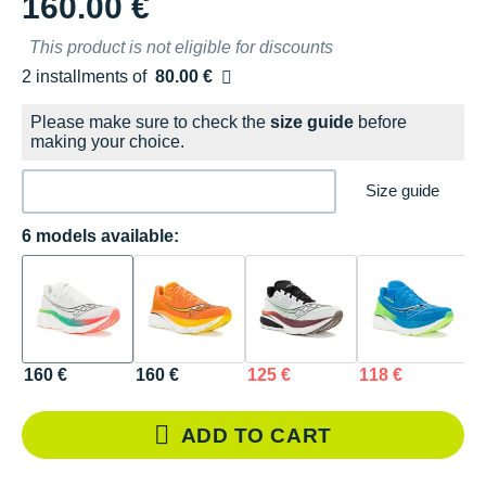
160.00 €
This product is not eligible for discounts
2 installments of
80.00 €
Free of charge
Please make sure to check the
size guide
before
making your choice.
Size guide
6 models available:
160 €
160 €
125 €
118 €
1
ADD TO CART