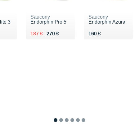
Saucony
Saucony
ite 3
Endorphin Pro 5
Endorphin Azura
€
Au lieu de 270 €
Vendu 187 €
Vendu 160 €
187 €
270 €
160 €
1
2
3
4
5
6