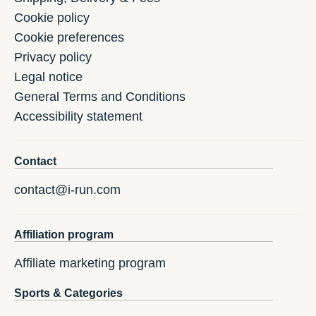
Cookie policy
Cookie preferences
Privacy policy
Legal notice
General Terms and Conditions
Accessibility statement
Contact
contact@i-run.com
Affiliation program
Affiliate marketing program
Sports & Categories