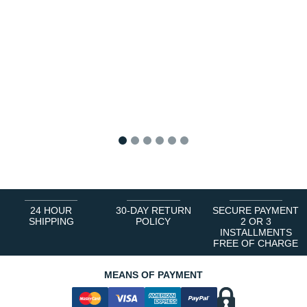
1
2
3
4
5
6
24 HOUR
30-DAY RETURN
SECURE PAYMENT
SHIPPING
POLICY
2 OR 3
INSTALLMENTS
FREE OF CHARGE
MEANS OF PAYMENT