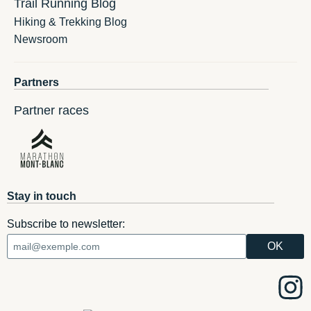
Trail Running Blog
Hiking & Trekking Blog
Newsroom
Partners
Partner races
Stay in touch
Subscribe to newsletter: