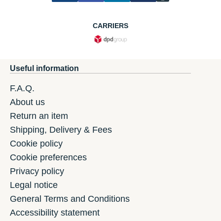
CARRIERS
Useful information
F.A.Q.
About us
Return an item
Shipping, Delivery & Fees
Cookie policy
Cookie preferences
Privacy policy
Legal notice
General Terms and Conditions
Accessibility statement