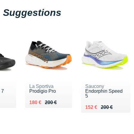
Suggestions
La Sportiva
Saucony
 7
Prodigio Pro
Endorphin Speed
5
30 €
Au lieu de 200 €
Vendu 180 €
180 €
200 €
Au lieu de 200 €
Vendu 152 €
152 €
200 €