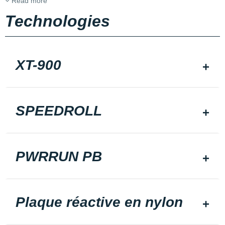
Read more
Technologies
XT-900
SPEEDROLL
PWRRUN PB
Plaque réactive en nylon