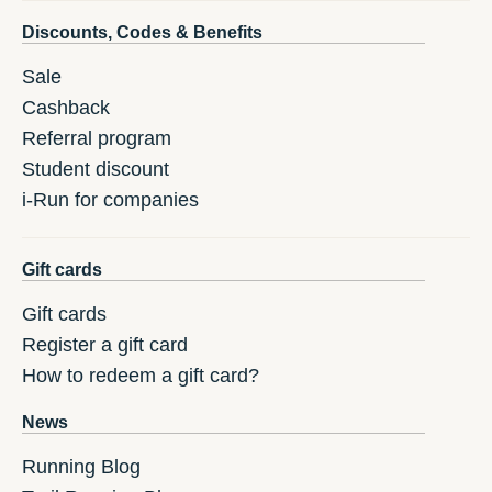
Discounts, Codes & Benefits
Sale
Cashback
Referral program
Student discount
i-Run for companies
Gift cards
Gift cards
Register a gift card
How to redeem a gift card?
News
Running Blog