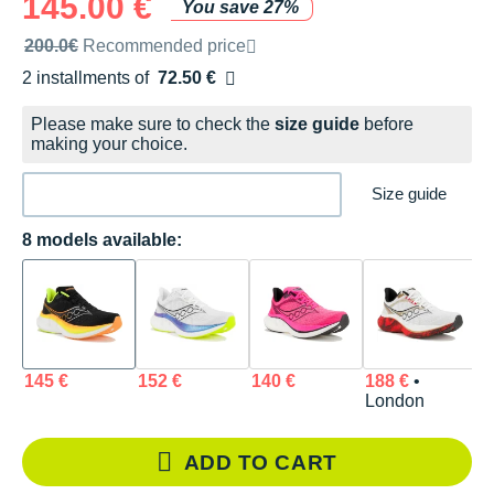
145.00 €
You save 27%
Recommended retail price by the brand
200.0€
Recommended price
2 installments of
72.50 €
Free of charge
Please make sure to check the
size guide
before
making your choice.
Size guide
8 models available:
145 €
152 €
140 €
188 €
•
1
London
ADD TO CART