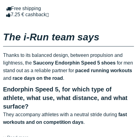
Free shipping
7.25 € cashback
The i-Run team says
Thanks to its balanced design, between propulsion and
lightness, the
Saucony Endorphin Speed 5 shoes
for men
stand out as a reliable partner for
paced running workouts
and
race days on the road
.
Endorphin Speed 5, for which type of
athlete, what use, what distance, and what
surface?
They accompany athletes with a neutral stride during
fast
workouts and on competition days
.