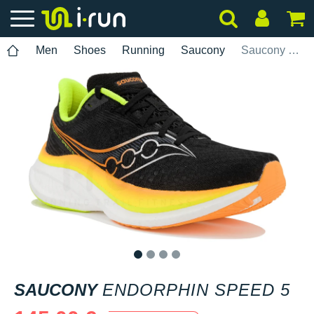
Men
Shoes
Running
Saucony
Saucony Endorphin Speed 5
1
2
3
4
SAUCONY
ENDORPHIN SPEED 5