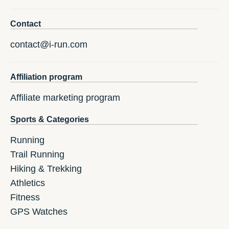
Contact
contact@i-run.com
Affiliation program
Affiliate marketing program
Sports & Categories
Running
Trail Running
Hiking & Trekking
Athletics
Fitness
GPS Watches