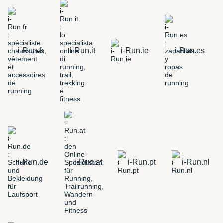
i-Run.fr
i-Run.it
i-Run.ie
i-Run.es
i-Run.de
i-Run.at
i-Run.pt
i-Run.nl