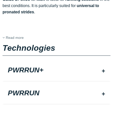
best conditions. It is particularly suited for
universal to
pronated strides
.
Read more
Technologies
PWRRUN+
PWRRUN