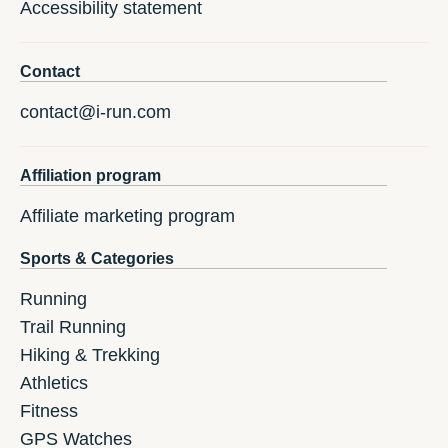
Accessibility statement
Contact
contact@i-run.com
Affiliation program
Affiliate marketing program
Sports & Categories
Running
Trail Running
Hiking & Trekking
Athletics
Fitness
GPS Watches