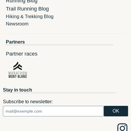
Running Blog
Trail Running Blog
Hiking & Trekking Blog
Newsroom
Partners
Partner races
Stay in touch
Subscribe to newsletter: