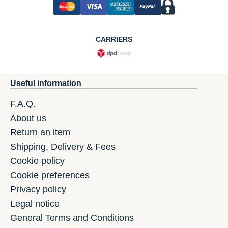
CARRIERS
Useful information
F.A.Q.
About us
Return an item
Shipping, Delivery & Fees
Cookie policy
Cookie preferences
Privacy policy
Legal notice
General Terms and Conditions