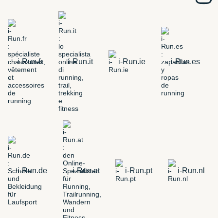
i-Run.fr
i-Run.it
i-Run.ie
i-Run.es
i-Run.de
i-Run.at
i-Run.pt
i-Run.nl