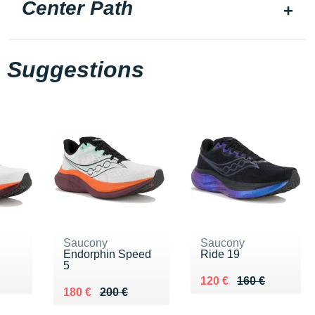
Center Path
Suggestions
Saucony
Saucony
Endorphin Speed
Ride 19
5
0 €
Au lieu de 160 €
Vendu 120 €
120 €
160 €
Au lieu de 200 €
Vendu 180 €
180 €
200 €