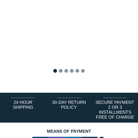
1
2
3
4
5
6
24 HOUR
30-DAY RETURN
SECURE PAYMENT
SHIPPING
POLICY
2 OR 3
INSTALLMENTS
FREE OF CHARGE
MEANS OF PAYMENT