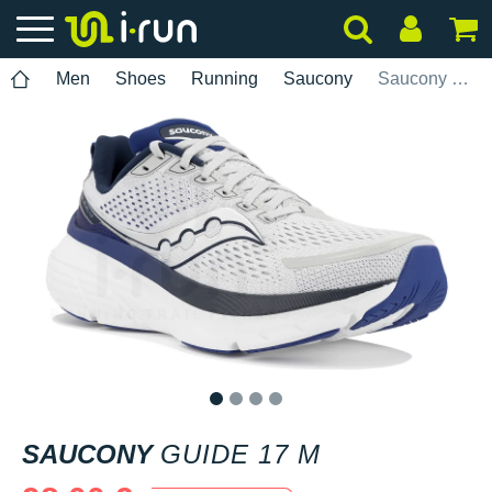
Men
Shoes
Running
Saucony
Saucony Guide 17 M
1
2
3
4
SAUCONY
GUIDE 17 M