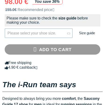
98.00 €
You save 36%
Recommended retail price by the brand
155.0€
Recommended price
Please make sure to check the
size guide
before
making your choice.
Size guide
Please select your shoe size.
ADD TO CART
Free shipping
4.90 € cashback
The i-Run team says
Designed to always bring you more
comfort
, the
Saucony
Guide 17 shoe
for
men
is ideal for
running sessions
in the