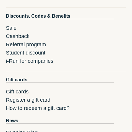
Discounts, Codes & Benefits
Sale
Cashback
Referral program
Student discount
i-Run for companies
Gift cards
Gift cards
Register a gift card
How to redeem a gift card?
News