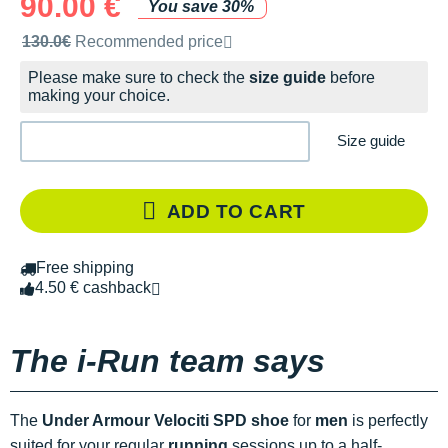
90.00 €
You save 30%
Recommended retail price by the brand
130.0€
Recommended price
Please make sure to check the
size guide
before
making your choice.
Size guide
ADD TO CART
Free shipping
4.50 € cashback
The i-Run team says
The
Under Armour Velociti SPD shoe
for
men
is perfectly
suited for your regular
running
sessions up to a half-