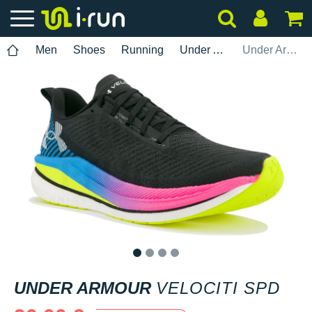
Men
Shoes
Running
Under Armour
Under Armour Velociti SPD
1
2
3
4
UNDER ARMOUR
VELOCITI SPD