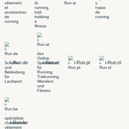
i-Run.de
i-Run.at
i-Run.pt
i-Run.nl
i-Run.be