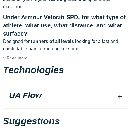
marathon.
Under Armour Velociti SPD, for what type of
athlete, what use, what distance, and what
surface?
Designed for
runners of all levels
looking for a fast and
comfortable pair for running sessions.
Read more
Technologies
UA Flow
Suggestions