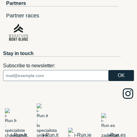
Partners
Partner races
Stay in touch
Subscribe to newsletter:
i-Run.fr
i-Run.it
i-Run.ie
i-Run.es