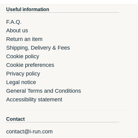
Useful information
F.A.Q.
About us
Return an item
Shipping, Delivery & Fees
Cookie policy
Cookie preferences
Privacy policy
Legal notice
General Terms and Conditions
Accessibility statement
Contact
contact@i-run.com