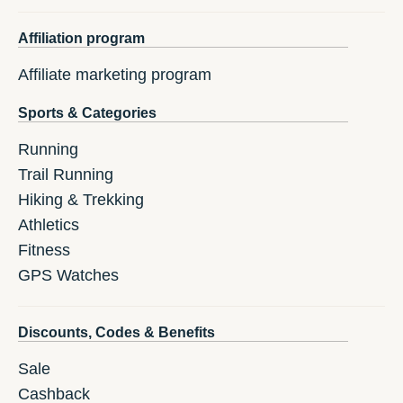
Affiliation program
Affiliate marketing program
Sports & Categories
Running
Trail Running
Hiking & Trekking
Athletics
Fitness
GPS Watches
Discounts, Codes & Benefits
Sale
Cashback