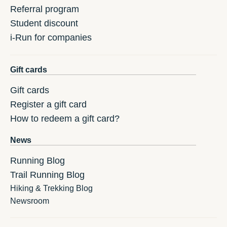
Referral program
Student discount
i-Run for companies
Gift cards
Gift cards
Register a gift card
How to redeem a gift card?
News
Running Blog
Trail Running Blog
Hiking & Trekking Blog
Newsroom