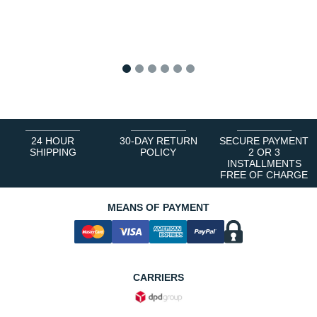
1
2
3
4
5
6
24 HOUR
30-DAY RETURN
SECURE PAYMENT
SHIPPING
POLICY
2 OR 3
INSTALLMENTS
FREE OF CHARGE
MEANS OF PAYMENT
CARRIERS