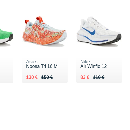
Asics
Nike
Noosa Tri 16 M
Air Winflo 12
0 €
Au lieu de 150 €
Vendu 130 €
Au lieu de 110 €
Vendu 83 €
130 €
150 €
83 €
110 €