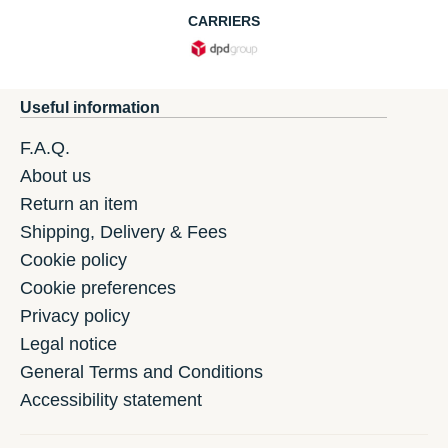
CARRIERS
Useful information
F.A.Q.
About us
Return an item
Shipping, Delivery & Fees
Cookie policy
Cookie preferences
Privacy policy
Legal notice
General Terms and Conditions
Accessibility statement