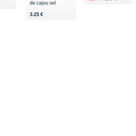
de cajou sel
0 €
Vendu 3.25 €
3.25 €