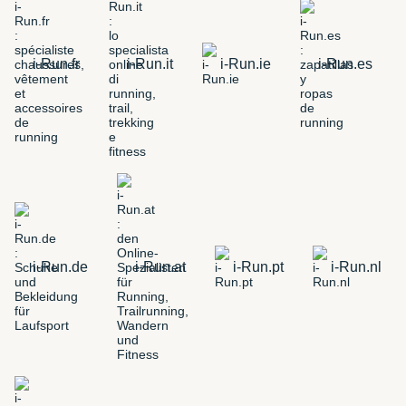
i-Run.fr
i-Run.it
i-Run.ie
i-Run.es
i-Run.de
i-Run.at
i-Run.pt
i-Run.nl