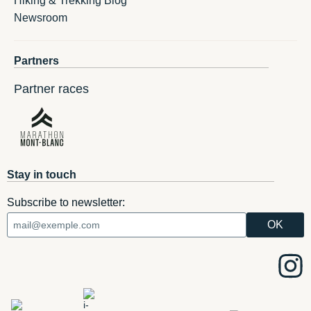
Hiking & Trekking Blog
Newsroom
Partners
Partner races
Stay in touch
Subscribe to newsletter: