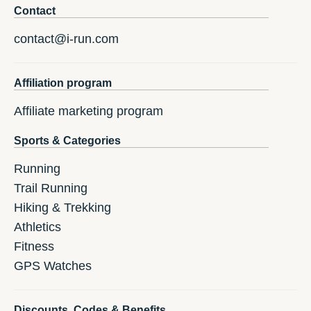
Contact
contact@i-run.com
Affiliation program
Affiliate marketing program
Sports & Categories
Running
Trail Running
Hiking & Trekking
Athletics
Fitness
GPS Watches
Discounts, Codes & Benefits