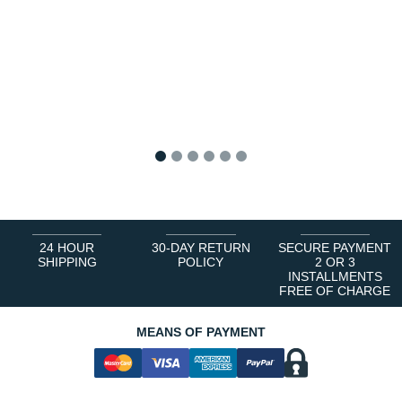
1
2
3
4
5
6
24 HOUR
30-DAY RETURN
SECURE PAYMENT
SHIPPING
POLICY
2 OR 3
INSTALLMENTS
FREE OF CHARGE
MEANS OF PAYMENT