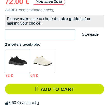
72.00 €
You save 10%
Recommended retail price by the brand
80.0€
Recommended price
Please make sure to check the
size guide
before
making your choice.
Size guide
2 models available:
72 €
64 €
ADD TO CART
3.60 € cashback