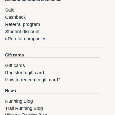
Sale
Cashback
Referral program
Student discount
i-Run for companies
Gift cards
Gift cards
Register a gift card
How to redeem a gift card?
News
Running Blog
Trail Running Blog