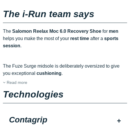
The i-Run team says
The
Salomon Reelax Moc 6.0 Recovery Shoe
for
men
helps you make the most of your
rest time
after a
sports
session
.
The Fuze Surge midsole is deliberately oversized to give
you exceptional
cushioning
.
Read more
Technologies
Contagrip