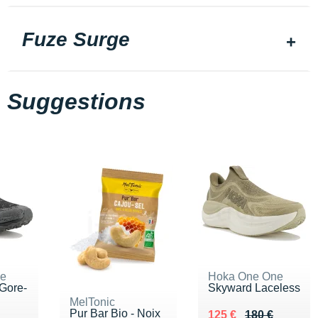
Fuze Surge
Suggestions
ne
Hoka One One
Gore-
Skyward Laceless
MelTonic
Pur Bar Bio - Noix
Au lieu de 180 €
Vendu 125 €
125 €
180 €