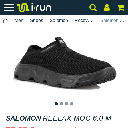
Men
Shoes
Salomon
Recovery
Salomon Reelax Moc 6.0 M
1
2
3
4
SALOMON
REELAX MOC 6.0 M