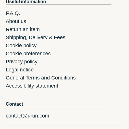
Useful information
F.A.Q.
About us
Return an item
Shipping, Delivery & Fees
Cookie policy
Cookie preferences
Privacy policy
Legal notice
General Terms and Conditions
Accessibility statement
Contact
contact@i-run.com