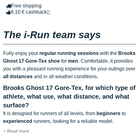
Free shipping
6.10 € cashback
The i-Run team says
Fully enjoy your
regular running sessions
with the
Brooks
Ghost 17 Gore-Tex shoe
for
men
. Comfortable, it provides
you with a pleasant running experience for your outings over
all distances
and in all weather conditions.
Brooks Ghost 17 Gore-Tex, for which type of
athlete, what use, what distance, and what
surface?
It is designed for runners of all levels, from
beginners
to
experienced
runners, looking for a reliable model.
Read more