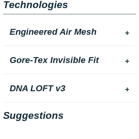
Technologies
Engineered Air Mesh
Gore-Tex Invisible Fit
DNA LOFT v3
Suggestions