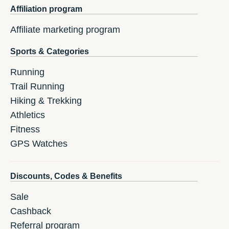
Affiliation program
Affiliate marketing program
Sports & Categories
Running
Trail Running
Hiking & Trekking
Athletics
Fitness
GPS Watches
Discounts, Codes & Benefits
Sale
Cashback
Referral program