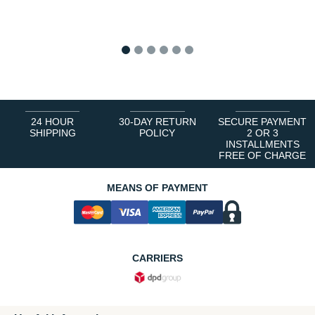
1
2
3
4
5
6
24 HOUR
30-DAY RETURN
SECURE PAYMENT
SHIPPING
POLICY
2 OR 3
INSTALLMENTS
FREE OF CHARGE
MEANS OF PAYMENT
CARRIERS