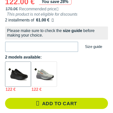
122.00 €
You save 28%
Recommended retail price by the brand
170.0€
Recommended price
This product is not eligible for discounts
2 installments of
61.00 €
Free of charge
Please make sure to check the
size guide
before
making your choice.
Size guide
2 models available:
122 €
122 €
ADD TO CART