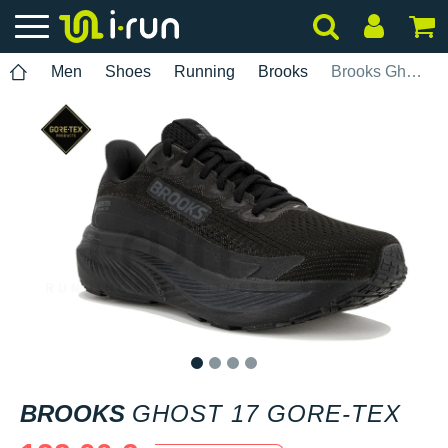
Men
Shoes
Running
Brooks
Brooks Ghost 17 Gore-Tex
1
2
3
4
BROOKS
GHOST 17 GORE-TEX