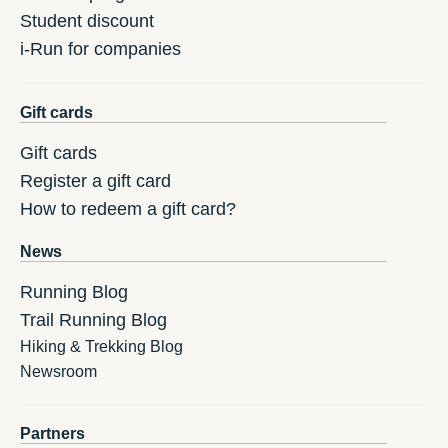
Student discount
i-Run for companies
Gift cards
Gift cards
Register a gift card
How to redeem a gift card?
News
Running Blog
Trail Running Blog
Hiking & Trekking Blog
Newsroom
Partners