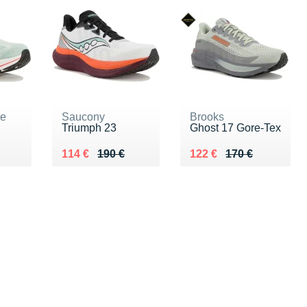
ne
Saucony
Brooks
Triumph 23
Ghost 17 Gore-Tex
0 €
Au lieu de 190 €
Vendu 114 €
Au lieu de 170 €
Vendu 122 €
114 €
190 €
122 €
170 €