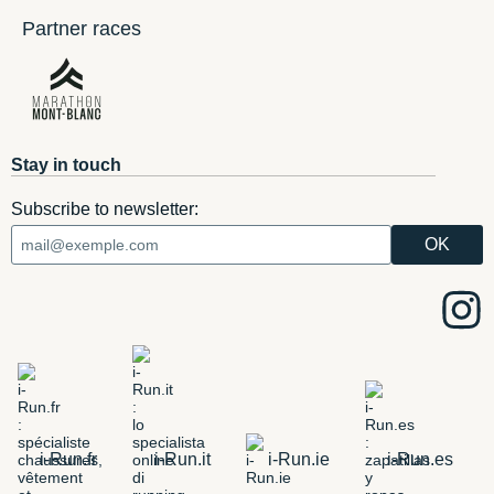
Partner races
Stay in touch
Subscribe to newsletter:
i-Run.fr
i-Run.it
i-Run.ie
i-Run.es