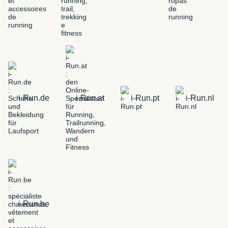
i-Run.de
i-Run.at
i-Run.pt
i-Run.nl
i-Run.be