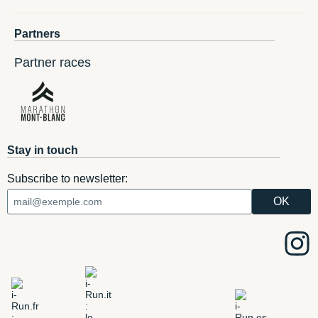
Partners
Partner races
Stay in touch
Subscribe to newsletter: