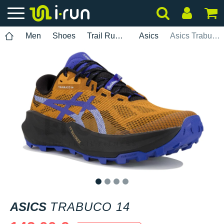
Men
Shoes
Trail Running
Asics
Asics Trabuco 14
1
2
3
4
ASICS
TRABUCO 14