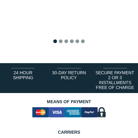
1
2
3
4
5
6
24 HOUR
30-DAY RETURN
SECURE PAYMENT
SHIPPING
POLICY
2 OR 3
INSTALLMENTS
FREE OF CHARGE
MEANS OF PAYMENT
CARRIERS