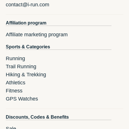
contact@i-run.com
Affiliation program
Affiliate marketing program
Sports & Categories
Running
Trail Running
Hiking & Trekking
Athletics
Fitness
GPS Watches
Discounts, Codes & Benefits
Sale