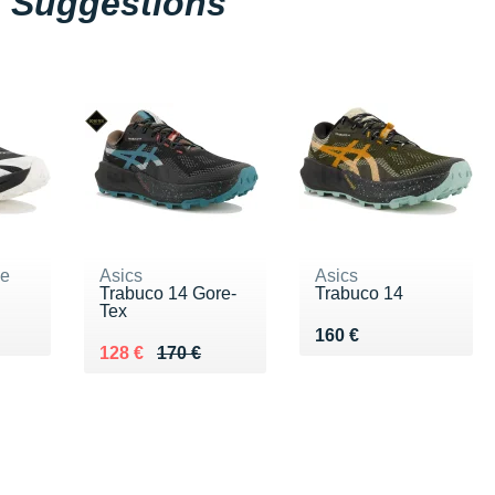
Suggestions
ne
Asics
Asics
Trabuco 14 Gore-
Trabuco 14
Tex
5 €
Vendu 160 €
160 €
Au lieu de 170 €
Vendu 128 €
128 €
170 €