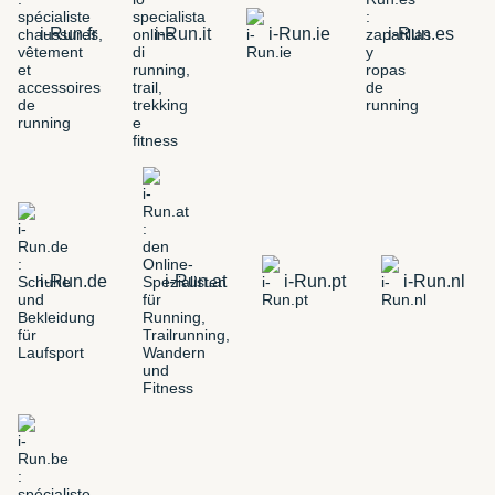
i-Run.fr
i-Run.it
i-Run.ie
i-Run.es
i-Run.de
i-Run.at
i-Run.pt
i-Run.nl