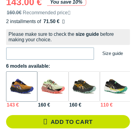
143.00 €
You save 10%
Recommended retail price by the brand
160.0€
Recommended price
2 installments of
71.50 €
Free of charge
Please make sure to check the
size guide
before
making your choice.
Size guide
6 models available:
143 €
160 €
160 €
110 €
1
ADD TO CART