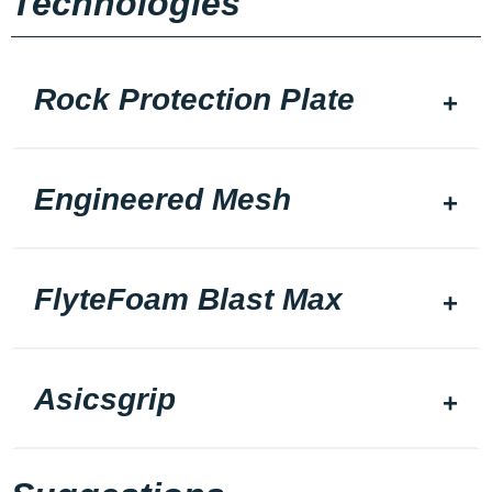
Technologies
Rock Protection Plate
Engineered Mesh
FlyteFoam Blast Max
Asicsgrip