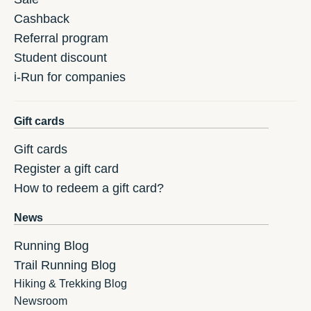
Cashback
Referral program
Student discount
i-Run for companies
Gift cards
Gift cards
Register a gift card
How to redeem a gift card?
News
Running Blog
Trail Running Blog
Hiking & Trekking Blog
Newsroom