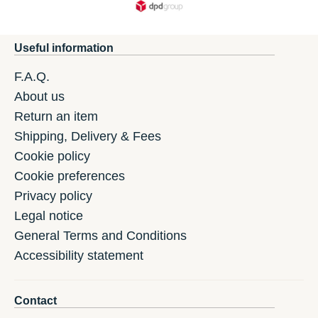
Useful information
F.A.Q.
About us
Return an item
Shipping, Delivery & Fees
Cookie policy
Cookie preferences
Privacy policy
Legal notice
General Terms and Conditions
Accessibility statement
Contact