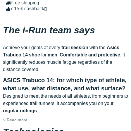
Free shipping
7.15 € cashback
The i-Run team says
Achieve your goals at every
trail session
with the
Asics
Trabuco 14 shoe
for
men
.
Comfortable and protective
, it
significantly reduces muscle fatigue regardless of the
distance covered.
ASICS Trabuco 14: for which type of athlete,
what use, what distance, and what surface?
Designed to meet the needs of all athletes, from beginners to
experienced trail runners, it accompanies you on your
regular outings
.
Read more