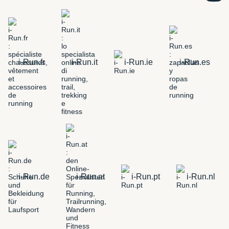
i-Run.fr
i-Run.it
i-Run.ie
i-Run.es
i-Run.de
i-Run.at
i-Run.pt
i-Run.nl