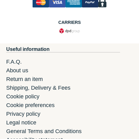
CARRIERS
Useful information
F.A.Q.
About us
Return an item
Shipping, Delivery & Fees
Cookie policy
Cookie preferences
Privacy policy
Legal notice
General Terms and Conditions