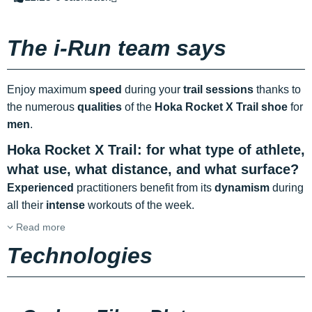
The i-Run team says
Enjoy maximum
speed
during your
trail sessions
thanks to
the numerous
qualities
of the
Hoka Rocket X Trail shoe
for
men
.
Hoka Rocket X Trail: for what type of athlete,
what use, what distance, and what surface?
Experienced
practitioners benefit from its
dynamism
during
all their
intense
workouts of the week.
Read more
Technologies