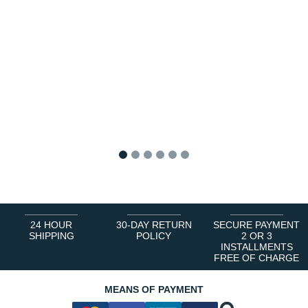
1
2
3
4
5
6
24 HOUR
30-DAY RETURN
SECURE PAYMENT
SHIPPING
POLICY
2 OR 3
INSTALLMENTS
FREE OF CHARGE
MEANS OF PAYMENT