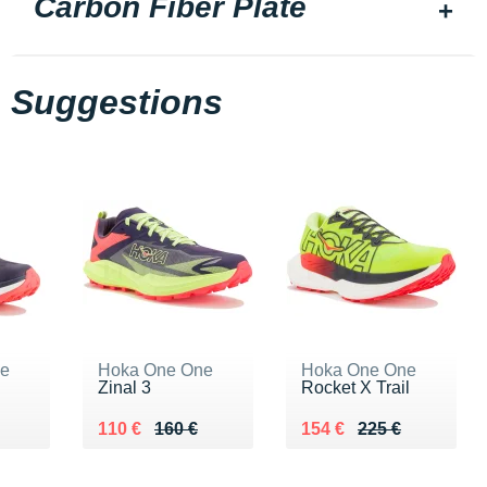
Carbon Fiber Plate
Suggestions
ne
Hoka One One
Hoka One One
Zinal 3
Rocket X Trail
0 €
Au lieu de 160 €
Vendu 110 €
Au lieu de 225 €
Vendu 154 €
110 €
160 €
154 €
225 €