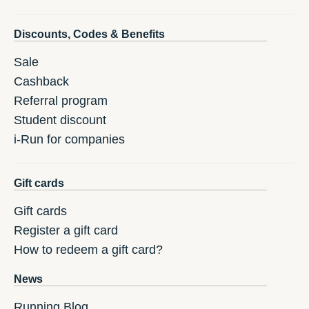
Discounts, Codes & Benefits
Sale
Cashback
Referral program
Student discount
i-Run for companies
Gift cards
Gift cards
Register a gift card
How to redeem a gift card?
News
Running Blog