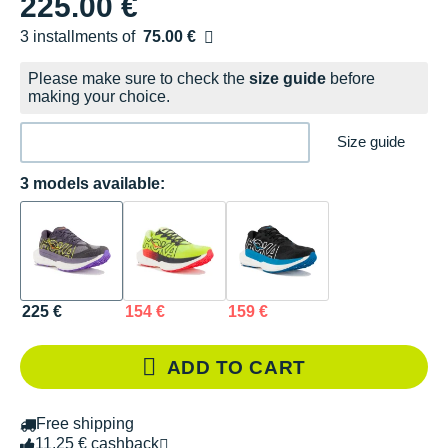
225.00 €
3 installments of
75.00 €
Free of charge
Please make sure to check the
size guide
before
making your choice.
Size guide
3 models available:
225 €
154 €
159 €
ADD TO CART
Free shipping
11.25 € cashback