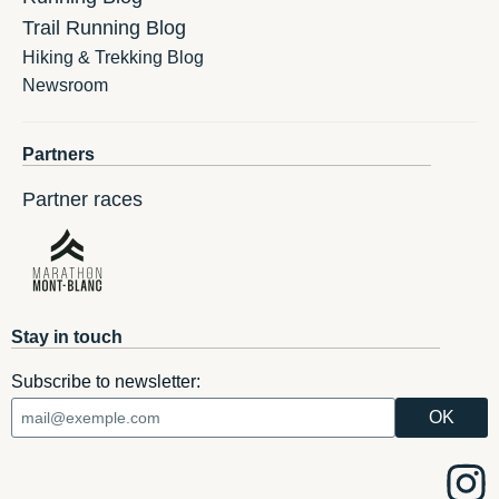
Trail Running Blog
Hiking & Trekking Blog
Newsroom
Partners
Partner races
Stay in touch
Subscribe to newsletter: