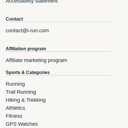
Accessibility statement
Contact
contact@i-run.com
Affiliation program
Affiliate marketing program
Sports & Categories
Running
Trail Running
Hiking & Trekking
Athletics
Fitness
GPS Watches