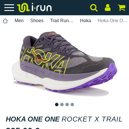
Men
Shoes
Trail Running
Hoka
Hoka One One Rocket X Trail
1
2
3
4
HOKA ONE ONE
ROCKET X TRAIL