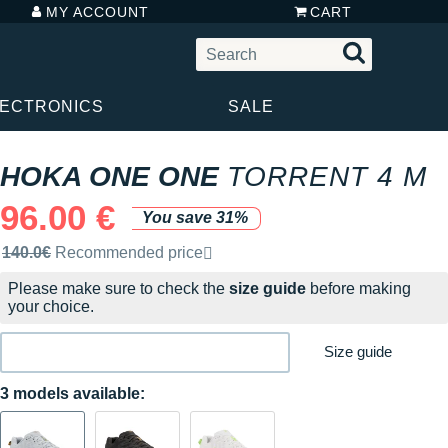
MY ACCOUNT
CART
LECTRONICS
SALE
HOKA ONE ONE
TORRENT 4 M
96.00 €
You save 31%
Recommended retail price by the brand
140.0€
Recommended price
Please make sure to check the
size guide
before making
your choice.
Size guide
3 models available: