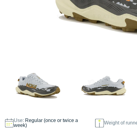
Use:
Regular (once or twice a
Weight of runn
week)