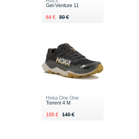
Asics
Gel-Venture 11
Au lieu de 80 €
Vendu 64 €
64 €
80 €
Hoka One One
Torrent 4 M
Au lieu de 140 €
Vendu 105 €
105 €
140 €