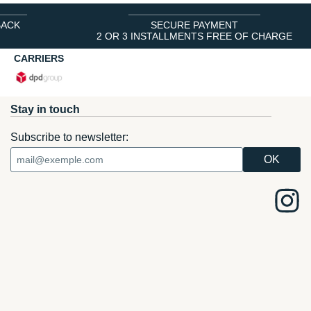
BACK
SECURE PAYMENT
2 OR 3 INSTALLMENTS FREE OF CHARGE
CARRIERS
Stay in touch
Subscribe to newsletter: