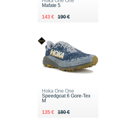
Hoka One One
Mafate 5
Au lieu de 190 €
Vendu 143 €
143 €
190 €
Hoka One One
Speedgoat 6 Gore-Tex
M
Au lieu de 180 €
Vendu 135 €
135 €
180 €