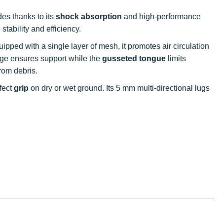
des thanks to its
shock absorption
and high-performance
tability and efficiency.
uipped with a single layer of mesh, it promotes air circulation
age ensures support while the
gusseted tongue
limits
rom debris.
rfect
grip
on dry or wet ground. Its 5 mm multi-directional lugs