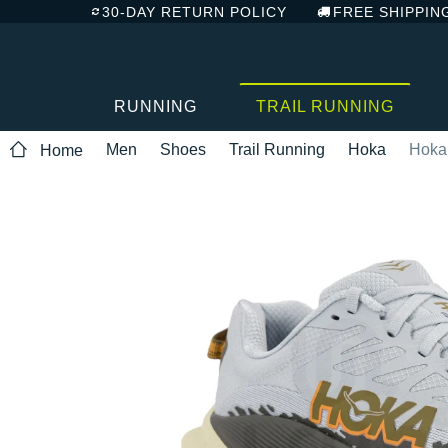
30-DAY RETURN POLICY
FREE SHIPPIN
RUNNING
TRAIL RUNNING
Men
Shoes
Trail Running
Hoka
Hoka
Home