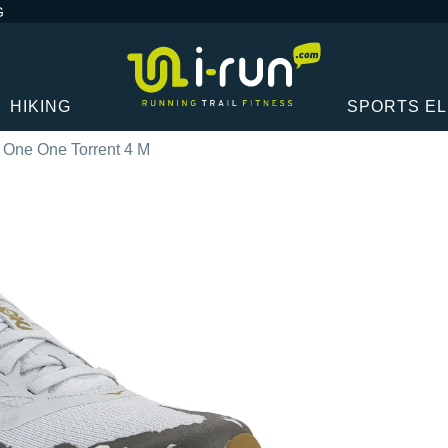
G
HIKING
SPORTS E
 One One Torrent 4 M