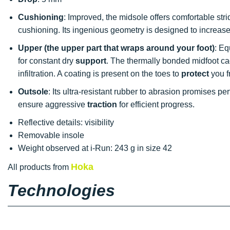
Cushioning
: Improved, the midsole offers comfortable stri
cushioning. Its ingenious geometry is designed to increase s
Upper (the upper part that wraps around your foot)
: Eq
for constant dry
support
. The thermally bonded midfoot c
infiltration. A coating is present on the toes to
protect
you f
Outsole
: Its ultra-resistant rubber to abrasion promises pe
ensure aggressive
traction
for efficient progress.
Reflective details: visibility
Removable insole
Weight observed at i-Run: 243 g in size 42
Hoka
All products from
Technologies