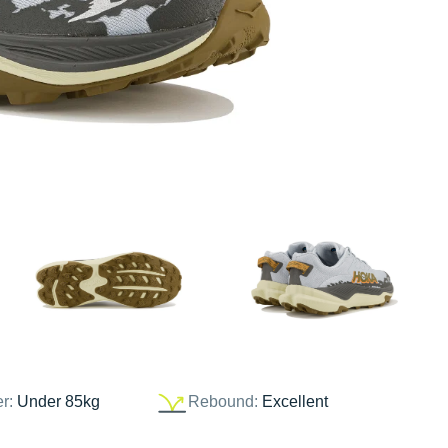
er:
Under 85kg
Rebound:
Excellent