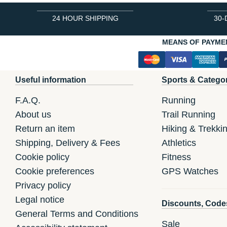
24 HOUR SHIPPING
30-
MEANS OF PAYME
Useful information
Sports & Catego
F.A.Q.
Running
About us
Trail Running
Return an item
Hiking & Trekki
Shipping, Delivery & Fees
Athletics
Cookie policy
Fitness
Cookie preferences
GPS Watches
Privacy policy
Legal notice
Discounts, Code
General Terms and Conditions
Sale