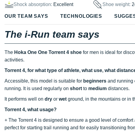
Shock absorption:
Excellent
Shoe weight:
2
OUR TEAM SAYS
TECHNOLOGIES
SUGGE
The i-Run team says
The
Hoka One One Torrent 4 shoe
for men is ideal for disc
activities.
Torrent 4, for what type of athlete, what use, what distan
Accessible, this model is suitable for
beginners
and running e
running. It is used regularly on
short
to
medium
distances.
It performs well on
dry
or
wet
ground, in the mountains or in th
Torrent 4, what usage?
+ The Torrent 4 is designed to ensure a good level of comfort
perfect for starting trail running and for easily transitioning from