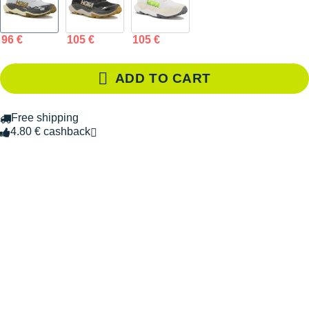
96 €
105 €
105 €
ADD TO CART
Free shipping
4.80 € cashback