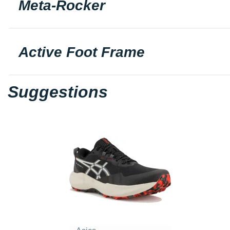
Meta-Rocker
Active Foot Frame
Suggestions