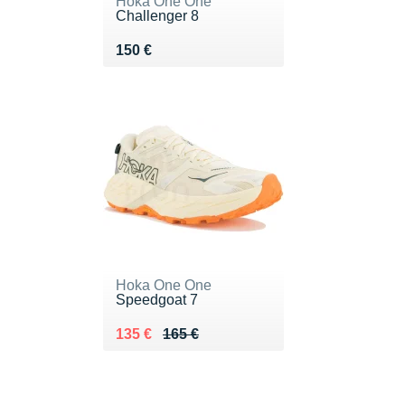
Hoka One One
Challenger 8
Vendu 150 €
150 €
Hoka One One
Speedgoat 7
Au lieu de 165 €
Vendu 135 €
135 €
165 €