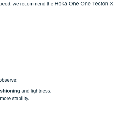
Hoka One One Tecton X
d speed, we recommend the
.
 observe:
shioning
and lightness.
more stability.