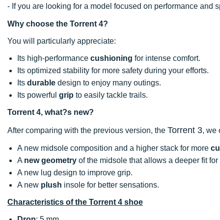
- If you are looking for a model focused on performance an
Why choose the Torrent 4?
You will particularly appreciate:
Its high-performance
cushioning
for intense comfort.
Its optimized stability for more safety during your efforts.
Its
durable
design to enjoy many outings.
Its powerful
grip
to easily tackle trails.
Torrent 4, what?s new?
Torrent 3
After comparing with the previous version, the
, we
A new midsole composition and a higher stack for more
cu
A
new geometry
of the midsole that allows a deeper fit for 
A new lug design to improve grip.
A new
plush
insole for better sensations.
Characteristics of the Torrent 4 shoe
Drop
: 5 mm