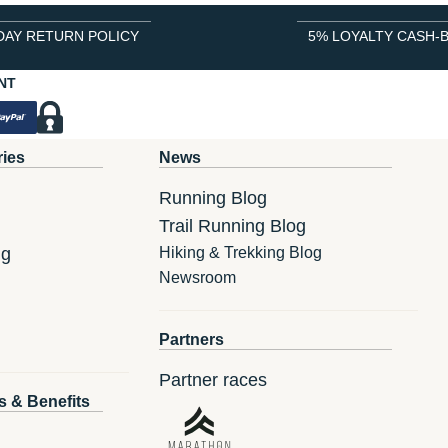
DAY RETURN POLICY
5% LOYALTY CASH-
NT
ries
News
Running Blog
Trail Running Blog
ng
Hiking & Trekking Blog
Newsroom
Partners
Partner races
s & Benefits