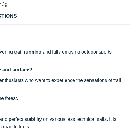
43g
STIONS
overing
trail running
and fully enjoying outdoor sports
ce and surface?
nthusiasts who want to experience the sensations of trail
e forest.
 and perfect
stability
on various less technical trails. It is
 road to trails.