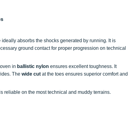
es
e ideally absorbs the shocks generated by running. It is
cessary ground contact for proper progression on technical
woven in
ballistic nylon
ensures excellent toughness. It
trides. The
wide cut
at the toes ensures superior comfort and
t is reliable on the most technical and muddy terrains.