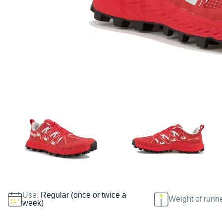
Use:
Regular (once or twice a
Weight of runn
week)