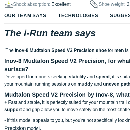
Shock absorption:
Excellent
Shoe weight:
2
OUR TEAM SAYS
TECHNOLOGIES
SUGGE
The i-Run team says
The
Inov-8 Mudtalon Speed V2 Precision shoe
for
men
is
Inov-8 Mudtalon Speed V2 Precision, for what
surface?
Developed for runners seeking
stability
and
speed
, it is sui
your mountain running sessions on
muddy
and
uneven pat
Mudtalon Speed V2 Precision by Inov-8, wha
+ Fast and stable, it is perfectly suited for your mountain tra
support
and grip allow you to move safely on the most chall
- If this model appeals to you, but you're not specifically lo
Precision
model.