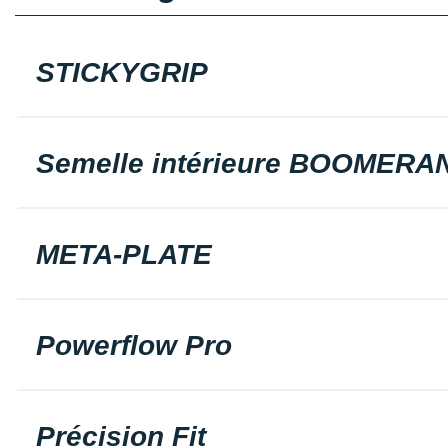
STICKYGRIP
Semelle intérieure BOOMERA
META-PLATE
Powerflow Pro
Précision Fit