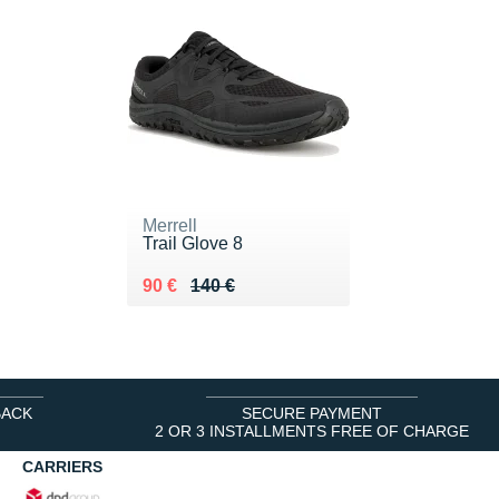
Merrell
Trail Glove 8
Au lieu de 140 €
Vendu 90 €
90 €
140 €
BACK
SECURE PAYMENT
2 OR 3 INSTALLMENTS FREE OF CHARGE
CARRIERS