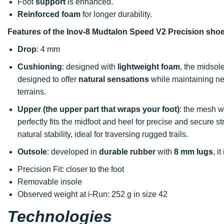
Foot
support
is enhanced.
Reinforced foam
for longer durability.
Features of the Inov-8 Mudtalon Speed V2 Precision sho
Drop
: 4 mm
Cushioning
: designed with
lightweight foam
, the midsol
designed to offer
natural sensations
while maintaining ne
terrains.
Upper (the upper part that wraps your foot)
: the mesh 
perfectly fits the midfoot and heel for precise and secure s
natural stability, ideal for traversing rugged trails.
Outsole
: developed in
durable rubber
with
8 mm lugs
, i
Precision Fit: closer to the foot
Removable insole
Observed weight at i-Run: 252 g in size 42
Technologies