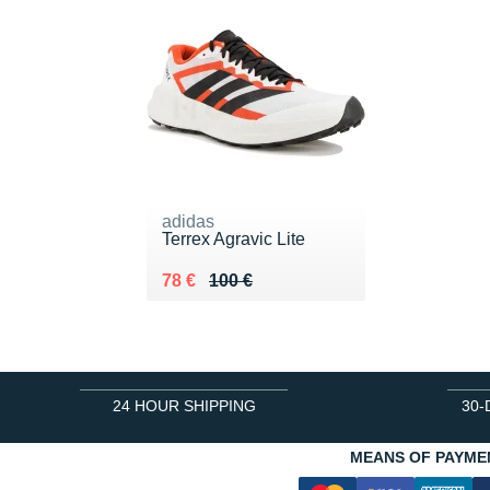
adidas
Terrex Agravic Lite
Au lieu de 100 €
Vendu 78 €
78 €
100 €
24 HOUR SHIPPING
30-
MEANS OF PAYME