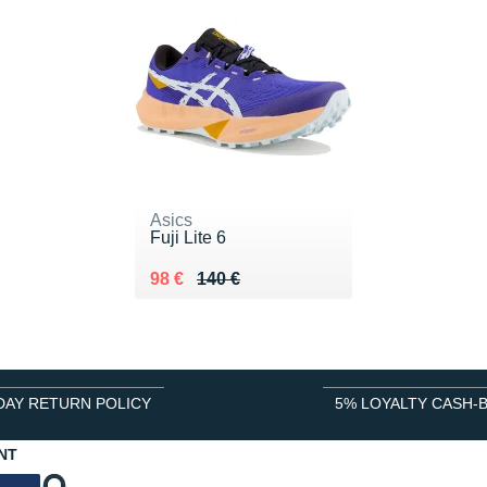
Asics
Fuji Lite 6
Au lieu de 140 €
Vendu 98 €
98 €
140 €
DAY RETURN POLICY
5% LOYALTY CASH-
NT