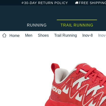
30-DAY RETURN POLICY
FREE SHIPPIN
RUNNING
TRAIL RUNNING
Men
Shoes
Trail Running
Inov-8
Inov
Home