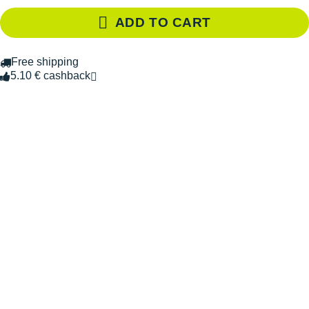
ADD TO CART
Free shipping
5.10 € cashback