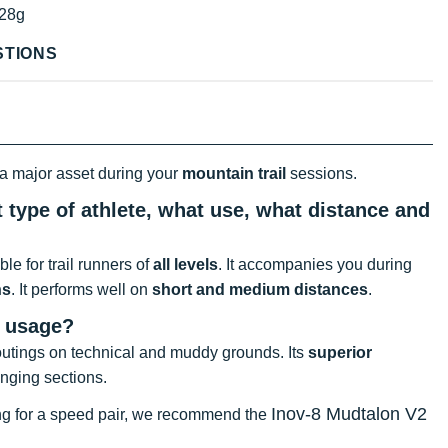
28g
STIONS
 a major asset during your
mountain trail
sessions.
 type of athlete, what use, what distance and
table for trail runners of
all levels
. It accompanies you during
hs
. It performs well on
short and medium distances
.
t usage?
il outings on technical and muddy grounds. Its
superior
enging sections.
Inov-8 Mudtalon V2
oking for a speed pair, we recommend the