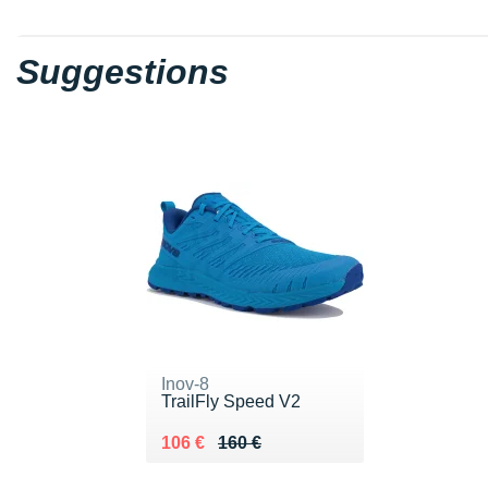
Suggestions
Inov-8
TrailFly Speed V2
Au lieu de 160 €
Vendu 106 €
106 €
160 €