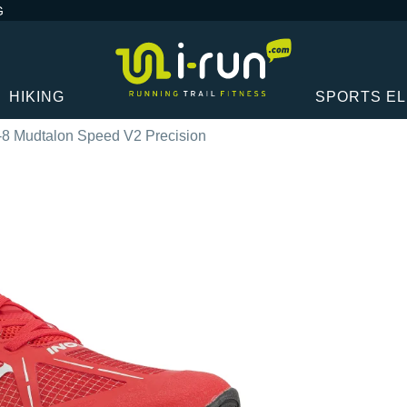
G
HIKING
SPORTS E
-8 Mudtalon Speed V2 Precision