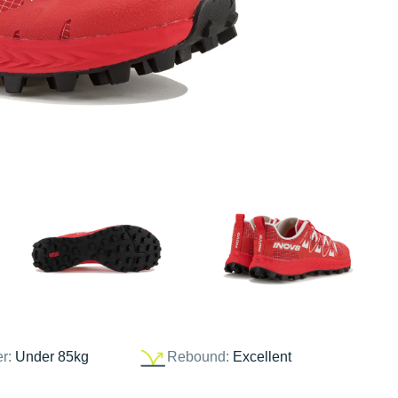
er:
Under 85kg
Rebound:
Excellent