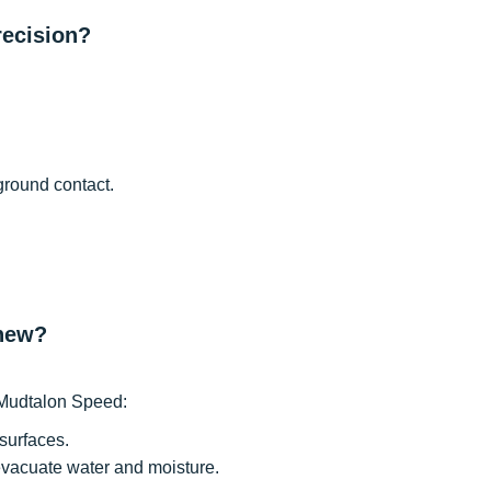
recision?
ground contact.
 new?
e Mudtalon Speed:
surfaces.
evacuate water and moisture.