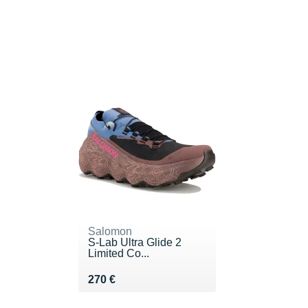
Salomon
S-Lab Ultra Glide 2
Limited Co...
Vendu 270 €
270 €