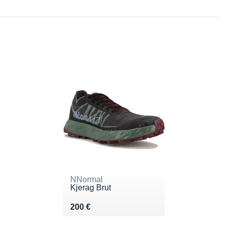
NNormal
Kjerag Brut
Vendu 200 €
200 €