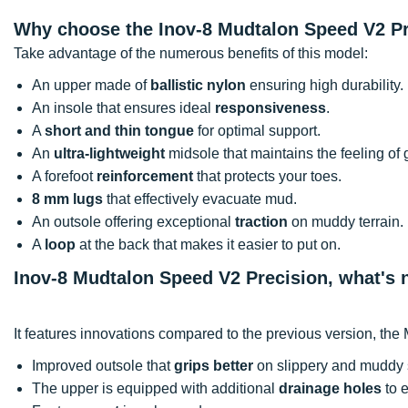
Why choose the Inov-8 Mudtalon Speed V2 P
Take advantage of the numerous benefits of this model:
An upper made of
ballistic nylon
ensuring high durability.
An insole that ensures ideal
responsiveness
.
A
short and thin tongue
for optimal support.
An
ultra-lightweight
midsole that maintains the feeling of 
A forefoot
reinforcement
that protects your toes.
8 mm lugs
that effectively evacuate mud.
An outsole offering exceptional
traction
on muddy terrain.
A
loop
at the back that makes it easier to put on.
Inov-8 Mudtalon Speed V2 Precision, what's
It features innovations compared to the previous version, th
Improved outsole that
grips better
on slippery and muddy 
The upper is equipped with additional
drainage holes
to 