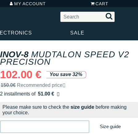
MY ACCOUNT
CART
LECTRONICS
SALE
INOV-8
MUDTALON SPEED V2
PRECISION
102.00 €
You save 32%
Recommended retail price by the brand
150.0€
Recommended price
2 installments of
51.00 €
Free of charge
Please make sure to check the
size guide
before making
your choice.
Size guide