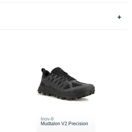
Inov-8
Mudtalon V2 Precision