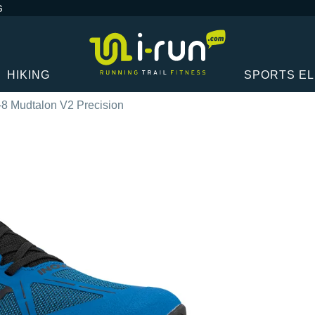
G
HIKING
SPORTS E
-8 Mudtalon V2 Precision