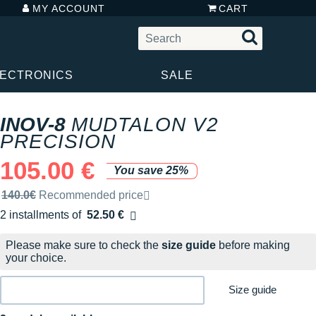
MY ACCOUNT
CART
LECTRONICS
SALE
INOV-8
MUDTALON V2
PRECISION
105.00 €
You save 25%
Recommended retail price by the brand
140.0€
Recommended price
2 installments of
52.50 €
Free of charge
Please make sure to check the
size guide
before making
your choice.
Size guide