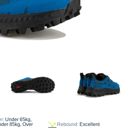
er:
Under 65kg,
nder 85kg, Over
Rebound:
Excellent