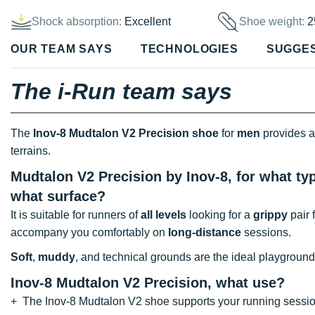
Shock absorption:
Excellent
Shoe weight:
2
OUR TEAM SAYS
TECHNOLOGIES
SUGGE
The i-Run team says
The
Inov-8 Mudtalon V2 Precision shoe
for
men
provides a
terrains.
Mudtalon V2 Precision by Inov-8, for what typ
what surface?
It is suitable for runners of
all levels
looking for a
grippy
pair 
accompany you comfortably on
long-distance
sessions.
Soft
,
muddy
, and technical grounds are the ideal playground
Inov-8 Mudtalon V2 Precision, what use?
+ The Inov-8 Mudtalon V2 shoe supports your running sessio