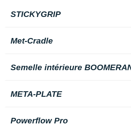
STICKYGRIP
Met-Cradle
Semelle intérieure BOOMERA
META-PLATE
Powerflow Pro