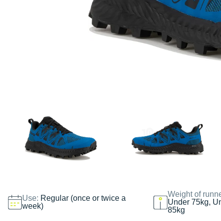
Weight of runn
Use:
Regular (once or twice a
Under 75kg, U
week)
85kg