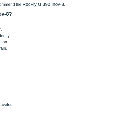
RocFly G 390 Inov-8
recommend the
.
ov-8?
r
.
dently.
tion.
rain.
traveled.