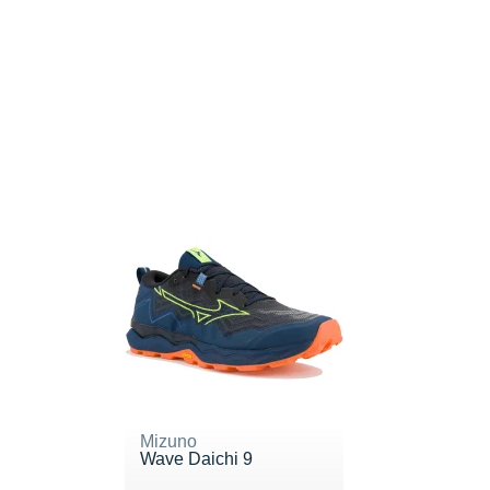
Mizuno
Wave Daichi 9