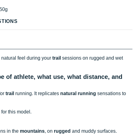
50g
STIONS
 natural feel during your
trail
sessions on rugged and wet
e of athlete, what use, what distance, and
for
trail
running. It replicates
natural running
sensations to
 for this model.
ns in the
mountains
, on
rugged
and muddy surfaces.