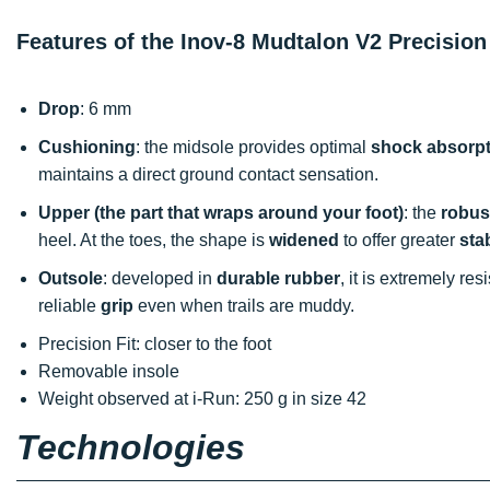
Features of the Inov-8 Mudtalon V2 Precision
Drop
: 6 mm
Cushioning
: the midsole provides optimal
shock absorpt
maintains a direct ground contact sensation.
Upper (the part that wraps around your foot)
: the
robus
heel. At the toes, the shape is
widened
to offer greater
stab
Outsole
: developed in
durable rubber
, it is extremely re
reliable
grip
even when trails are muddy.
Precision Fit: closer to the foot
Removable insole
Weight observed at i-Run: 250 g in size 42
Technologies