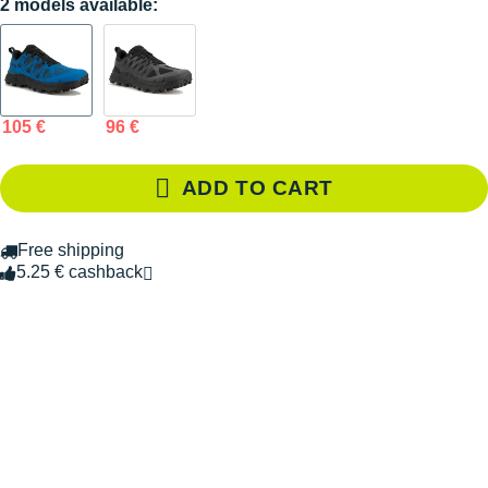
2 models available:
105 €
96 €
ADD TO CART
Free shipping
5.25 € cashback