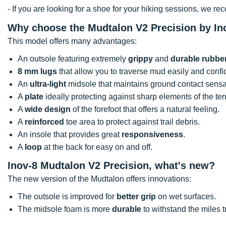
- If you are looking for a shoe for your hiking sessions, we 
Why choose the Mudtalon V2 Precision by In
This model offers many advantages:
An outsole featuring extremely
grippy
and
durable rubbe
8 mm lugs
that allow you to traverse mud easily and confi
An
ultra-light
midsole that maintains ground contact sensa
A
plate
ideally protecting against sharp elements of the ter
A
wide design
of the forefoot that offers a natural feeling.
A
reinforced
toe area to protect against trail debris.
An insole that provides great
responsiveness
.
A
loop
at the back for easy on and off.
Inov-8 Mudtalon V2 Precision, what's new?
The new version of the Mudtalon offers innovations:
The outsole is improved for
better grip
on wet surfaces.
The midsole foam is more
durable
to withstand the miles 