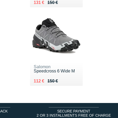
Au lieu de 150 €
Vendu 131 €
131 €
150 €
Salomon
Speedcross 6 Wide M
Au lieu de 150 €
Vendu 112 €
112 €
150 €
BACK
SECURE PAYMENT
2 OR 3 INSTALLMENTS FREE OF CHARGE