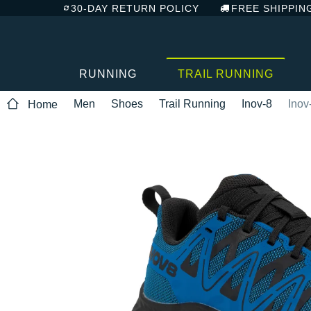
30-DAY RETURN POLICY
FREE SHIPPIN
RUNNING
TRAIL RUNNING
Men
Shoes
Trail Running
Inov-8
Inov
Home