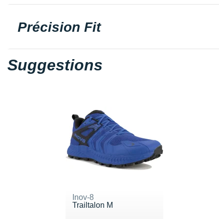
Précision Fit
Suggestions
Inov-8
Trailtalon M