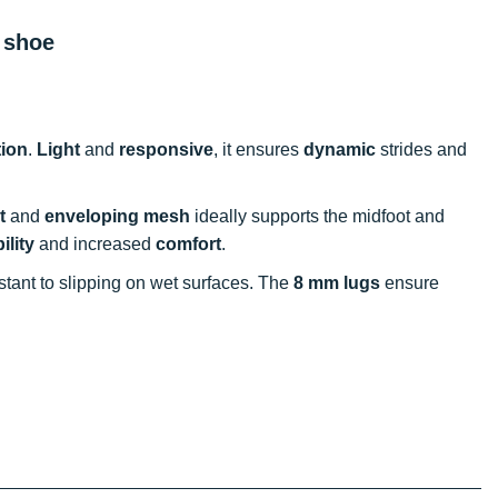
 shoe
ion
.
Light
and
responsive
, it ensures
dynamic
strides and
t
and
enveloping mesh
ideally supports the midfoot and
ility
and increased
comfort
.
sistant to slipping on wet surfaces. The
8 mm lugs
ensure