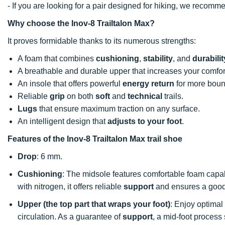
- If you are looking for a pair designed for hiking, we recomm
Why choose the Inov-8 Trailtalon Max?
It proves formidable thanks to its numerous strengths:
A foam that combines
cushioning
,
stability
, and
durabilit
A breathable and durable upper that increases your comfort
An insole that offers powerful
energy return
for more boun
Reliable
grip
on both
soft
and
technical
trails.
Lugs
that ensure maximum traction on any surface.
An intelligent design that
adjusts to your foot
.
Features of the Inov-8 Trailtalon Max trail shoe
Drop
: 6 mm.
Cushioning
: The midsole features comfortable foam capa
with nitrogen, it offers reliable
support
and ensures a good
Upper (the top part that wraps your foot)
: Enjoy optimal
circulation. As a guarantee of
support
, a mid-foot process