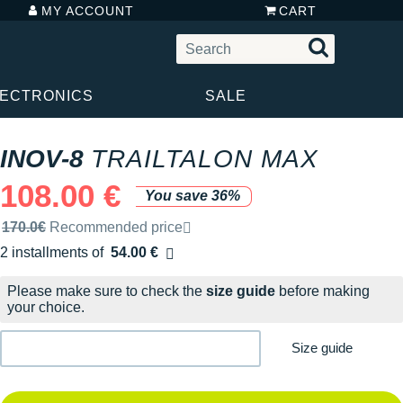
MY ACCOUNT
CART
LECTRONICS
SALE
INOV-8
TRAILTALON MAX
108.00 €
You save 36%
Recommended retail price by the brand
170.0€
Recommended price
2 installments of
54.00 €
Free of charge
Please make sure to check the
size guide
before making
your choice.
Size guide