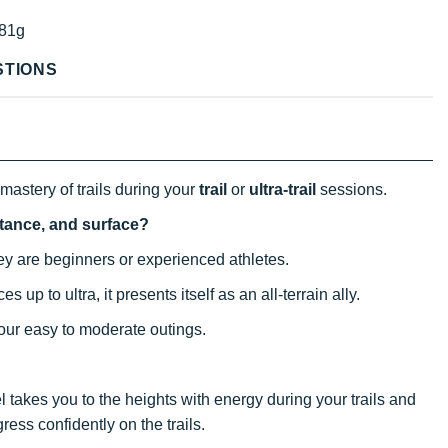
81g
STIONS
mastery of trails during your
trail
or
ultra-trail
sessions.
istance, and surface?
ey are beginners or experienced athletes.
es up to ultra, it presents itself as an all-terrain ally.
our easy to moderate outings.
el takes you to the heights with energy during your trails and
gress confidently on the trails.