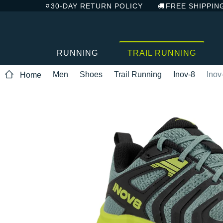
30-DAY RETURN POLICY
FREE SHIPPIN
RUNNING
TRAIL RUNNING
Men
Shoes
Trail Running
Inov-8
Inov
Home