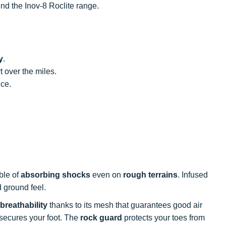
end the Inov-8 Roclite range.
y
.
 over the miles.
ce.
ble of
absorbing shocks
even on
rough terrains
. Infused
 ground feel.
breathability
thanks to its mesh that guarantees good air
 secures your foot. The
rock guard
protects your toes from