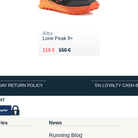
Altra
Lone Peak 9+
Au lieu de 150 €
Vendu 110 €
110 €
150 €
DAY RETURN POLICY
5% LOYALTY CASH-
NT
ries
News
Running Blog