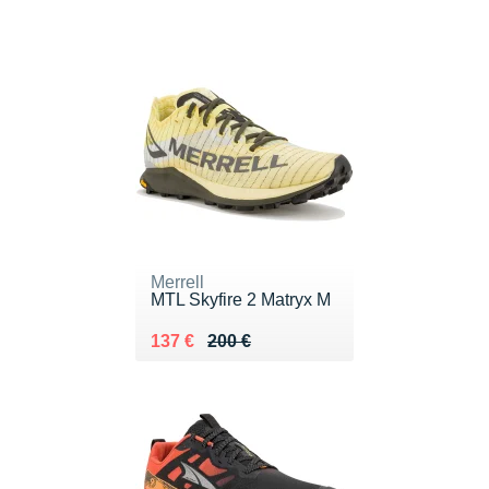
Merrell
MTL Skyfire 2 Matryx M
Au lieu de 200 €
Vendu 137 €
137 €
200 €