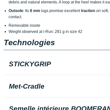
debris and natural elements. A loop at the heel makes it eas
Outsole
: Its
6 mm
lugs promise excellent
traction
on soft,
contact.
Removable insole
Weight observed at i-Run: 281 g in size 42
Technologies
STICKYGRIP
Met-Cradle
Semelle intérieure BOOMERA