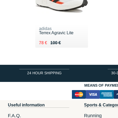
adidas
Terrex Agravic Lite
Au lieu de 100 €
Vendu 78 €
78 €
100 €
24 HOUR SHIPPING
30-
MEANS OF PAYME
Useful information
Sports & Catego
F.A.Q.
Running