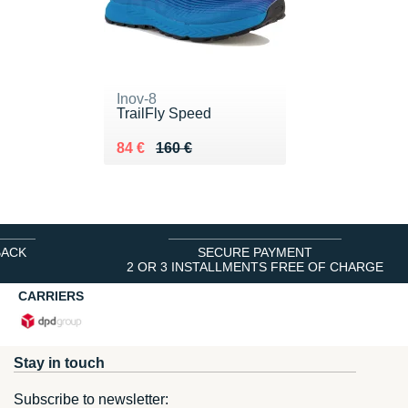
Inov-8
TrailFly Speed
Au lieu de 160 €
Vendu 84 €
84 €
160 €
BACK
SECURE PAYMENT
2 OR 3 INSTALLMENTS FREE OF CHARGE
CARRIERS
Stay in touch
Subscribe to newsletter: