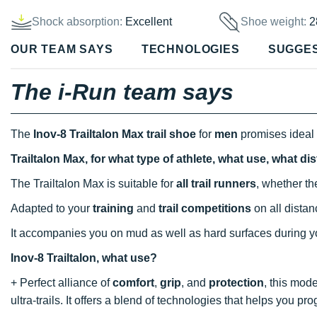
Shock absorption:
Excellent
Shoe weight:
2
OUR TEAM SAYS
TECHNOLOGIES
SUGGE
The i-Run team says
The
Inov-8 Trailtalon Max
trail shoe
for
men
promises ideal 
Trailtalon Max, for what type of athlete, what use, what d
The Trailtalon Max is suitable for
all trail runners
, whether th
Adapted to your
training
and
trail competitions
on all distanc
It accompanies you on mud as well as hard surfaces during y
Inov-8 Trailtalon, what use?
+ Perfect alliance of
comfort
,
grip
, and
protection
, this mod
ultra-trails. It offers a blend of technologies that helps you pro