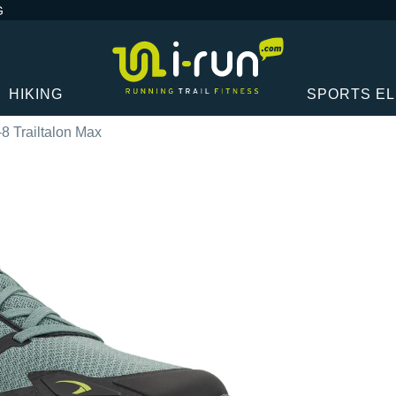
G
HIKING
SPORTS E
-8 Trailtalon Max