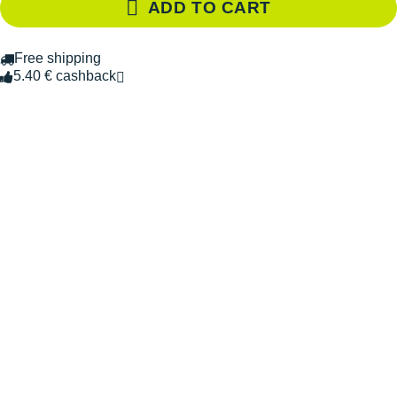
ADD TO CART
Free shipping
5.40 € cashback