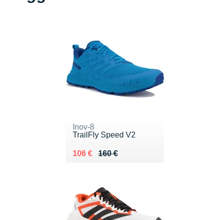
Inov-8
TrailFly Speed V2
Au lieu de 160 €
Vendu 106 €
106 €
160 €