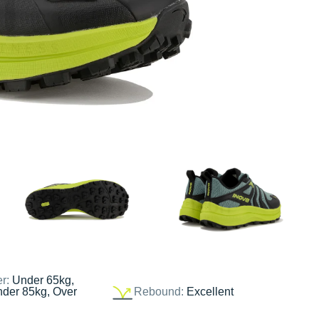
er:
Under 65kg,
nder 85kg, Over
Rebound:
Excellent