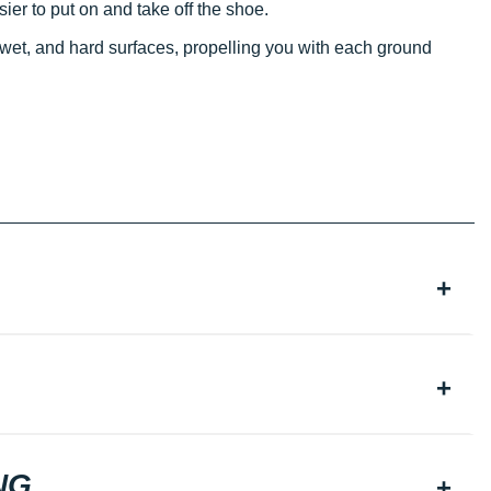
ier to put on and take off the shoe.
 wet, and hard surfaces, propelling you with each ground
NG