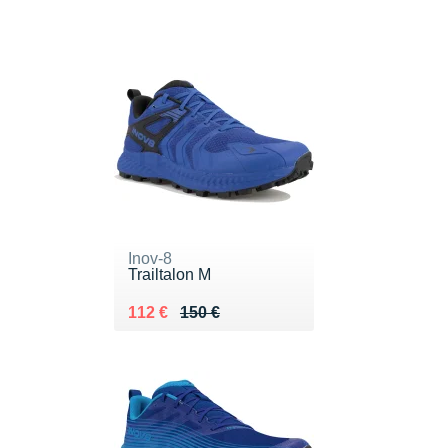
Inov-8
Trailtalon M
Au lieu de 150 €
Vendu 112 €
112 €
150 €