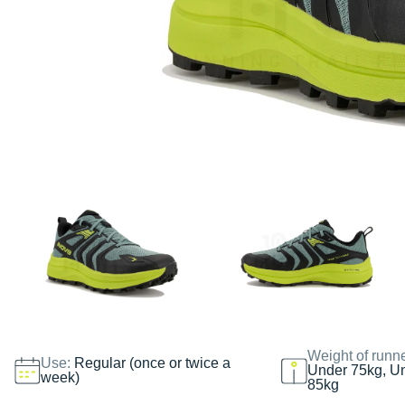
Weight of runn
Use:
Regular (once or twice a
Under 75kg, U
week)
85kg