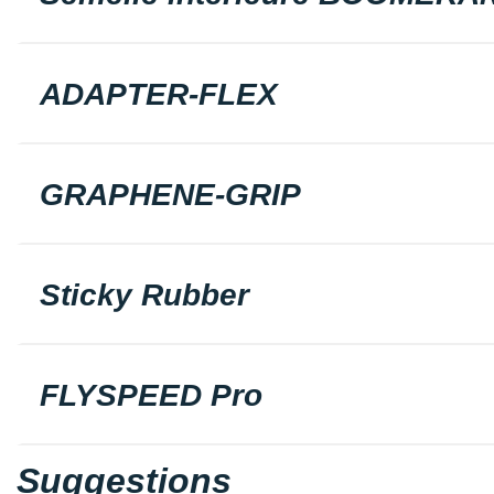
ADAPTER-FLEX
GRAPHENE-GRIP
Sticky Rubber
FLYSPEED Pro
Suggestions