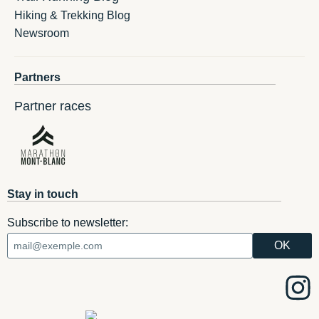
Hiking & Trekking Blog
Newsroom
Partners
Partner races
Stay in touch
Subscribe to newsletter: