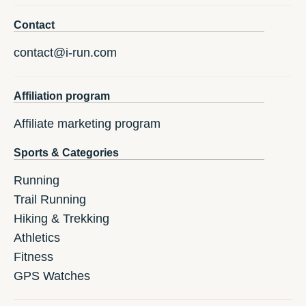
Contact
contact@i-run.com
Affiliation program
Affiliate marketing program
Sports & Categories
Running
Trail Running
Hiking & Trekking
Athletics
Fitness
GPS Watches