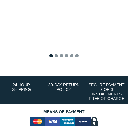
1
2
3
4
5
6
24 HOUR
30-DAY RETURN
SECURE PAYMENT
SHIPPING
POLICY
2 OR 3
INSTALLMENTS
FREE OF CHARGE
MEANS OF PAYMENT