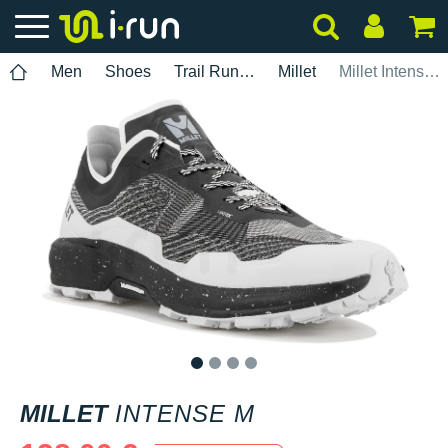
Men
Shoes
Trail Running
Millet
Millet Intense M
1
2
3
4
MILLET
INTENSE M