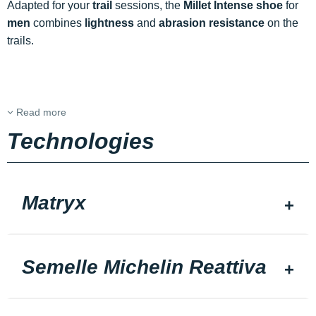
Adapted for your
trail
sessions, the
Millet Intense shoe
for
men
combines
lightness
and
abrasion resistance
on the
trails.
Read more
Technologies
Matryx
Semelle Michelin Reattiva