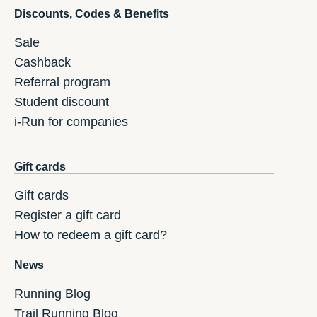
Discounts, Codes & Benefits
Sale
Cashback
Referral program
Student discount
i-Run for companies
Gift cards
Gift cards
Register a gift card
How to redeem a gift card?
News
Running Blog
Trail Running Blog