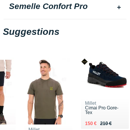
Semelle Confort Pro
Suggestions
Millet
Cimai Pro Gore-
Tex
Au lieu de 210 €
Vendu 150 €
150 €
210 €
Millet