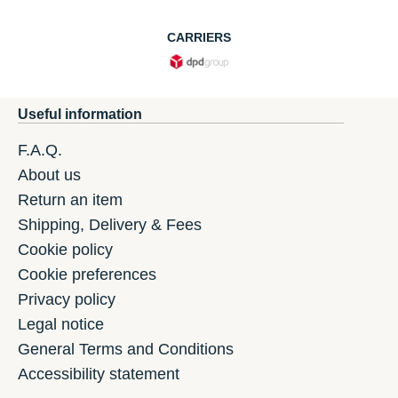
CARRIERS
Useful information
F.A.Q.
About us
Return an item
Shipping, Delivery & Fees
Cookie policy
Cookie preferences
Privacy policy
Legal notice
General Terms and Conditions
Accessibility statement