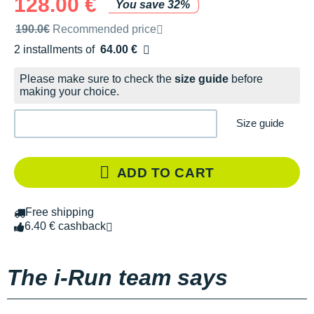
128.00 €
You save 32%
Recommended retail price by the brand
190.0€
Recommended price
2 installments of
64.00 €
Free of charge
Please make sure to check the
size guide
before
making your choice.
Size guide
ADD TO CART
Free shipping
6.40 € cashback
The i-Run team says