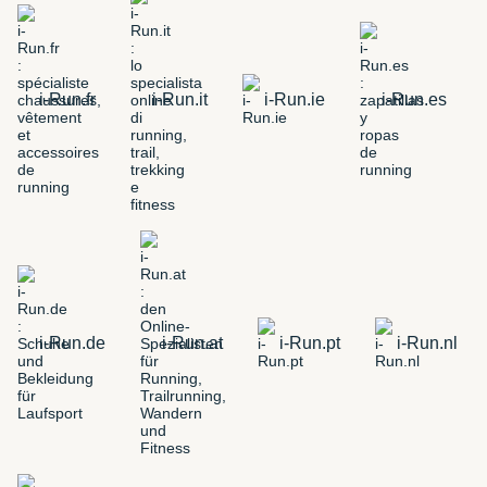
i-Run.fr
i-Run.it
i-Run.ie
i-Run.es
i-Run.de
i-Run.at
i-Run.pt
i-Run.nl