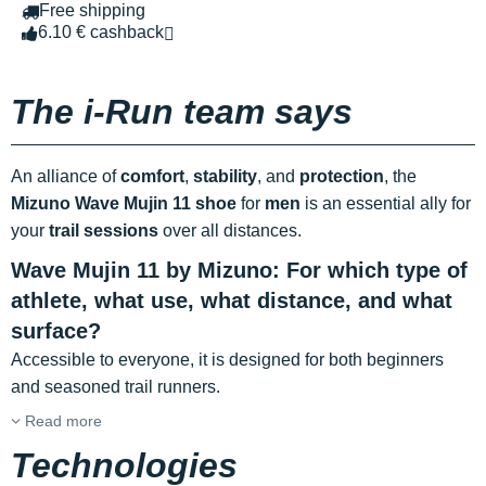
Free shipping
6.10 € cashback
The i-Run team says
An alliance of
comfort
,
stability
, and
protection
, the
Mizuno Wave Mujin 11 shoe
for
men
is an essential ally for
your
trail sessions
over all distances.
Wave Mujin 11 by Mizuno: For which type of
athlete, what use, what distance, and what
surface?
Accessible to everyone, it is designed for both beginners
and seasoned trail runners.
Read more
Technologies