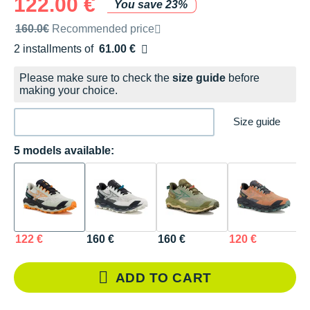
122.00 €
You save 23%
Recommended retail price by the brand
160.0€
Recommended price
2 installments of
61.00 €
Free of charge
Please make sure to check the
size guide
before
making your choice.
Size guide
5 models available:
122 €
160 €
160 €
120 €
1
ADD TO CART