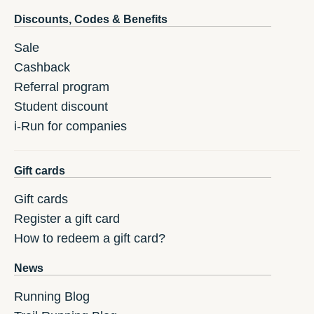
Discounts, Codes & Benefits
Sale
Cashback
Referral program
Student discount
i-Run for companies
Gift cards
Gift cards
Register a gift card
How to redeem a gift card?
News
Running Blog