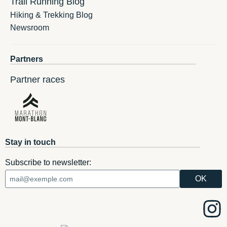
Trail Running Blog
Hiking & Trekking Blog
Newsroom
Partners
Partner races
Stay in touch
Subscribe to newsletter: