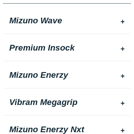
Mizuno Wave
Premium Insock
Mizuno Enerzy
Vibram Megagrip
Mizuno Enerzy Nxt