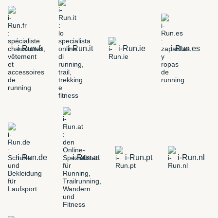
i-Run.fr
i-Run.it
i-Run.ie
i-Run.es
i-Run.de
i-Run.at
i-Run.pt
i-Run.nl