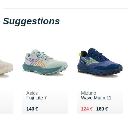
Suggestions
Asics
Mizuno
a
Fuji Lite 7
Wave Mujin 11
0 €
Vendu 140 €
Au lieu de 160 €
Vendu 124 €
140 €
124 €
160 €