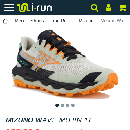
Men
Shoes
Trail Running
Mizuno
Mizuno Wave Mujin 11
1
2
3
4
MIZUNO
WAVE MUJIN 11