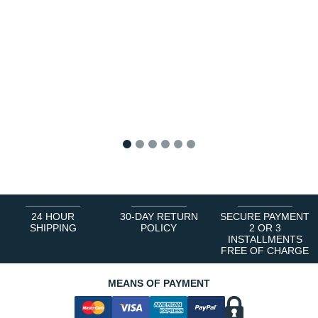
1
2
3
4
5
6
24 HOUR
30-DAY RETURN
SECURE PAYMENT
SHIPPING
POLICY
2 OR 3
INSTALLMENTS
FREE OF CHARGE
MEANS OF PAYMENT