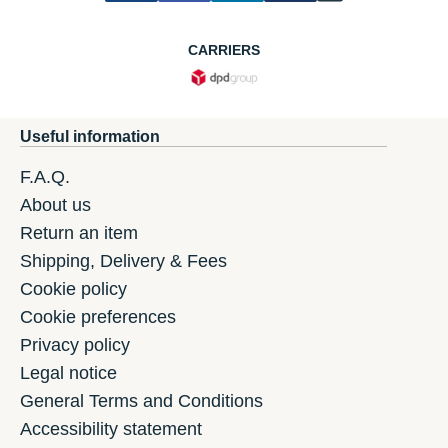
CARRIERS
Useful information
F.A.Q.
About us
Return an item
Shipping, Delivery & Fees
Cookie policy
Cookie preferences
Privacy policy
Legal notice
General Terms and Conditions
Accessibility statement