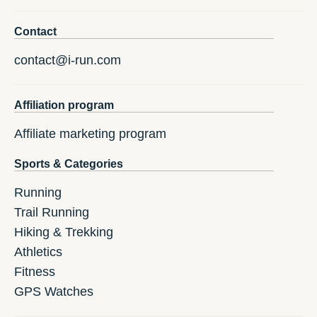
Contact
contact@i-run.com
Affiliation program
Affiliate marketing program
Sports & Categories
Running
Trail Running
Hiking & Trekking
Athletics
Fitness
GPS Watches