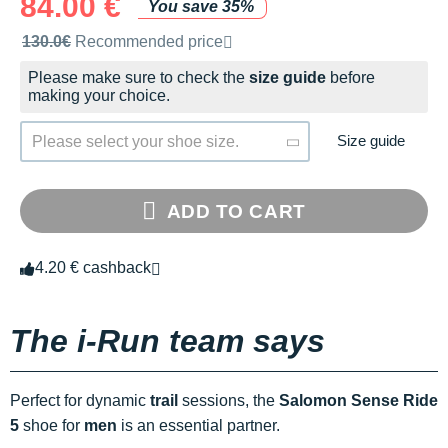
84.00 €
You save 35%
Recommended retail price by the brand
130.0€
Recommended price
Please make sure to check the
size guide
before
making your choice.
Size guide
Please select your shoe size.
ADD TO CART
4.20 € cashback
The i-Run team says
Perfect for dynamic
trail
sessions, the
Salomon Sense Ride
5
shoe for
men
is an essential partner.