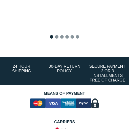
1
2
3
4
5
6
24 HOUR
30-DAY RETURN
SECURE PAYMENT
SHIPPING
POLICY
2 OR 3
INSTALLMENTS
FREE OF CHARGE
MEANS OF PAYMENT
CARRIERS