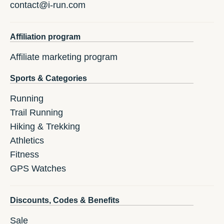
contact@i-run.com
Affiliation program
Affiliate marketing program
Sports & Categories
Running
Trail Running
Hiking & Trekking
Athletics
Fitness
GPS Watches
Discounts, Codes & Benefits
Sale