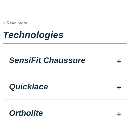
Read more
Technologies
SensiFit Chaussure
Quicklace
Ortholite