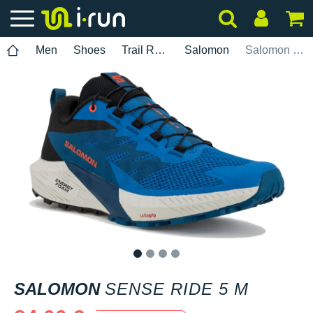
Men
Shoes
Trail Running
Salomon
Salomon Sense Ride 5 M
1
2
3
4
SALOMON
SENSE RIDE 5 M