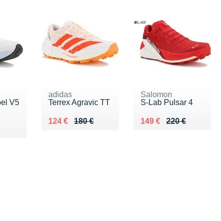
adidas
Salomon
pel V5
Terrex Agravic TT
S-Lab Pulsar 4
Au lieu de 180 €
Vendu 124 €
Au lieu de 220 €
Vendu 149 €
124 €
180 €
149 €
220 €
0 €