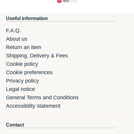
Useful information
F.A.Q.
About us
Return an item
Shipping, Delivery & Fees
Cookie policy
Cookie preferences
Privacy policy
Legal notice
General Terms and Conditions
Accessibility statement
Contact