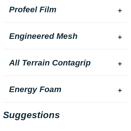
Profeel Film
Engineered Mesh
All Terrain Contagrip
Energy Foam
Suggestions