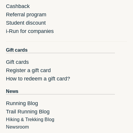
Cashback
Referral program
Student discount
i-Run for companies
Gift cards
Gift cards
Register a gift card
How to redeem a gift card?
News
Running Blog
Trail Running Blog
Hiking & Trekking Blog
Newsroom