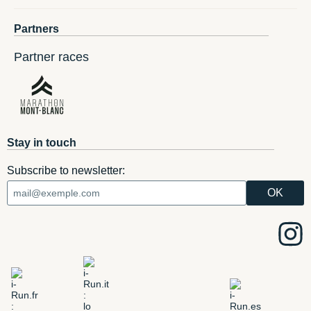
Partners
Partner races
Stay in touch
Subscribe to newsletter: