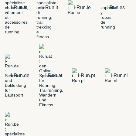
i-Run.fr
i-Run.it
i-Run.ie
i-Run.es
i-Run.de
i-Run.at
i-Run.pt
i-Run.nl