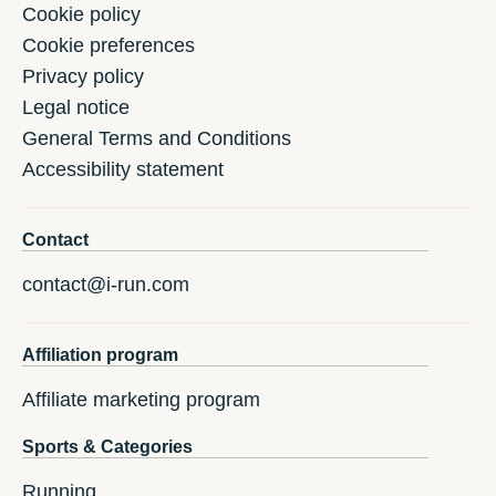
Cookie policy
Cookie preferences
Privacy policy
Legal notice
General Terms and Conditions
Accessibility statement
Contact
contact@i-run.com
Affiliation program
Affiliate marketing program
Sports & Categories
Running