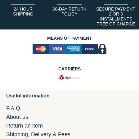
24 HOUR
30-DAY RETURN
SECURE PAYMENT
SHIPPING
POLICY
2 OR 3
INSTALLMENTS
FREE OF CHARGE
MEANS OF PAYMENT
CARRIERS
Useful information
F.A.Q.
About us
Return an item
Shipping, Delivery & Fees