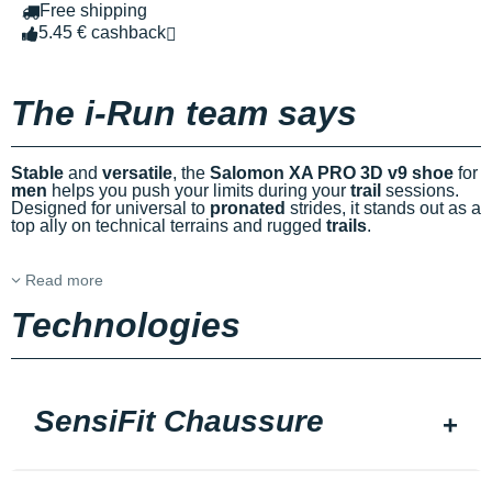
Free shipping
5.45 € cashback
The i-Run team says
Stable
and
versatile
, the
Salomon XA PRO 3D v9 shoe
for
men
helps you push your limits during your
trail
sessions.
Designed for universal to
pronated
strides, it stands out as a
top ally on technical terrains and rugged
trails
.
Read more
Technologies
SensiFit Chaussure