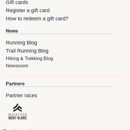
Gift cards
Register a gift card
How to redeem a gift card?
News
Running Blog
Trail Running Blog
Hiking & Trekking Blog
Newsroom
Partners
Partner races