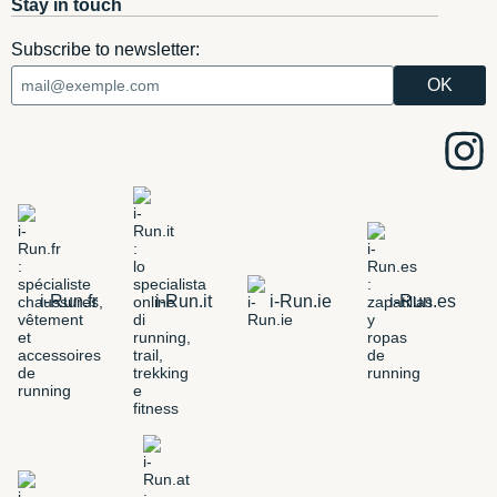
Stay in touch
Subscribe to newsletter:
i-Run.fr
i-Run.it
i-Run.ie
i-Run.es