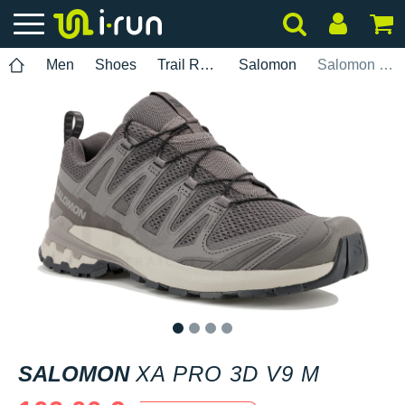
Men
Shoes
Trail Running
Salomon
Salomon XA PRO 3D v9 M
1
2
3
4
SALOMON
XA PRO 3D V9 M