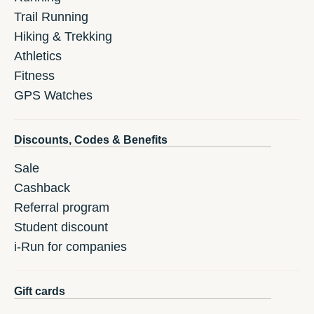
Trail Running
Hiking & Trekking
Athletics
Fitness
GPS Watches
Discounts, Codes & Benefits
Sale
Cashback
Referral program
Student discount
i-Run for companies
Gift cards