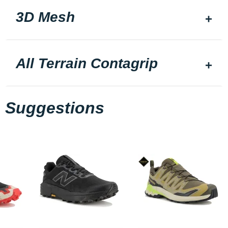
3D Mesh
All Terrain Contagrip
Suggestions