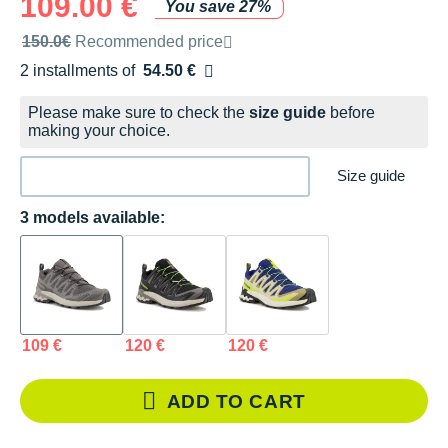
109.00 €
You save 27%
Recommended retail price by the brand
150.0€
Recommended price
2 installments of
54.50 €
Free of charge
Please make sure to check the
size guide
before
making your choice.
Size guide
3 models available:
109 €
120 €
120 €
ADD TO CART