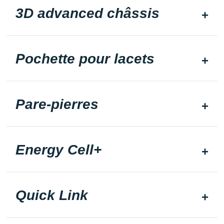
3D advanced châssis
Pochette pour lacets
Pare-pierres
Energy Cell+
Quick Link