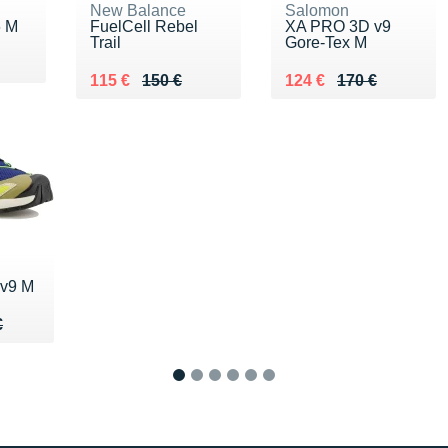
New Balance
Salomon
6 M
FuelCell Rebel
XA PRO 3D v9
Trail
Gore-Tex M
0 €
Au lieu de 150 €
Vendu 115 €
Au lieu de 170 €
Vendu 124 €
115 €
150 €
124 €
170 €
v9 M
50 €
€
€
1
2
3
4
5
6