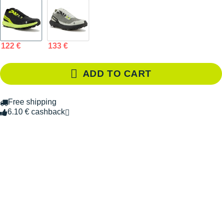
122 €
133 €
ADD TO CART
Free shipping
6.10 € cashback