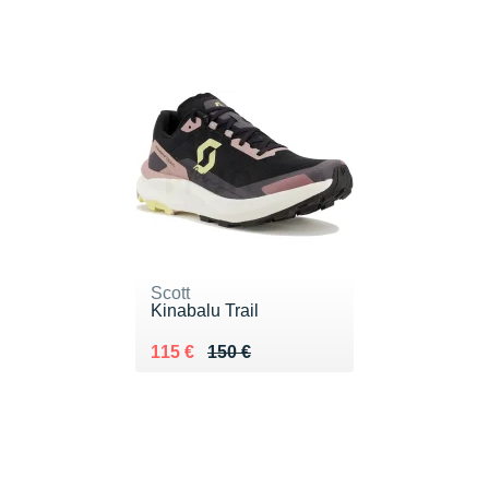
Scott
Kinabalu Trail
Au lieu de 150 €
Vendu 115 €
115 €
150 €