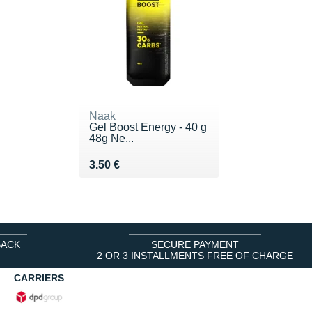
Naak
Gel Boost Energy - 40 g
48g Ne...
Vendu 3.50 €
3.50 €
BACK
SECURE PAYMENT
2 OR 3 INSTALLMENTS FREE OF CHARGE
CARRIERS