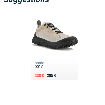
norda
001A
Au lieu de 285 €
Vendu 238 €
238 €
285 €