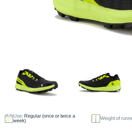
Use:
Regular (once or twice a
Weight of runn
week)