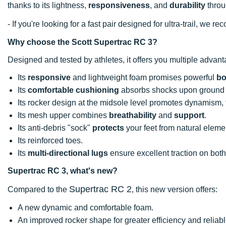
thanks to its lightness,
responsiveness
, and
durability
throu
- If you're looking for a fast pair designed for ultra-trail, we
Why choose the Scott Supertrac RC 3?
Designed and tested by athletes, it offers you multiple advan
Its
responsive
and lightweight foam promises powerful
b
Its
comfortable cushioning
absorbs shocks upon ground 
Its rocker design at the midsole level promotes dynamism, f
Its mesh upper combines
breathability
and
support
.
Its anti-debris "sock"
protects
your feet from natural eleme
Its reinforced toes.
Its
multi-directional lugs
ensure excellent traction on bot
Supertrac RC 3, what's new?
Supertrac RC 2
Compared to the
, this new version offers:
A new dynamic and comfortable foam.
An improved rocker shape for greater efficiency and reliab