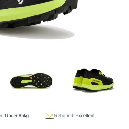
er:
Under 85kg
Rebound:
Excellent