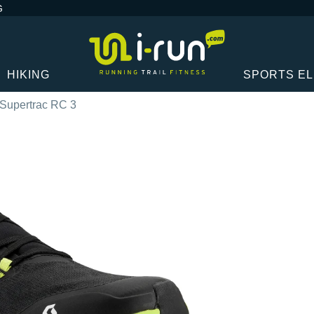
G
HIKING
SPORTS E
 Supertrac RC 3