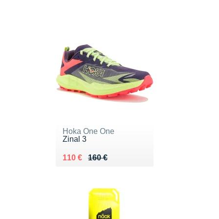
Hoka One One
Zinal 3
Au lieu de 160 €
Vendu 110 €
110 €
160 €