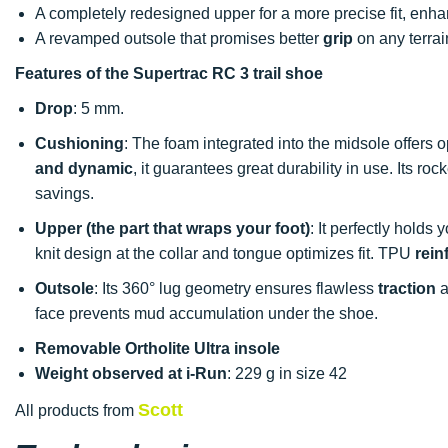
A completely redesigned upper for a more precise fit, enha
A revamped outsole that promises better
grip
on any terrai
Features of the Supertrac RC 3 trail shoe
Drop
: 5 mm.
Cushioning
: The foam integrated into the midsole offers 
and dynamic
, it guarantees great durability in use. Its r
savings.
Upper (the part that wraps your foot)
: It perfectly holds 
knit design at the collar and tongue optimizes fit. TPU
rein
Outsole
: Its 360° lug geometry ensures flawless
traction
a
face prevents mud accumulation under the shoe.
Removable Ortholite Ultra insole
Weight observed at i-Run
: 229 g in size 42
Scott
All products from