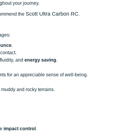
ghout your journey.
Scott Ultra Carbon RC
 recommend the
.
tages:
ounce
.
contact.
luidity, and
energy saving
.
nts for an appreciable sense of well-being.
h muddy and rocky terrains.
le
impact control
.