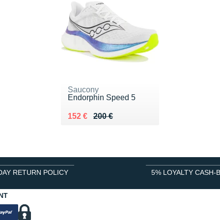
Saucony
Endorphin Speed 5
Au lieu de 200 €
Vendu 152 €
152 €
200 €
DAY RETURN POLICY
5% LOYALTY CASH-
NT