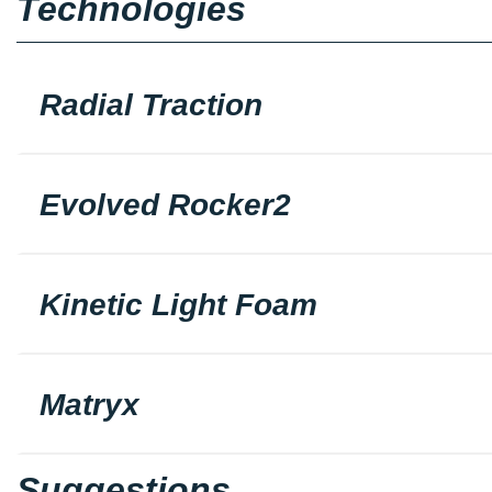
Technologies
Radial Traction
Evolved Rocker2
Kinetic Light Foam
Matryx
Suggestions