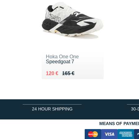
Hoka One One
Speedgoat 7
Au lieu de 165 €
Vendu 120 €
120 €
165 €
24 HOUR SHIPPING
30-
MEANS OF PAYME