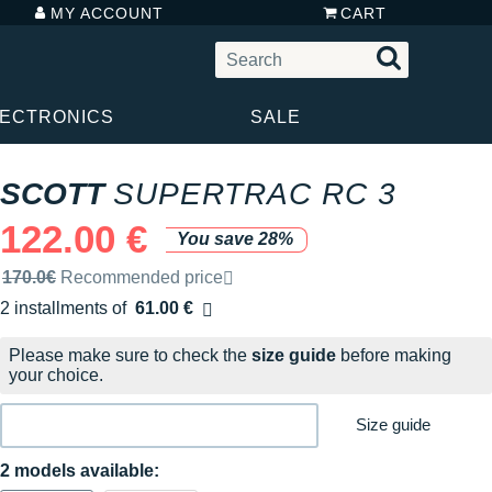
MY ACCOUNT
CART
LECTRONICS
SALE
SCOTT
SUPERTRAC RC 3
122.00 €
You save 28%
Recommended retail price by the brand
170.0€
Recommended price
2 installments of
61.00 €
Free of charge
Please make sure to check the
size guide
before making
your choice.
Size guide
2 models available: