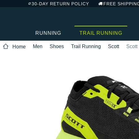
30-DAY RETURN POLICY
FREE SHIPPIN
RUNNING
TRAIL RUNNING
Men
Shoes
Trail Running
Scott
Scott
Home