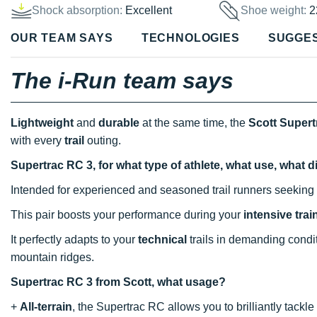
Shock absorption:
Excellent
Shoe weight:
2
OUR TEAM SAYS
TECHNOLOGIES
SUGGE
The i-Run team says
Lightweight
and
durable
at the same time, the
Scott Supert
with every
trail
outing.
Supertrac RC 3, for what type of athlete, what use, what 
Intended for experienced and seasoned trail runners seeking 
This pair boosts your performance during your
intensive tra
It perfectly adapts to your
technical
trails in demanding condi
mountain ridges.
Supertrac RC 3 from Scott, what usage?
+
All-terrain
, the Supertrac RC allows you to brilliantly tac