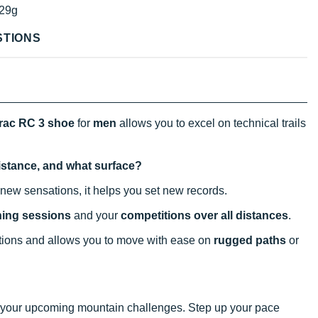
29g
STIONS
rac RC 3 shoe
for
men
allows you to excel on technical trails
distance, and what surface?
new sensations, it helps you set new records.
ining sessions
and your
competitions over all distances
.
tions and allows you to move with ease on
rugged paths
or
kle your upcoming mountain challenges. Step up your pace