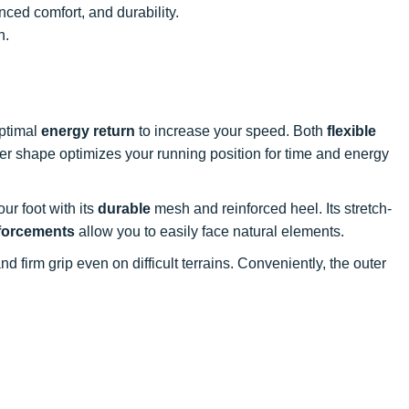
nced comfort, and durability.
n.
optimal
energy return
to increase your speed. Both
flexible
ocker shape optimizes your running position for time and energy
your foot with its
durable
mesh and reinforced heel. Its stretch-
forcements
allow you to easily face natural elements.
nd firm grip even on difficult terrains. Conveniently, the outer