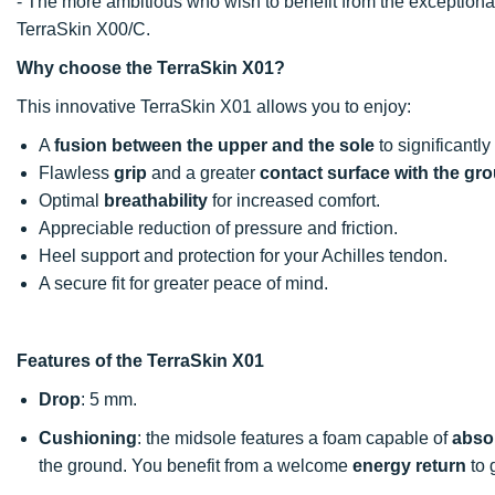
- The more ambitious who wish to benefit from the exceptional
TerraSkin X00/C.
Why choose the TerraSkin X01?
This innovative TerraSkin X01 allows you to enjoy:
A
fusion between the upper and the sole
to significant
Flawless
grip
and a greater
contact surface with the gr
Optimal
breathability
for increased comfort.
Appreciable reduction of pressure and friction.
Heel support and protection for your Achilles tendon.
A secure fit for greater peace of mind.
Features of the TerraSkin X01
Drop
: 5 mm.
Cushioning
: the midsole features a foam capable of
absor
the ground. You benefit from a welcome
energy return
to 