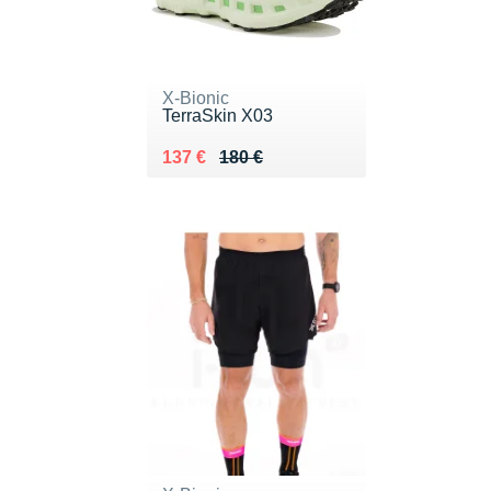
X-Bionic
TerraSkin X03
Au lieu de 180 €
Vendu 137 €
137 €
180 €