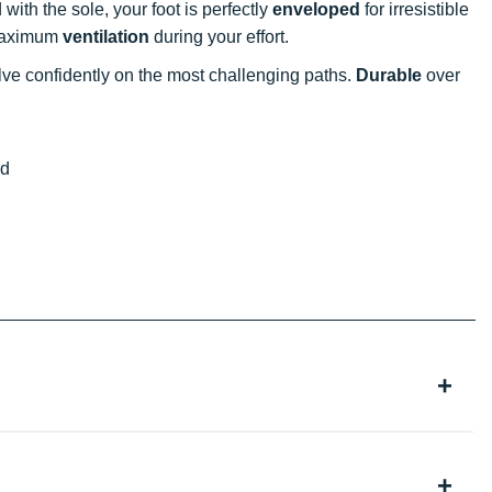
d with the sole, your foot is perfectly
enveloped
for irresistible
r maximum
ventilation
during your effort.
lve confidently on the most challenging paths.
Durable
over
ed