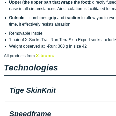
Upper (the upper part that wraps the foot)
: directly fuse
ease in all circumstances. Air circulation is facilitated fo
Outsole
: it combines
grip
and
traction
to allow you to evo
time, it effectively resists abrasion.
Removable insole
1 pair of X-Socks Trail Run TerraSkin Expert socks includ
Weight observed at i-Run: 308 g in size 42
X-bionic
All products from
Technologies
Tige SkinKnit
Speedframe