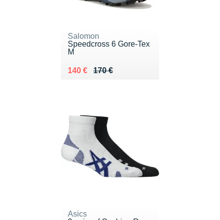
Salomon
Speedcross 6 Gore-Tex
M
Au lieu de 170 €
Vendu 140 €
140 €
170 €
Asics