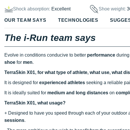
Shock absorption:
Excellent
Shoe weight:
3
OUR TEAM SAYS
TECHNOLOGIES
SUGGE
The i-Run team says
Evolve in conditions conducive to better
performance
during
shoe
for
men
.
TerraSkin X01, for what type of athlete, what use, what d
It is designed for
experienced athletes
seeking a reliable pa
It is ideally suited for
medium and long distances
on
comple
TerraSkin X01, what usage?
+ Designed to have you speed through each of your outdoor adv
sessions
.