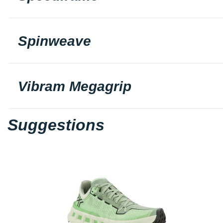
Spinweave
Vibram Megagrip
Suggestions