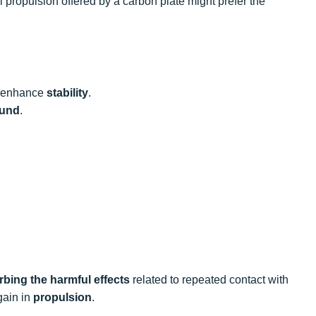
 propulsion offered by a carbon plate might prefer the
ly enhance
stability
.
ound
.
bing the harmful effects
related to repeated contact with
gain in
propulsion
.