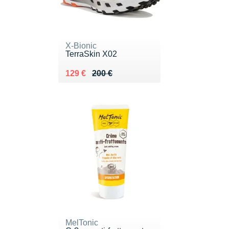
X-Bionic
TerraSkin X02
Au lieu de 200 €
Vendu 129 €
129 €
200 €
MelTonic