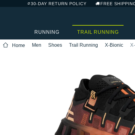
30-DAY RETURN POLICY
FREE SHIPPIN
RUNNING
TRAIL RUNNING
Men
Shoes
Trail Running
X-Bionic
X-
Home