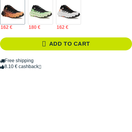
162 €
180 €
162 €
ADD TO CART
Free shipping
8.10 € cashback