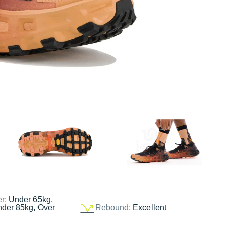
er:
Under 65kg,
nder 85kg, Over
Rebound:
Excellent