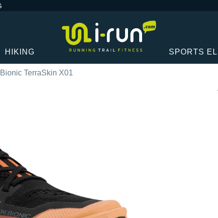
G
HIKING
SPORTS E
Bionic TerraSkin X01