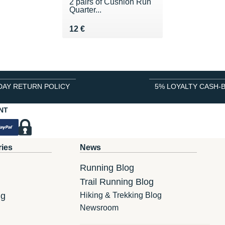
2 pairs of Cushion Run
Quarter...
Vendu 12 €
12 €
DAY RETURN POLICY
5% LOYALTY CASH-
NT
ries
News
Running Blog
Trail Running Blog
ng
Hiking & Trekking Blog
Newsroom