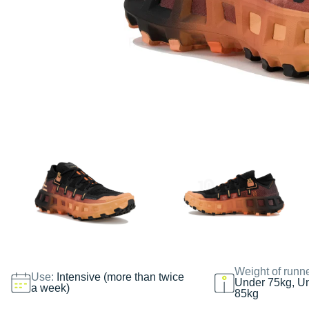
Weight of runn
Use:
Intensive (more than twice
Under 75kg, U
a week)
85kg