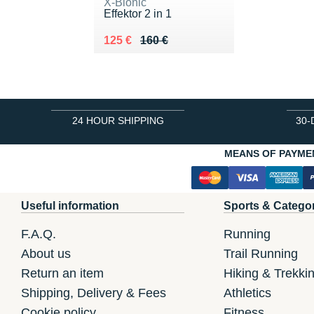
X-Bionic
Effektor 2 in 1
Au lieu de 160 €
Vendu 125 €
125 €
160 €
24 HOUR SHIPPING
30-
MEANS OF PAYME
Useful information
Sports & Catego
F.A.Q.
Running
About us
Trail Running
Return an item
Hiking & Trekki
Shipping, Delivery & Fees
Athletics
Cookie policy
Fitness