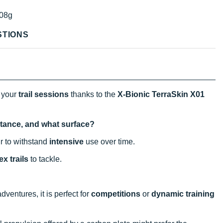
08g
STIONS
 your
trail sessions
thanks to the
X-Bionic TerraSkin X01
istance, and what surface?
ir to withstand
intensive
use over time.
x trails
to tackle.
entures, it is perfect for
competitions
or
dynamic training