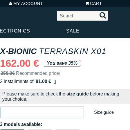
MY ACCOUNT
CART
LECTRONICS
SALE
X-BIONIC
TERRASKIN X01
162.00 €
You save 35%
Recommended retail price by the brand
250.0€
Recommended price
2 installments of
81.00 €
Free of charge
Please make sure to check the
size guide
before making
your choice.
Size guide
3 models available: