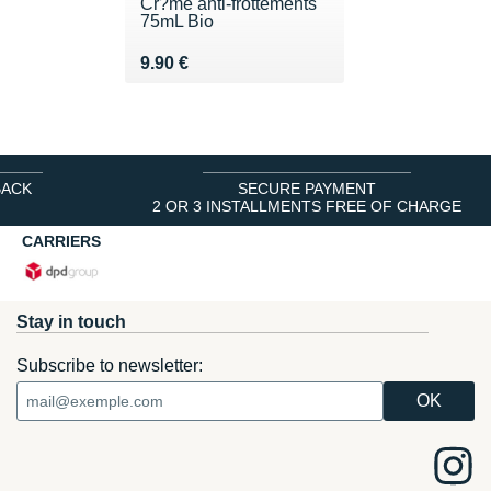
Cr?me anti-frottements
75mL Bio
Vendu 9.90 €
9.90 €
BACK
SECURE PAYMENT
2 OR 3 INSTALLMENTS FREE OF CHARGE
CARRIERS
Stay in touch
Subscribe to newsletter: