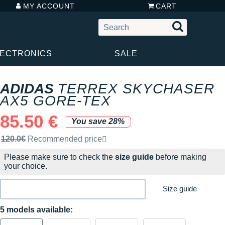
MY ACCOUNT
CART
LECTRONICS
SALE
ADIDAS
TERREX SKYCHASER
AX5 GORE-TEX
85.50 €
You save 28%
Recommended retail price by the brand
120.0€
Recommended price
Please make sure to check the
size guide
before making
your choice.
Size guide
5 models available: