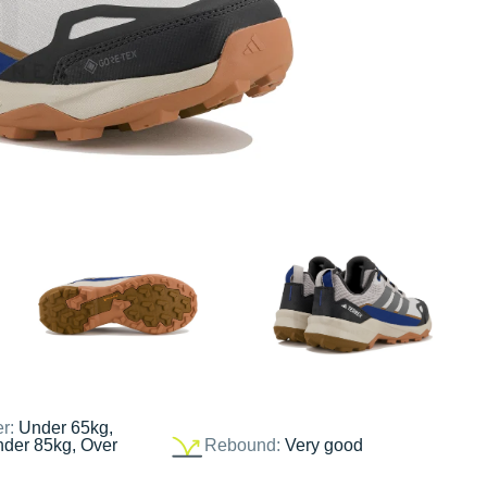
er:
Under 65kg,
nder 85kg, Over
Rebound:
Very good