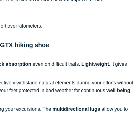
rt over kilometers.
 GTX hiking shoe
ck absorption
even on difficult trails.
Lightweight
, it gives
ectively withstand natural elements during your efforts without
ur feet protected in bad weather for continuous
well-being
.
ng your excursions. The
multidirectional lugs
allow you to