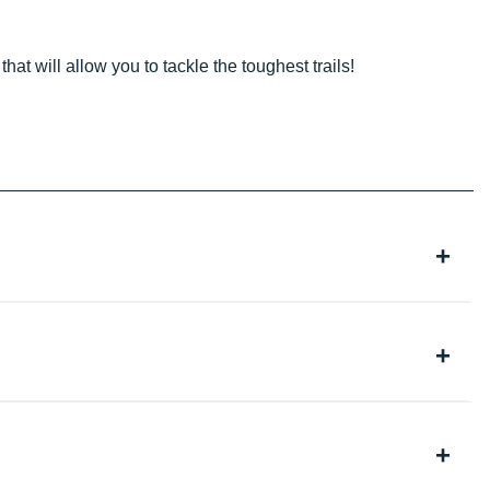
that will allow you to tackle the toughest trails!