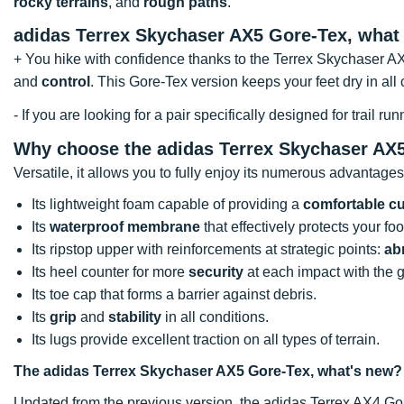
rocky terrains
, and
rough paths
.
adidas Terrex Skychaser AX5 Gore-Tex, what
+ You hike with confidence thanks to the Terrex Skychaser A
and
control
. This Gore-Tex version keeps your feet dry in all
- If you are looking for a pair specifically designed for trail
Why choose the adidas Terrex Skychaser AX
Versatile, it allows you to fully enjoy its numerous advantages
Its lightweight foam capable of providing a
comfortable c
Its
waterproof membrane
that effectively protects your fo
Its ripstop upper with reinforcements at strategic points:
ab
Its heel counter for more
security
at each impact with the 
Its toe cap that forms a barrier against debris.
Its
grip
and
stability
in all conditions.
Its lugs provide excellent traction on all types of terrain.
The adidas Terrex Skychaser AX5 Gore-Tex, what's new?
Updated from the previous version, the adidas Terrex AX4 Gor