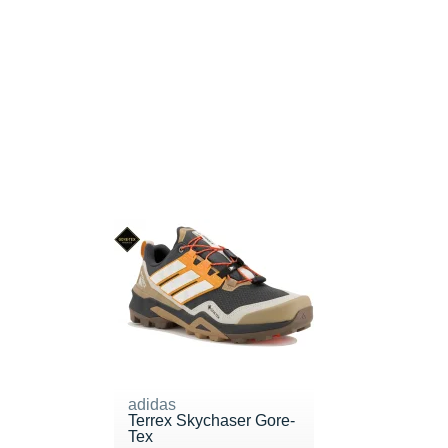
adidas
Terrex Skychaser Gore-
Tex