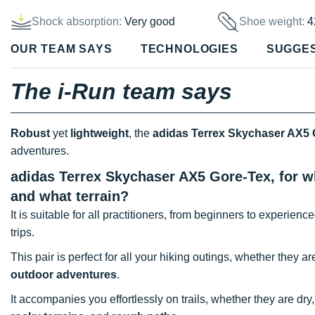
Shock absorption:
Very good
Shoe weight:
4
OUR TEAM SAYS
TECHNOLOGIES
SUGGE
The i-Run team says
Robust
yet
lightweight
, the
adidas Terrex Skychaser AX5 
adventures.
adidas Terrex Skychaser AX5 Gore-Tex, for wh
and what terrain?
It is suitable for all practitioners, from beginners to experien
trips.
This pair is perfect for all your hiking outings, whether they a
outdoor adventures
.
It accompanies you effortlessly on trails, whether they are dry