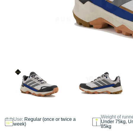
Weight of runn
Use:
Regular (once or twice a
Under 75kg, U
week)
85kg