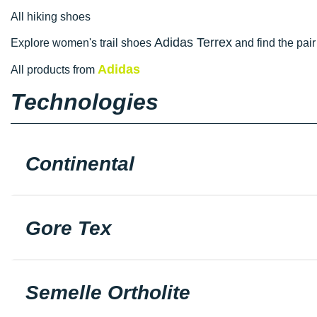
All hiking shoes
Adidas Terrex
Explore women's trail shoes
and find the pair 
Adidas
All products from
Technologies
Continental
Gore Tex
Semelle Ortholite