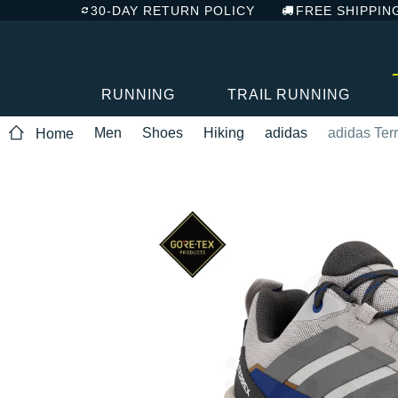
30-DAY RETURN POLICY
FREE SHIPPIN
RUNNING
TRAIL RUNNING
Men
Shoes
Hiking
adidas
adidas Ter
Home