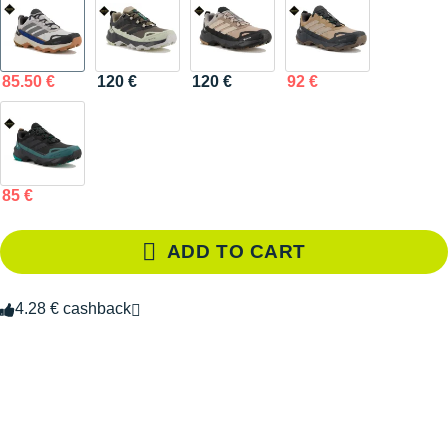
85.50 €
120 €
120 €
92 €
85 €
ADD TO CART
4.28 € cashback