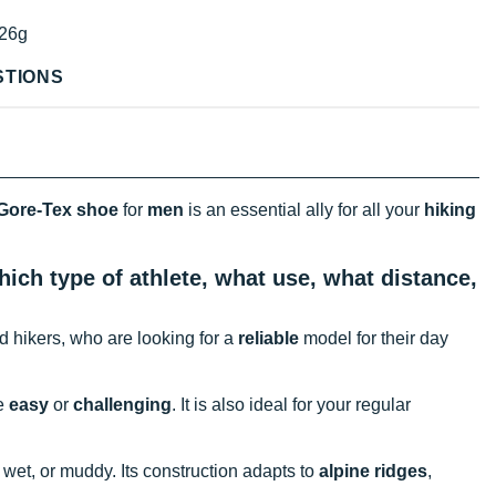
26g
STIONS
Gore-Tex shoe
for
men
is an essential ally for all your
hiking
ich type of athlete, what use, what distance,
ced hikers, who are looking for a
reliable
model for their day
re
easy
or
challenging
. It is also ideal for your regular
, wet, or muddy. Its construction adapts to
alpine ridges
,