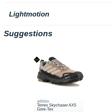
Lightmotion
Suggestions
adidas
Terrex Skychaser AX5
Gore-Tex