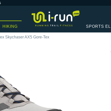
G
HIKING
SPORTS E
rex Skychaser AX5 Gore-Tex