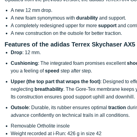
A new 12 mm drop.
A new foam synonymous with
durability
and support.
A completely redesigned upper for more
support
and comfo
A new construction on the outsole for better traction.
Features of the adidas Terrex Skychaser AX5
Drop
: 12 mm.
Cushioning
: The integrated foam promises excellent
sho
you a feeling of
speed
step after step.
Upper (the top part that wraps the foot)
: Designed to eff
neglecting
breathability
. The Gore-Tex membrane keeps yo
Its construction ensures good support uphill and downhill.
Outsole
: Durable, its rubber ensures optimal
traction
duri
advance confidently on technical trails in all conditions.
Removable Ortholite insole
Weight recorded at i-Run: 426 g in size 42