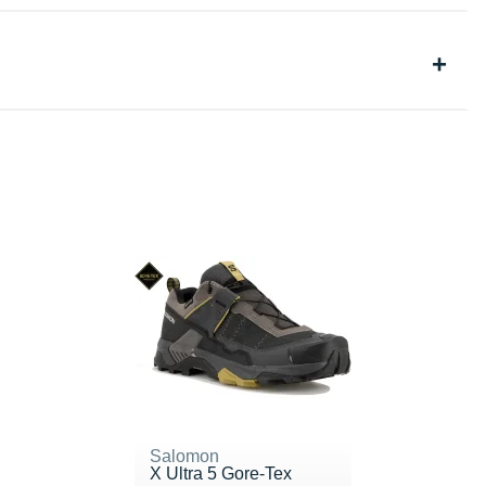
Salomon
X Ultra 5 Gore-Tex