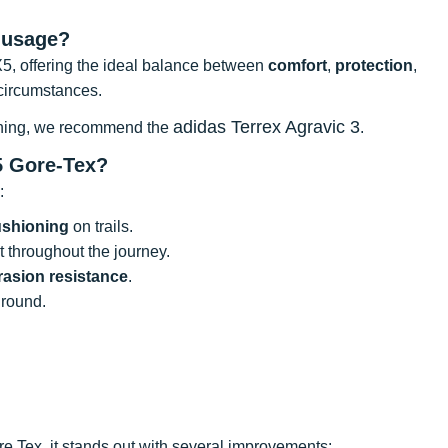
 usage?
X5, offering the ideal balance between
comfort
,
protection
,
 circumstances.
adidas Terrex Agravic 3
 running, we recommend the
.
5 Gore-Tex?
:
ushioning
on trails.
ot throughout the journey.
rasion resistance
.
ground.
e Tex, it stands out with several improvements: