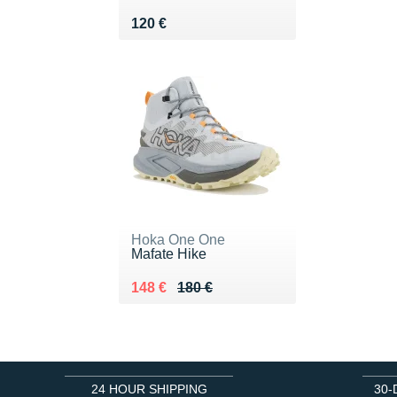
Vendu 120 €
120 €
Hoka One One
Mafate Hike
Au lieu de 180 €
Vendu 148 €
148 €
180 €
24 HOUR SHIPPING
30-