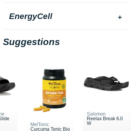
EnergyCell
Suggestions
ne
Salomon
Slide
Reelax Break 6.0
W
MelTonic
Curcuma Tonic Bio