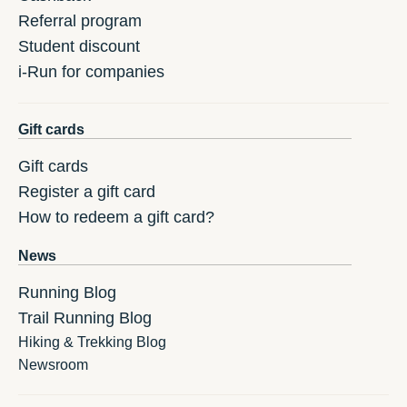
Referral program
Student discount
i-Run for companies
Gift cards
Gift cards
Register a gift card
How to redeem a gift card?
News
Running Blog
Trail Running Blog
Hiking & Trekking Blog
Newsroom