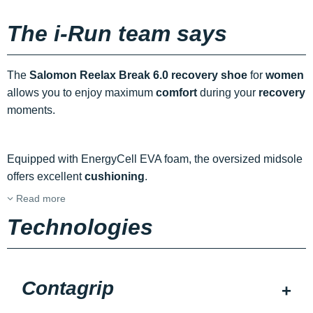
The i-Run team says
The
Salomon Reelax Break 6.0 recovery shoe
for
women
allows you to enjoy maximum
comfort
during your
recovery
moments.
Equipped with EnergyCell EVA foam, the oversized midsole
offers excellent
cushioning
.
Read more
Technologies
Contagrip