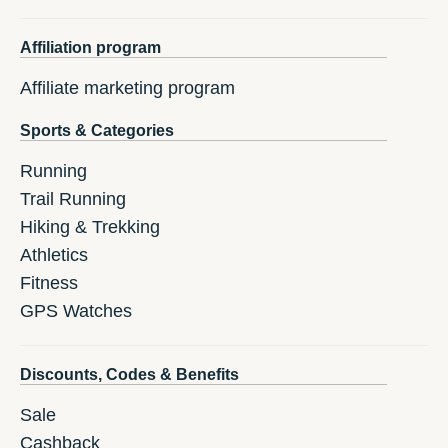
Affiliation program
Affiliate marketing program
Sports & Categories
Running
Trail Running
Hiking & Trekking
Athletics
Fitness
GPS Watches
Discounts, Codes & Benefits
Sale
Cashback