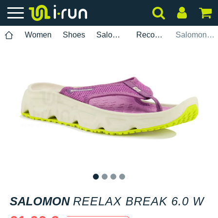
Women
Shoes
Salomon
Recovery
Salomon Reelax Break 6.0 W
1
2
3
4
SALOMON
REELAX BREAK 6.0 W