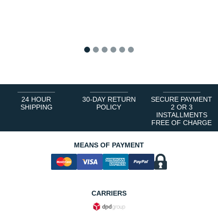
1
2
3
4
5
6
24 HOUR
30-DAY RETURN
SECURE PAYMENT
SHIPPING
POLICY
2 OR 3
INSTALLMENTS
FREE OF CHARGE
MEANS OF PAYMENT
CARRIERS