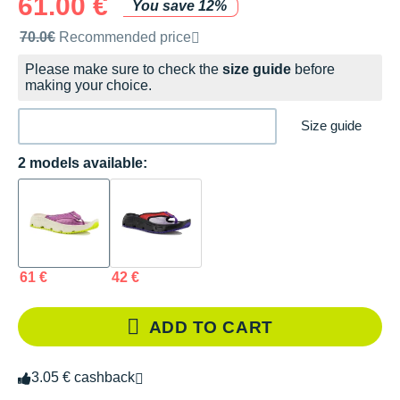
61.00 €
You save 12%
Recommended retail price by the brand
70.0€
Recommended price
Please make sure to check the
size guide
before
making your choice.
Size guide
2 models available:
61 €
42 €
ADD TO CART
3.05 € cashback