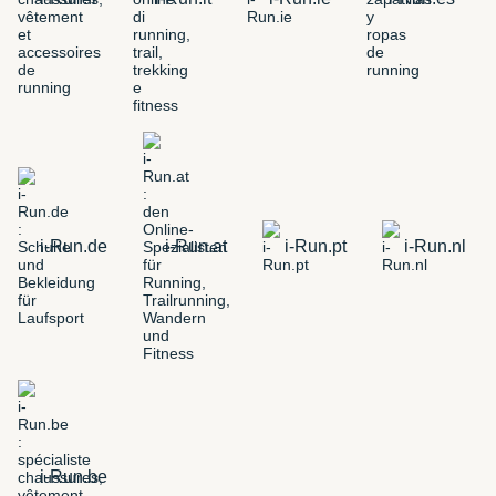
i-Run.de
i-Run.at
i-Run.pt
i-Run.nl
i-Run.be