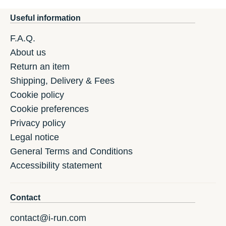
Useful information
F.A.Q.
About us
Return an item
Shipping, Delivery & Fees
Cookie policy
Cookie preferences
Privacy policy
Legal notice
General Terms and Conditions
Accessibility statement
Contact
contact@i-run.com