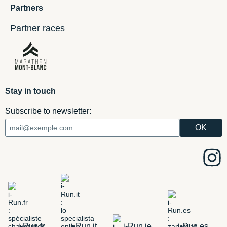
Partners
Partner races
Stay in touch
Subscribe to newsletter:
i-Run.fr
i-Run.it
i-Run.ie
i-Run.es