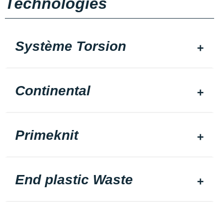
Technologies
Système Torsion
Continental
Primeknit
End plastic Waste