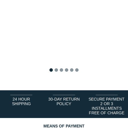
1
2
3
4
5
6
24 HOUR
30-DAY RETURN
SECURE PAYMENT
SHIPPING
POLICY
2 OR 3
INSTALLMENTS
FREE OF CHARGE
MEANS OF PAYMENT