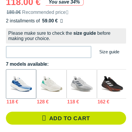
118.00 €
You save 34%
Recommended retail price by the brand
180.0€
Recommended price
2 installments of
59.00 €
Free of charge
Please make sure to check the
size guide
before
making your choice.
Size guide
7 models available:
118 €
128 €
118 €
162 €
1
ADD TO CART