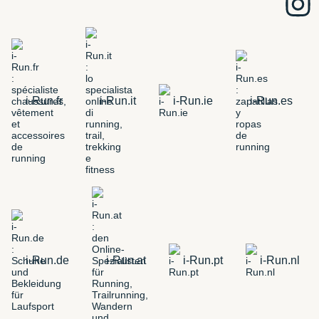
i-Run.fr
i-Run.it
i-Run.ie
i-Run.es
i-Run.de
i-Run.at
i-Run.pt
i-Run.nl