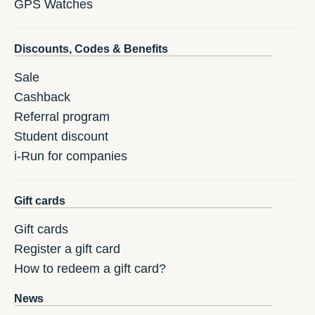
GPS Watches
Discounts, Codes & Benefits
Sale
Cashback
Referral program
Student discount
i-Run for companies
Gift cards
Gift cards
Register a gift card
How to redeem a gift card?
News