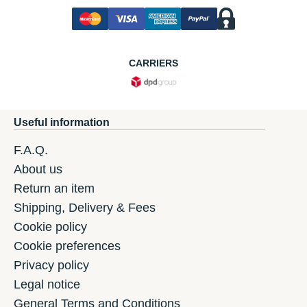
CARRIERS
Useful information
F.A.Q.
About us
Return an item
Shipping, Delivery & Fees
Cookie policy
Cookie preferences
Privacy policy
Legal notice
General Terms and Conditions