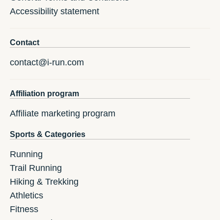
Accessibility statement
Contact
contact@i-run.com
Affiliation program
Affiliate marketing program
Sports & Categories
Running
Trail Running
Hiking & Trekking
Athletics
Fitness