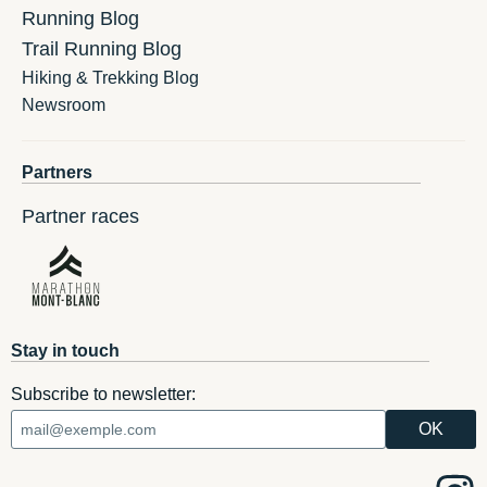
Running Blog
Trail Running Blog
Hiking & Trekking Blog
Newsroom
Partners
Partner races
Stay in touch
Subscribe to newsletter: