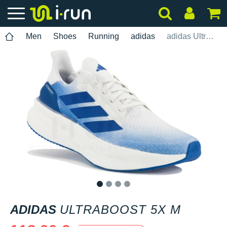
Men
Shoes
Running
adidas
adidas UltraBOOST 5X M
1
2
3
4
ADIDAS
ULTRABOOST 5X M