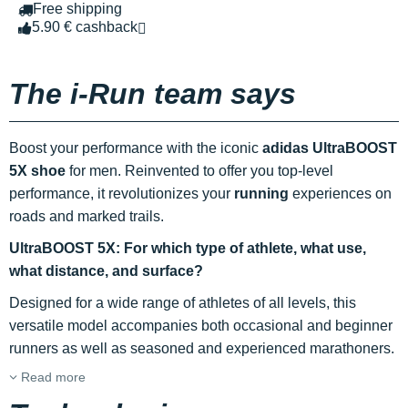
Free shipping
5.90 € cashback
The i-Run team says
Boost your performance with the iconic
adidas UltraBOOST
5X shoe
for men. Reinvented to offer you top-level
performance, it revolutionizes your
running
experiences on
roads and marked trails.
UltraBOOST 5X: For which type of athlete, what use,
what distance, and surface?
Designed for a wide range of athletes of all levels, this
versatile model accompanies both occasional and beginner
runners as well as seasoned and experienced marathoners.
Read more