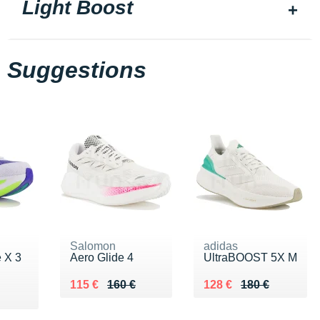
Light Boost
Suggestions
Salomon
adidas
e X 3
Aero Glide 4
UltraBOOST 5X M
Au lieu de 160 €
Vendu 115 €
Au lieu de 180 €
Vendu 128 €
115 €
160 €
128 €
180 €