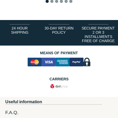
1
2
3
4
5
6
24 HOUR
30-DAY RETURN
SECURE PAYMENT
SHIPPING
POLICY
2 OR 3
INSTALLMENTS
FREE OF CHARGE
MEANS OF PAYMENT
CARRIERS
Useful information
F.A.Q.