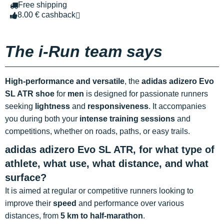
Free shipping
8.00 € cashback
The i-Run team says
High-performance and versatile
, the
adidas adizero Evo
SL ATR shoe
for
men
is designed for passionate runners
seeking
lightness
and
responsiveness
. It accompanies
you during both your
intense training sessions
and
competitions, whether on roads, paths, or easy trails.
adidas adizero Evo SL ATR, for what type of
athlete, what use, what distance, and what
surface?
It is aimed at regular or competitive runners looking to
improve their
speed
and performance over various
distances, from
5 km to half-marathon
.