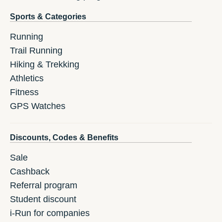
Sports & Categories
Running
Trail Running
Hiking & Trekking
Athletics
Fitness
GPS Watches
Discounts, Codes & Benefits
Sale
Cashback
Referral program
Student discount
i-Run for companies