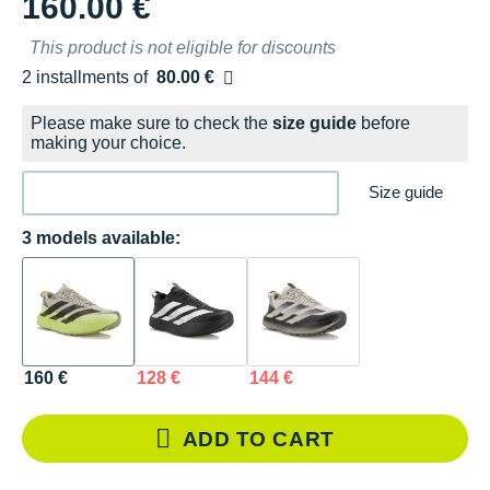
160.00 €
This product is not eligible for discounts
2 installments of
80.00 €
Free of charge
Please make sure to check the
size guide
before
making your choice.
Size guide
3 models available:
160 €
128 €
144 €
ADD TO CART