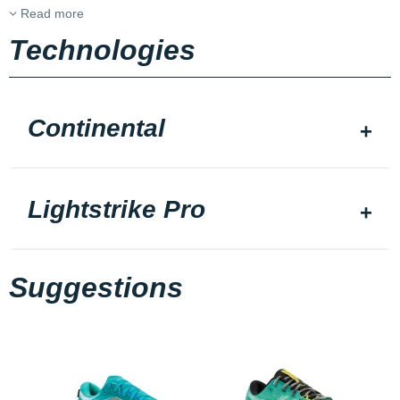
Read more
Technologies
Continental
Lightstrike Pro
Suggestions