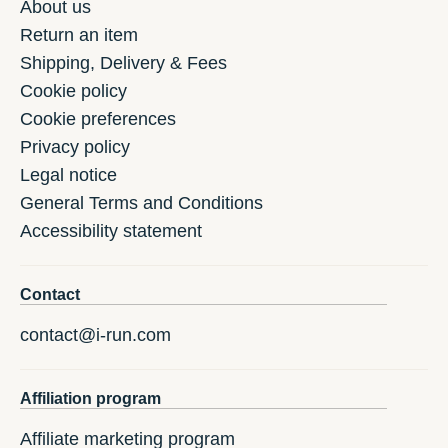
About us
Return an item
Shipping, Delivery & Fees
Cookie policy
Cookie preferences
Privacy policy
Legal notice
General Terms and Conditions
Accessibility statement
Contact
contact@i-run.com
Affiliation program
Affiliate marketing program