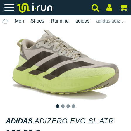
Men
Shoes
Running
adidas
adidas adizero Evo SL ATR
1
2
3
4
ADIDAS
ADIZERO EVO SL ATR