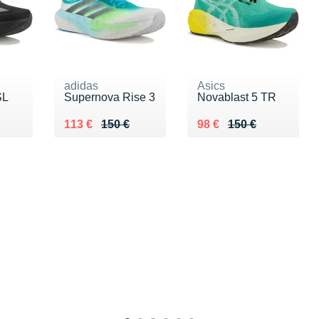
adidas
Asics
SL
Supernova Rise 3
Novablast 5 TR
0 €
Au lieu de 150 €
Vendu 113 €
Au lieu de 150 €
Vendu 98 €
113 €
150 €
98 €
150 €