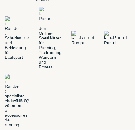
i-Run.de
i-Run.at
i-Run.pt
i-Run.nl
i-Run.be