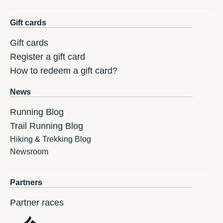
Gift cards
Gift cards
Register a gift card
How to redeem a gift card?
News
Running Blog
Trail Running Blog
Hiking & Trekking Blog
Newsroom
Partners
Partner races