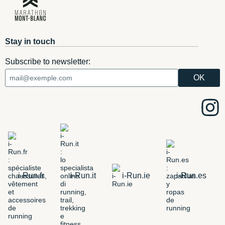
Stay in touch
Subscribe to newsletter:
i-Run.fr
i-Run.it
i-Run.ie
i-Run.es