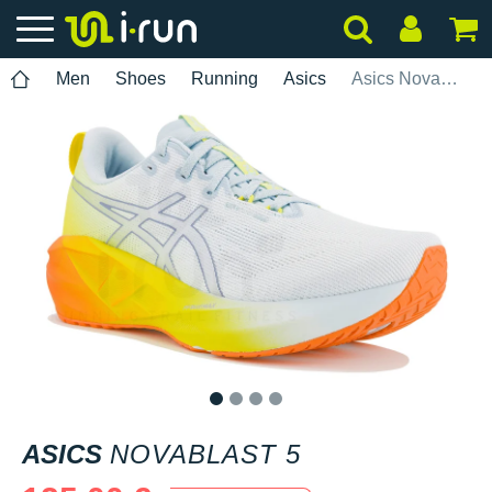
Men
Shoes
Running
Asics
Asics Novablast 5
1
2
3
4
ASICS
NOVABLAST 5