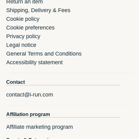
Return an item
Shipping, Delivery & Fees
Cookie policy
Cookie preferences
Privacy policy
Legal notice
General Terms and Conditions
Accessibility statement
Contact
contact@i-run.com
Affiliation program
Affiliate marketing program