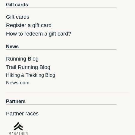
Gift cards
Gift cards
Register a gift card
How to redeem a gift card?
News
Running Blog
Trail Running Blog
Hiking & Trekking Blog
Newsroom
Partners
Partner races