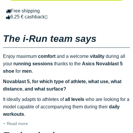
Free shipping
6.25 € cashback
The i-Run team says
Enjoy maximum
comfort
and a welcome
vitality
during all
your
running sessions
thanks to the
Asics Novablast 5
shoe
for
men
.
Novablast 5, for which type of athlete, what use, what
distance, and what surface?
It ideally adapts to athletes of
all levels
who are looking for a
model capable of accompanying them during their
daily
workouts
.
Read more