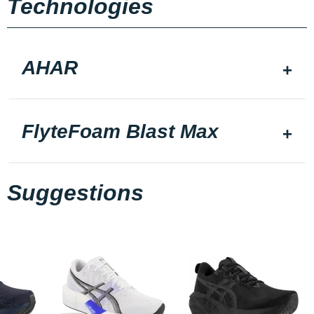
Technologies
AHAR
FlyteFoam Blast Max
Suggestions