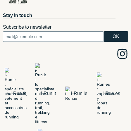
Stay in touch
Subscribe to newsletter:
i-Run.fr
i-Run.it
i-Run.ie
i-Run.es