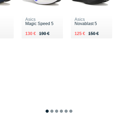
Asics
Asics
Magic Speed 5
Novablast 5
€
Au lieu de 190 €
Vendu 130 €
Au lieu de 150 €
Vendu 125 €
130 €
190 €
125 €
150 €
1
2
3
4
5
6