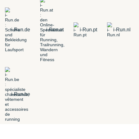
i-Run.de
i-Run.at
i-Run.pt
i-Run.nl
i-Run.be