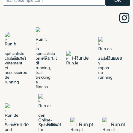
i-Run.fr
i-Run.it
i-Run.ie
i-Run.es
i-Run.de
i-Run.at
i-Run.pt
i-Run.nl