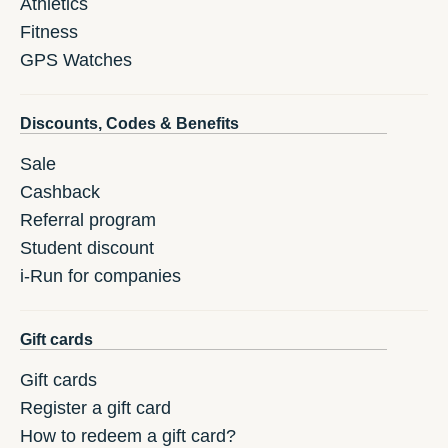
Athletics
Fitness
GPS Watches
Discounts, Codes & Benefits
Sale
Cashback
Referral program
Student discount
i-Run for companies
Gift cards
Gift cards
Register a gift card
How to redeem a gift card?