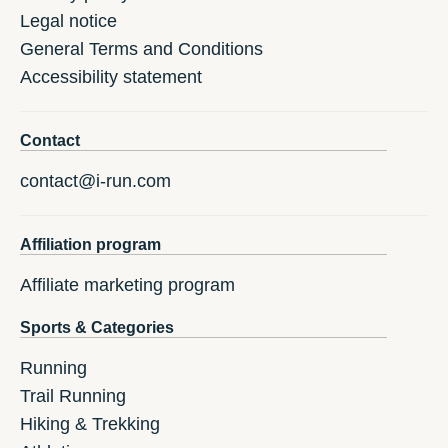
Legal notice
General Terms and Conditions
Accessibility statement
Contact
contact@i-run.com
Affiliation program
Affiliate marketing program
Sports & Categories
Running
Trail Running
Hiking & Trekking