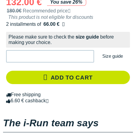
132.00 €
You save 26%
Recommended retail price by the brand
180.0€
Recommended price
This product is not eligible for discounts
2 installments of
66.00 €
Free of charge
Please make sure to check the
size guide
before
making your choice.
Size guide
ADD TO CART
Free shipping
6.60 € cashback
The i-Run team says