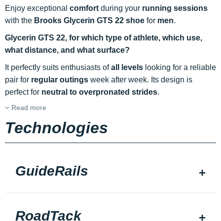
Enjoy exceptional
comfort
during your
running sessions
with the
Brooks Glycerin GTS 22 shoe
for
men
.
Glycerin GTS 22, for which type of athlete, which use,
what distance, and what surface?
It perfectly suits enthusiasts of
all levels
looking for a reliable
pair for
regular outings
week after week. Its design is
perfect for
neutral to overpronated strides
.
Read more
Technologies
GuideRails
RoadTack