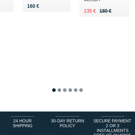
0 €
Vendu 160 €
160 €
Au lieu de 180 €
Vendu 135 €
135 €
180 €
1
2
3
4
5
6
24 HOUR
30-DAY RETURN
SECURE PAYMENT
SHIPPING
POLICY
2 OR 3
INSTALLMENTS