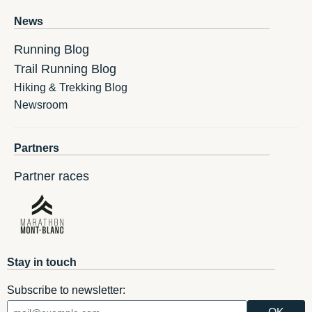
News
Running Blog
Trail Running Blog
Hiking & Trekking Blog
Newsroom
Partners
Partner races
Stay in touch
Subscribe to newsletter: