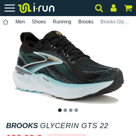
Men
Shoes
Running
Brooks
Brooks Glycerin GTS 22
1
2
3
4
BROOKS
GLYCERIN GTS 22