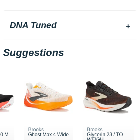
DNA Tuned
Suggestions
Brooks
Brooks
30 M
Ghost Max 4 Wide
Glycerin 23 / TO
WEIGH