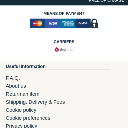
FREE OF CHARGE
MEANS OF PAYMENT
CARRIERS
Useful information
F.A.Q.
About us
Return an item
Shipping, Delivery & Fees
Cookie policy
Cookie preferences
Privacy policy