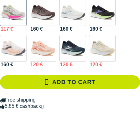
117 €
160 €
160 €
160 €
160 €
120 €
120 €
120 €
ADD TO CART
Free shipping
5.85 € cashback