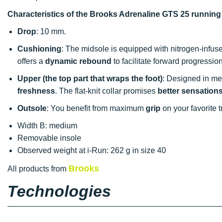
Characteristics of the Brooks Adrenaline GTS 25 runnin
Drop
: 10 mm.
Cushioning
: The midsole is equipped with nitrogen-infuse
offers a
dynamic rebound
to facilitate forward progression
Upper (the top part that wraps the foot)
: Designed in mesh
freshness
. The flat-knit collar promises
better sensation
Outsole
: You benefit from maximum
grip
on your favorite t
Width B: medium
Removable insole
Observed weight at i-Run: 262 g in size 40
Brooks
All products from
Technologies