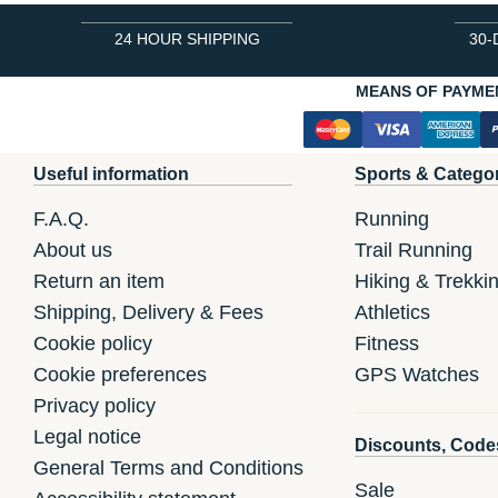
24 HOUR SHIPPING
30-
MEANS OF PAYME
Useful information
Sports & Catego
F.A.Q.
Running
About us
Trail Running
Return an item
Hiking & Trekki
Shipping, Delivery & Fees
Athletics
Cookie policy
Fitness
Cookie preferences
GPS Watches
Privacy policy
Legal notice
Discounts, Code
General Terms and Conditions
Sale