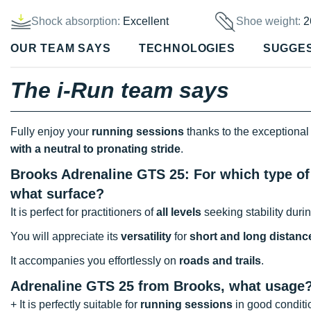
Shock absorption:
Excellent
Shoe weight:
2
OUR TEAM SAYS
TECHNOLOGIES
SUGGE
The i-Run team says
Fully enjoy your
running sessions
thanks to the exceptional
with a neutral to pronating stride
.
Brooks Adrenaline GTS 25: For which type of 
what surface?
It is perfect for practitioners of
all levels
seeking stability durin
You will appreciate its
versatility
for
short and long distanc
It accompanies you effortlessly on
roads and trails
.
Adrenaline GTS 25 from Brooks, what usage
+ It is perfectly suitable for
running sessions
in good conditi