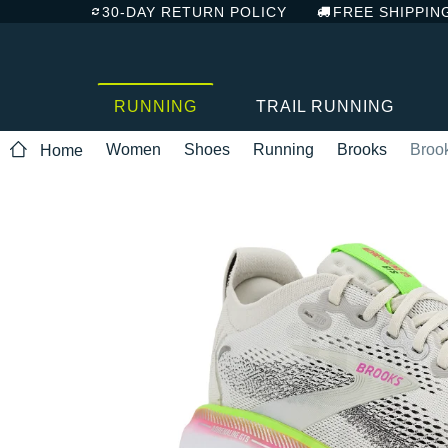
30-DAY RETURN POLICY
FREE SHIPPIN
RUNNING
TRAIL RUNNING
Women
Shoes
Running
Brooks
Broo
Home