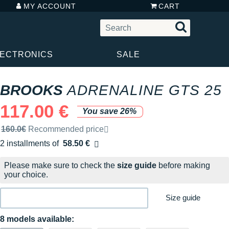
MY ACCOUNT
CART
LECTRONICS
SALE
BROOKS
ADRENALINE GTS 25
117.00 €
You save 26%
Recommended retail price by the brand
160.0€
Recommended price
2 installments of
58.50 €
Free of charge
Please make sure to check the
size guide
before making
your choice.
Size guide
8 models available: