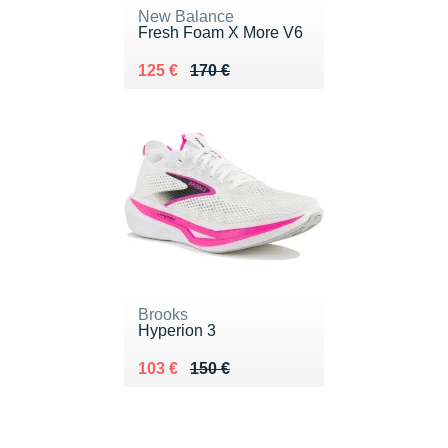
New Balance
Fresh Foam X More V6
Au lieu de 170 €
Vendu 125 €
125 €
170 €
Brooks
Hyperion 3
Au lieu de 150 €
Vendu 103 €
103 €
150 €