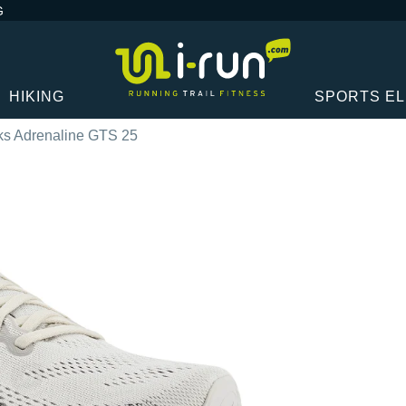
G
HIKING
SPORTS E
ks Adrenaline GTS 25