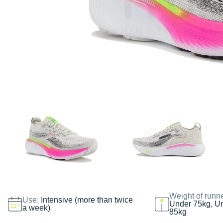
Weight of runn
Use:
Intensive (more than twice
Under 75kg, U
a week)
85kg