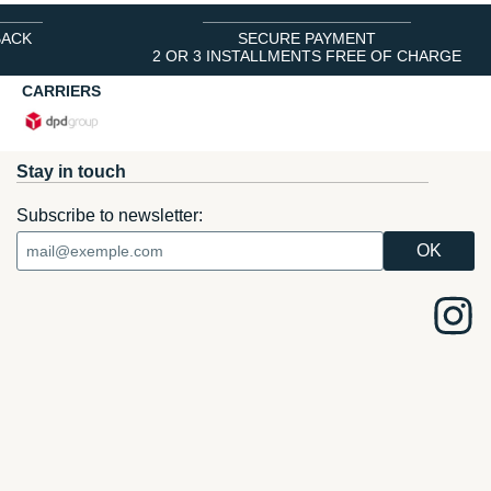
BACK
SECURE PAYMENT
2 OR 3 INSTALLMENTS FREE OF CHARGE
CARRIERS
Stay in touch
Subscribe to newsletter: