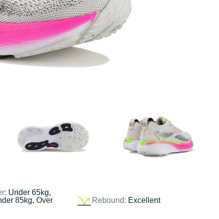
er:
Under 65kg,
nder 85kg, Over
Rebound:
Excellent