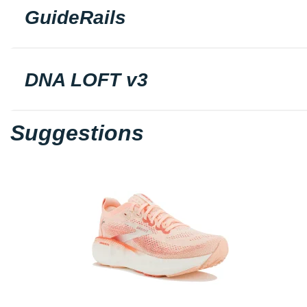
GuideRails
DNA LOFT v3
Suggestions