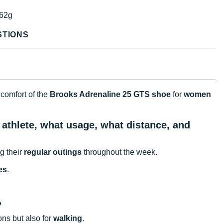
62g
STIONS
 comfort of the
Brooks Adrenaline 25 GTS shoe
for
women
athlete, what usage, what distance, and
g their
regular outings
throughout the week.
es
.
?
ons but also for
walking
.