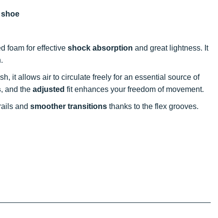
g shoe
d foam for effective
shock absorption
and great lightness. It
.
, it allows air to circulate freely for an essential source of
s
, and the
adjusted
fit enhances your freedom of movement.
rails and
smoother transitions
thanks to the flex grooves.