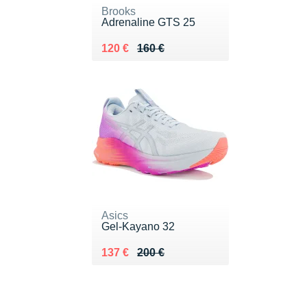
Brooks
Adrenaline GTS 25
Au lieu de 160 €
Vendu 120 €
120 €
160 €
Asics
Gel-Kayano 32
Au lieu de 200 €
Vendu 137 €
137 €
200 €