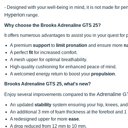
- Designed with your well-being in mind, it is not made for 
Hyperion
range.
Why choose the Brooks Adrenaline GTS 25?
It offers numerous advantages to assist you in your quest for 
A premium
support
to
limit pronation
and ensure more
na
A perfect
fit
for increased comfort.
A mesh upper for optimal breathability.
High-quality cushioning for enhanced peace of mind.
A welcomed energy return to boost your
propulsion
.
Brooks Adrenaline GTS 25, what's new?
Adrenaline G
Enjoy several improvements compared to the
An updated
stability
system ensuring your hip, knees, and 
An additional 3 mm of foam thickness at the forefoot and 1
A redesigned upper for more
ease
.
A drop reduced from 12 mm to 10 mm.