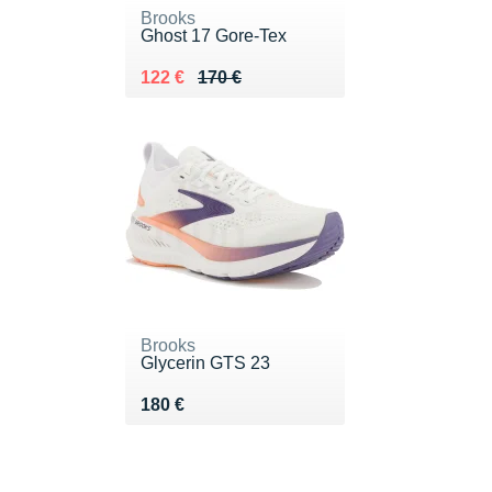
Brooks
Ghost 17 Gore-Tex
Au lieu de 170 €
Vendu 122 €
122 €
170 €
Brooks
Glycerin GTS 23
Vendu 180 €
180 €