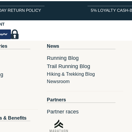
DAY RETURN POLICY
5% LOYALTY CASH-
NT
ries
News
Running Blog
Trail Running Blog
ng
Hiking & Trekking Blog
Newsroom
Partners
Partner races
s & Benefits