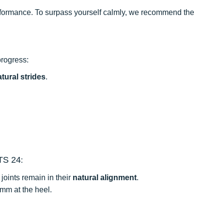
performance. To surpass yourself calmly, we recommend the
progress:
tural strides
.
TS 24
:
joints remain in their
natural alignment
.
 mm at the heel.