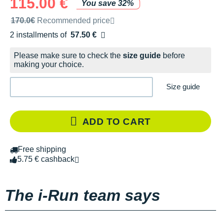
115.00 €
You save 32%
Recommended retail price by the brand
170.0€
Recommended price
2 installments of
57.50 €
Free of charge
Please make sure to check the
size guide
before
making your choice.
Size guide
ADD TO CART
Free shipping
5.75 € cashback
The i-Run team says