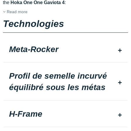
the
Hoka One One Gaviota 4
:
Read more
Technologies
Meta-Rocker
Profil de semelle incurvé
équilibré sous les métas
H-Frame