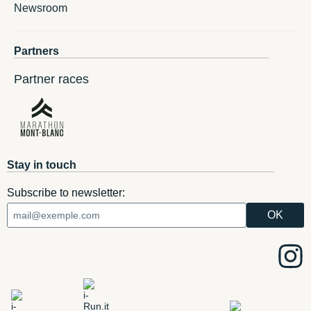
Newsroom
Partners
Partner races
Stay in touch
Subscribe to newsletter: