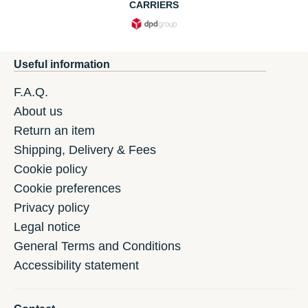
CARRIERS
Useful information
F.A.Q.
About us
Return an item
Shipping, Delivery & Fees
Cookie policy
Cookie preferences
Privacy policy
Legal notice
General Terms and Conditions
Accessibility statement