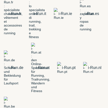
i-Run.fr
i-Run.it
i-Run.ie
i-Run.es
i-Run.de
i-Run.at
i-Run.pt
i-Run.nl