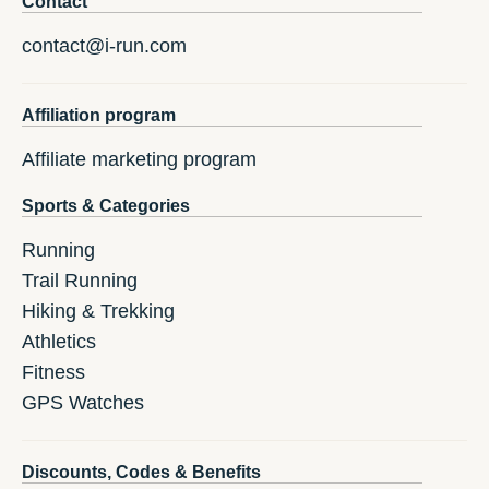
Contact
contact@i-run.com
Affiliation program
Affiliate marketing program
Sports & Categories
Running
Trail Running
Hiking & Trekking
Athletics
Fitness
GPS Watches
Discounts, Codes & Benefits