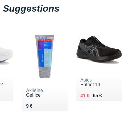
Suggestions
Asics
32
Patriot 14
Akileïne
Gel Ice
0 €
Au lieu de 65 €
Vendu 41 €
41 €
65 €
Vendu 9 €
9 €