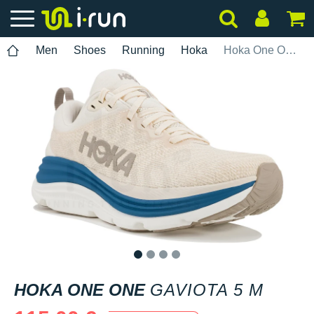
Men
Shoes
Running
Hoka
Hoka One One Gaviota 5 M
1
2
3
4
HOKA ONE ONE
GAVIOTA 5 M