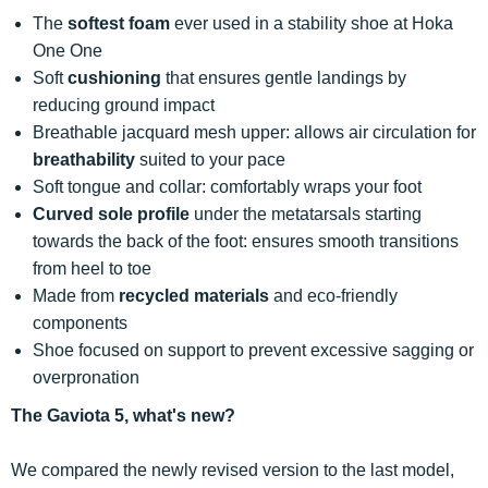
The
softest foam
ever used in a stability shoe at Hoka
One One
Soft
cushioning
that ensures gentle landings by
reducing ground impact
Breathable jacquard mesh upper: allows air circulation for
breathability
suited to your pace
Soft tongue and collar: comfortably wraps your foot
Curved sole profile
under the metatarsals starting
towards the back of the foot: ensures smooth transitions
from heel to toe
Made from
recycled materials
and eco-friendly
components
Shoe focused on support to prevent excessive sagging or
overpronation
The Gaviota 5, what's new?
We compared the newly revised version to the last model,