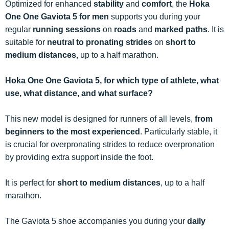
Optimized for enhanced
stability
and
comfort
, the
Hoka
One One Gaviota 5 for men
supports you during your
regular
running sessions
on
roads
and
marked paths
. It is
suitable for
neutral to pronating strides
on
short to
medium distances
, up to a half marathon.
Hoka One One Gaviota 5, for which type of athlete, what
use, what distance, and what surface?
This new model is designed for runners of all levels,
from
beginners to the most experienced
. Particularly stable, it
is crucial for overpronating strides to reduce overpronation
by providing extra support inside the foot.
It is perfect for
short to medium distances
, up to a half
marathon.
The Gaviota 5 shoe accompanies you during your
daily