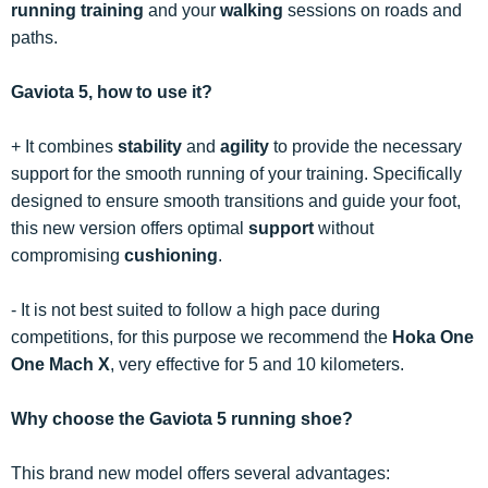
running training
and your
walking
sessions on roads and
paths.
Gaviota 5, how to use it?
+ It combines
stability
and
agility
to provide the necessary
support for the smooth running of your training. Specifically
designed to ensure smooth transitions and guide your foot,
this new version offers optimal
support
without
compromising
cushioning
.
- It is not best suited to follow a high pace during
competitions, for this purpose we recommend the
Hoka One
One Mach X
, very effective for 5 and 10 kilometers.
Why choose the Gaviota 5 running shoe?
This brand new model offers several advantages: