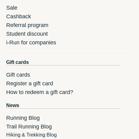
Sale
Cashback
Referral program
Student discount
i-Run for companies
Gift cards
Gift cards
Register a gift card
How to redeem a gift card?
News
Running Blog
Trail Running Blog
Hiking & Trekking Blog