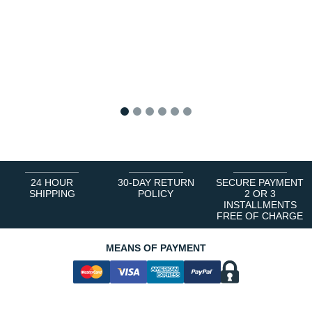
1
2
3
4
5
6
24 HOUR
30-DAY RETURN
SECURE PAYMENT
SHIPPING
POLICY
2 OR 3
INSTALLMENTS
FREE OF CHARGE
MEANS OF PAYMENT