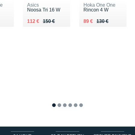
ne
Asics
Hoka One One
Noosa Tri 16 W
Rincon 4 W
0 €
Au lieu de 150 €
Vendu 112 €
Au lieu de 130 €
Vendu 89 €
112 €
150 €
89 €
130 €
1
2
3
4
5
6