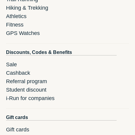
Hiking & Trekking
Athletics
Fitness
GPS Watches
Discounts, Codes & Benefits
Sale
Cashback
Referral program
Student discount
i-Run for companies
Gift cards
Gift cards