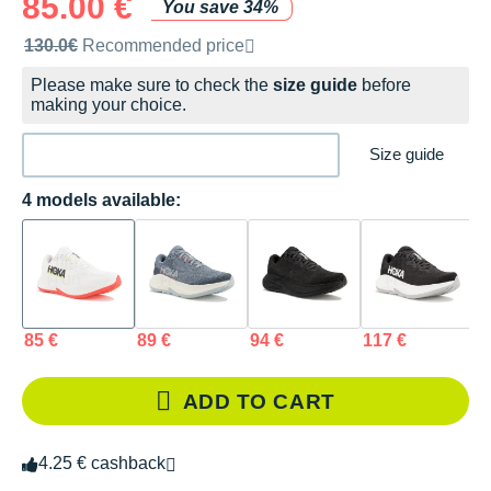
85.00 €
You save 34%
Recommended retail price by the brand
130.0€
Recommended price
Please make sure to check the
size guide
before
making your choice.
Size guide
4 models available:
85 €
89 €
94 €
117 €
ADD TO CART
4.25 € cashback