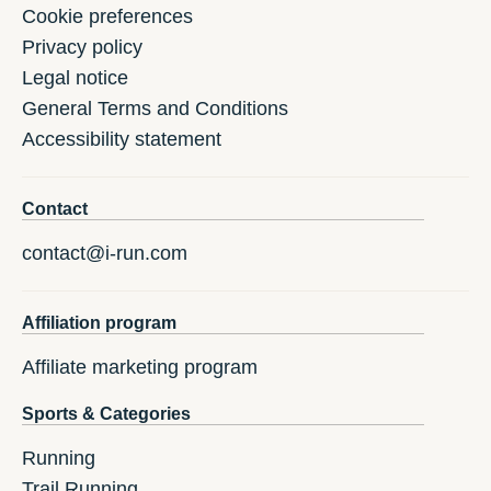
Cookie preferences
Privacy policy
Legal notice
General Terms and Conditions
Accessibility statement
Contact
contact@i-run.com
Affiliation program
Affiliate marketing program
Sports & Categories
Running
Trail Running