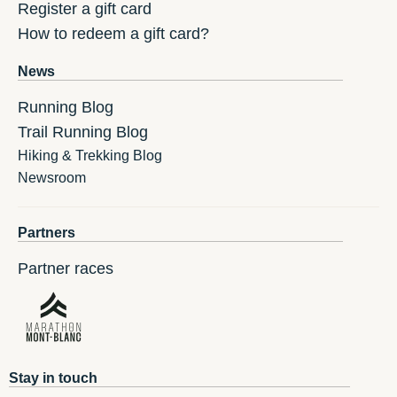
Register a gift card
How to redeem a gift card?
News
Running Blog
Trail Running Blog
Hiking & Trekking Blog
Newsroom
Partners
Partner races
Stay in touch