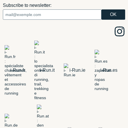
Subscribe to newsletter:
i-Run.fr
i-Run.it
i-Run.ie
i-Run.es