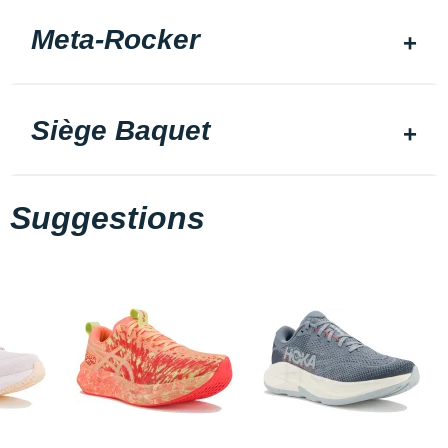
Meta-Rocker
Siège Baquet
Suggestions