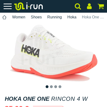
Women
Shoes
Running
Hoka
Hoka One One Rincon 4 W
1
2
3
4
HOKA ONE ONE
RINCON 4 W