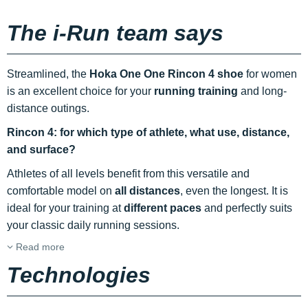
The i-Run team says
Streamlined, the
Hoka One One Rincon 4 shoe
for women
is an excellent choice for your
running
training
and long-
distance outings.
Rincon 4: for which type of athlete, what use, distance,
and surface?
Athletes of all levels benefit from this versatile and
comfortable model on
all distances
, even the longest. It is
ideal for your training at
different paces
and perfectly suits
your classic daily running sessions.
Read more
Technologies