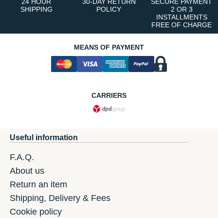
24 HOUR
30-DAY RETURN
SECURE PAYMENT
SHIPPING
POLICY
2 OR 3
INSTALLMENTS
FREE OF CHARGE
MEANS OF PAYMENT
CARRIERS
Useful information
F.A.Q.
About us
Return an item
Shipping, Delivery & Fees
Cookie policy