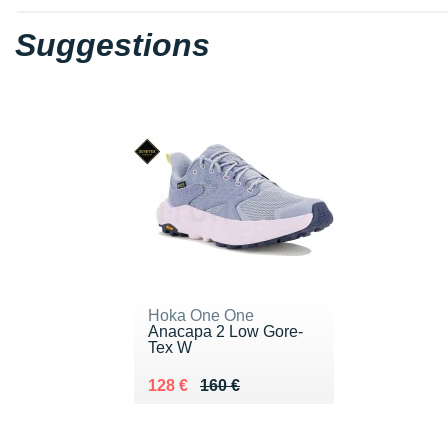
Suggestions
Hoka One One
Anacapa 2 Low Gore-
Tex W
Au lieu de 160 €
Vendu 128 €
128 €
160 €