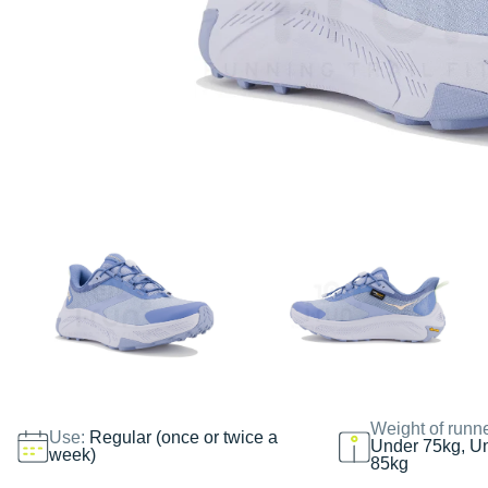
Weight of runn
Use:
Regular (once or twice a
Under 75kg, U
week)
85kg