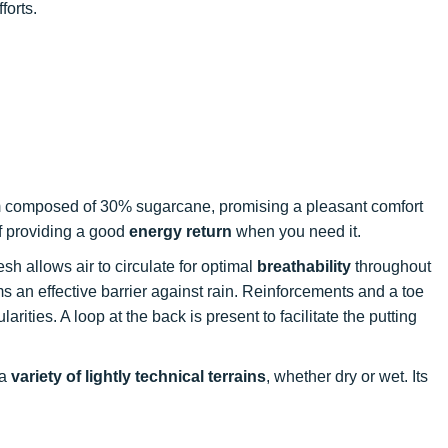
forts.
m composed of 30% sugarcane, promising a pleasant comfort
of providing a good
energy return
when you need it.
sh allows air to circulate for optimal
breathability
throughout
 an effective barrier against rain. Reinforcements and a toe
arities. A loop at the back is present to facilitate the putting
 a
variety of lightly technical terrains
, whether dry or wet. Its