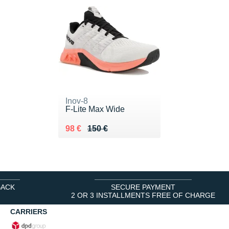
Inov-8
F-Lite Max Wide
Au lieu de 150 €
Vendu 98 €
98 €
150 €
BACK
SECURE PAYMENT
2 OR 3 INSTALLMENTS FREE OF CHARGE
CARRIERS