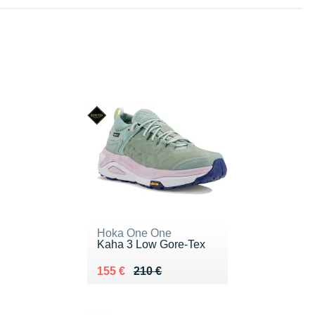
Hoka One One
Kaha 3 Low Gore-Tex
Au lieu de 210 €
Vendu 155 €
155 €
210 €