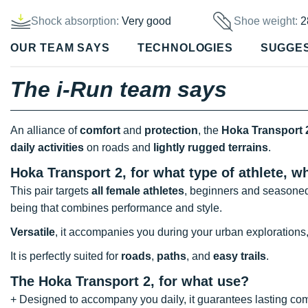
Shock absorption:
Very good
Shoe weight:
2
OUR TEAM SAYS
TECHNOLOGIES
SUGGE
The i-Run team says
An alliance of
comfort
and
protection
, the
Hoka Transport 
daily activities
on roads and
lightly rugged terrains
.
Hoka Transport 2, for what type of athlete, 
This pair targets
all female athletes
, beginners and seasoned
being that combines performance and style.
Versatile
, it accompanies you during your urban explorations
It is perfectly suited for
roads
,
paths
, and
easy trails
.
The Hoka Transport 2, for what use?
+ Designed to accompany you daily, it guarantees lasting com