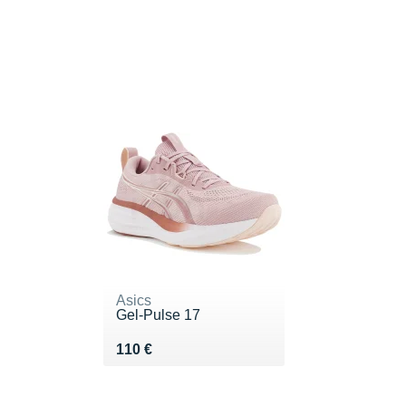
Asics
Gel-Pulse 17
Vendu 110 €
110 €