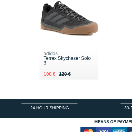
adidas
Terrex Skychaser Solo
3
Au lieu de 120 €
Vendu 100 €
100 €
120 €
24 HOUR SHIPPING
30-
MEANS OF PAYME