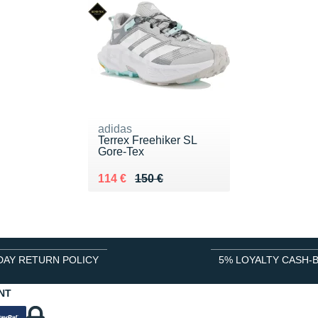
adidas
Terrex Freehiker SL
Gore-Tex
Au lieu de 150 €
Vendu 114 €
114 €
150 €
DAY RETURN POLICY
5% LOYALTY CASH-
NT