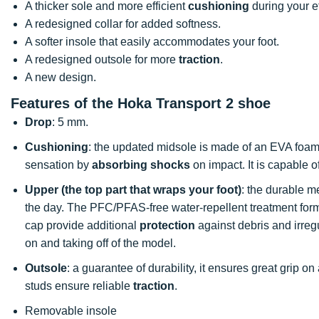
A thicker sole and more efficient
cushioning
during your ef
A redesigned collar for added softness.
A softer insole that easily accommodates your foot.
A redesigned outsole for more
traction
.
A new design.
Features of the Hoka Transport 2 shoe
Drop
: 5 mm.
Cushioning
: the updated midsole is made of an EVA foa
sensation by
absorbing shocks
on impact. It is capable 
Upper (the top part that wraps your foot)
: the durable me
the day. The PFC/PFAS-free water-repellent treatment forms
cap provide additional
protection
against debris and irregul
on and taking off of the model.
Outsole
: a guarantee of durability, it ensures great grip on
studs ensure reliable
traction
.
Removable insole