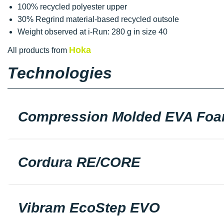
100% recycled polyester upper
30% Regrind material-based recycled outsole
Weight observed at i-Run: 280 g in size 40
Hoka
All products from
Technologies
Compression Molded EVA Fo
Cordura RE/CORE
Vibram EcoStep EVO