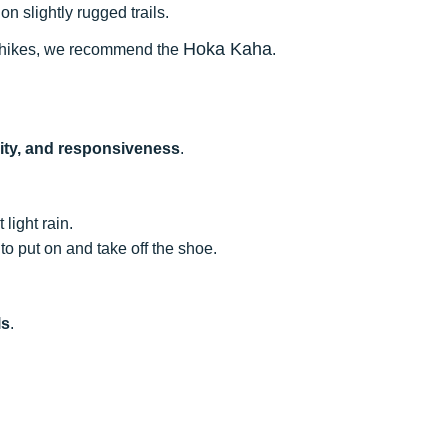
n slightly rugged trails.
Hoka Kaha
our hikes, we recommend the
.
lity, and responsiveness
.
 light rain.
to put on and take off the shoe.
ls
.