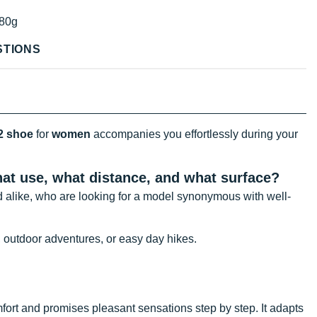
80g
STIONS
2 shoe
for
women
accompanies you effortlessly during your
what use, what distance, and what
surface?
 alike, who are looking for a model synonymous with well-
, outdoor adventures, or easy day hikes.
fort and promises pleasant sensations step by step. It adapts