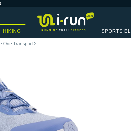
G
HIKING
SPORTS E
 One Transport 2