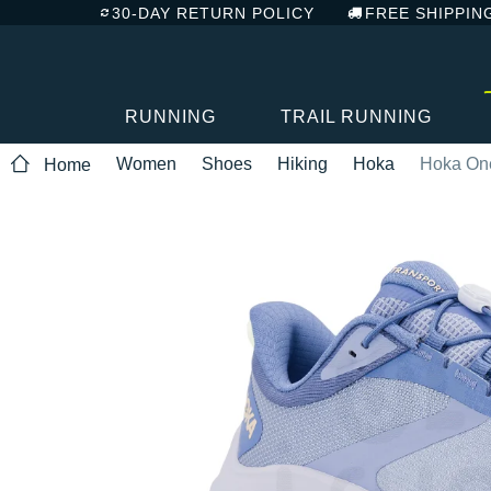
30-DAY RETURN POLICY
FREE SHIPPIN
RUNNING
TRAIL RUNNING
Women
Shoes
Hiking
Hoka
Hoka One
Home