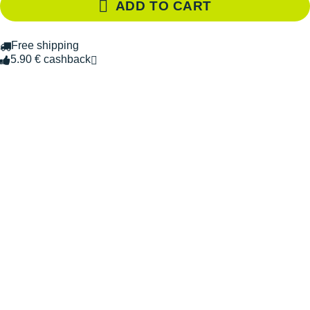
ADD TO CART
Free shipping
5.90 € cashback