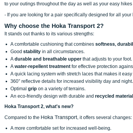
to your outings throughout the day as well as your easy hikes o
- If you are looking for a pair specifically designed for all y
Why choose the Hoka Transport 2?
It stands out thanks to its various strengths:
A comfortable cushioning that combines
softness, durabi
Good
stability
in all circumstances.
A
durable and breathable upper
that adjusts to your foot.
A
water-repellent treatment
for effective protection against
A quick lacing system with stretch laces that makes it easy 
360° reflective details for increased visibility day and night.
Optimal
grip
on a variety of terrains.
An eco-friendly design with durable and
recycled materia
Hoka Transport 2, what's new?
Hoka Transport
Compared to the
, it offers several changes:
A more comfortable set for increased well-being.