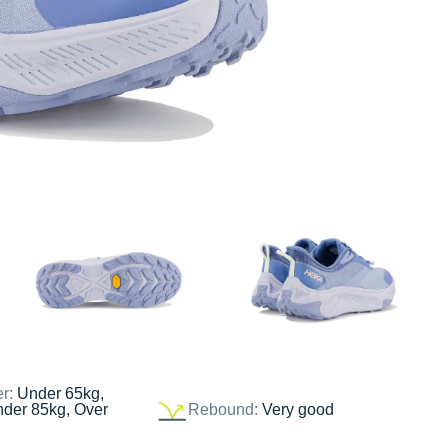
er:
Under 65kg,
nder 85kg, Over
Rebound:
Very good