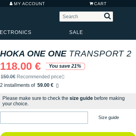
MY ACCOUNT
CART
LECTRONICS
SALE
HOKA ONE ONE
TRANSPORT 2
118.00 €
You save 21%
Recommended retail price by the brand
150.0€
Recommended price
2 installments of
59.00 €
Free of charge
Please make sure to check the
size guide
before making
your choice.
Size guide