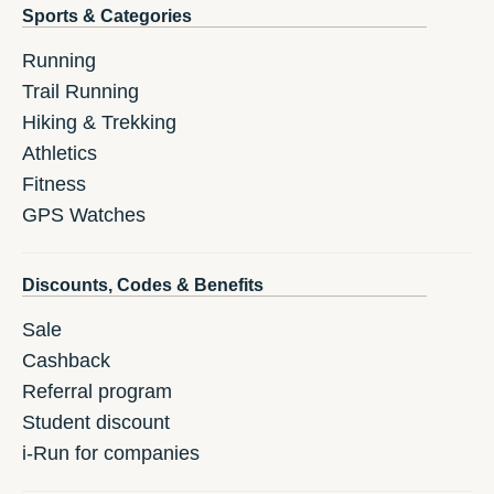
Sports & Categories
Running
Trail Running
Hiking & Trekking
Athletics
Fitness
GPS Watches
Discounts, Codes & Benefits
Sale
Cashback
Referral program
Student discount
i-Run for companies