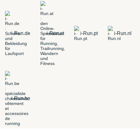
i-Run.de
i-Run.at
i-Run.pt
i-Run.nl
i-Run.be