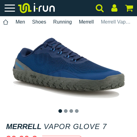
Men
Shoes
Running
Merrell
Merrell Vapor Glove 7
1
2
3
4
MERRELL
VAPOR GLOVE 7