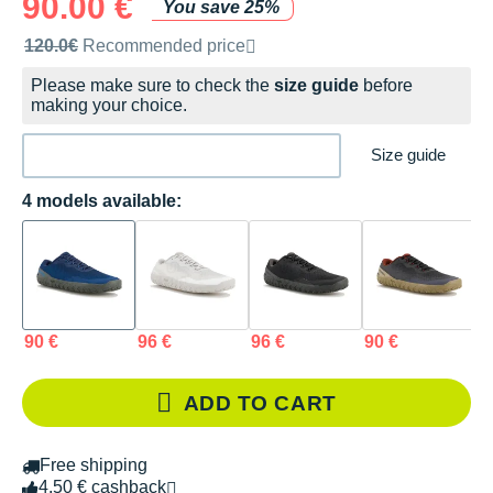
90.00 €
You save 25%
Recommended retail price by the brand
120.0€
Recommended price
Please make sure to check the
size guide
before
making your choice.
Size guide
4 models available:
90 €
96 €
96 €
90 €
ADD TO CART
Free shipping
4.50 € cashback