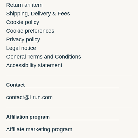
Return an item
Shipping, Delivery & Fees
Cookie policy
Cookie preferences
Privacy policy
Legal notice
General Terms and Conditions
Accessibility statement
Contact
contact@i-run.com
Affiliation program
Affiliate marketing program