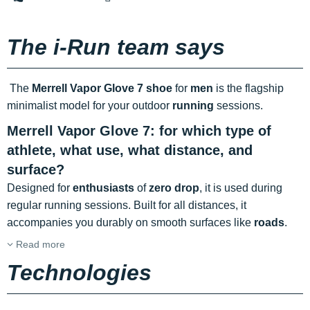
The i-Run team says
The
Merrell Vapor Glove 7 shoe
for
men
is the flagship
minimalist model for your outdoor
running
sessions.
Merrell Vapor Glove 7: for which type of
athlete, what use, what distance, and
surface?
Designed for
enthusiasts
of
zero drop
, it is used during
regular running sessions. Built for all distances, it
accompanies you durably on smooth surfaces like
roads
.
Read more
Technologies