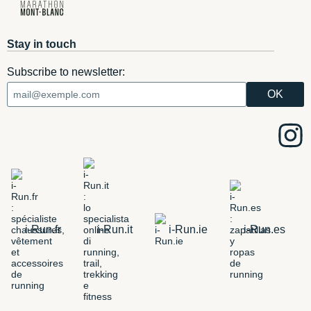
Stay in touch
Subscribe to newsletter:
i-Run.fr
i-Run.it
i-Run.ie
i-Run.es