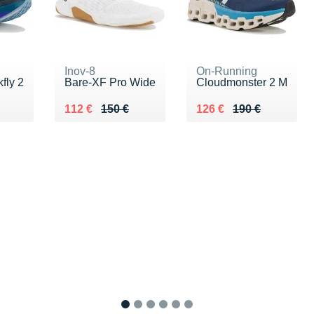
Inov-8
On-Running
fly 2
Bare-XF Pro Wide
Cloudmonster 2 M
0 €
Au lieu de 150 €
Vendu 112 €
Au lieu de 190 €
Vendu 126 €
112 €
150 €
126 €
190 €