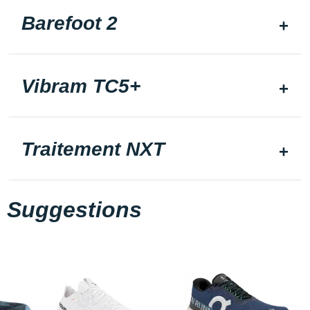
Barefoot 2
Vibram TC5+
Traitement NXT
Suggestions