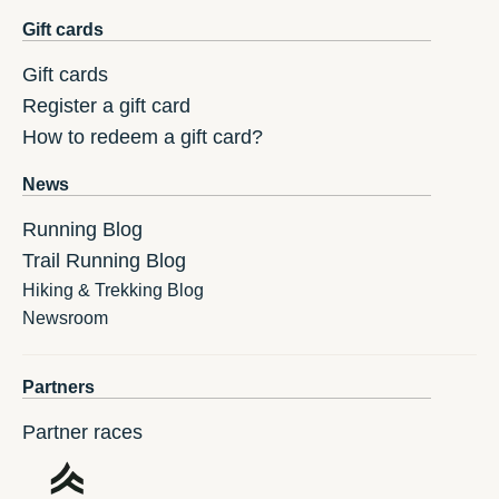
Gift cards
Gift cards
Register a gift card
How to redeem a gift card?
News
Running Blog
Trail Running Blog
Hiking & Trekking Blog
Newsroom
Partners
Partner races