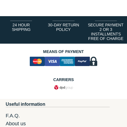
1
2
3
4
5
6
24 HOUR
30-DAY RETURN
SECURE PAYMENT
SHIPPING
POLICY
2 OR 3
INSTALLMENTS
FREE OF CHARGE
MEANS OF PAYMENT
CARRIERS
Useful information
F.A.Q.
About us