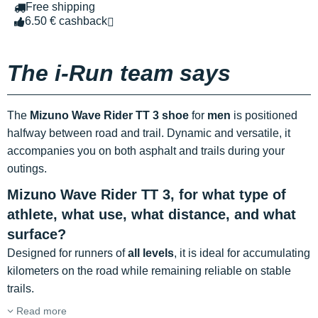
Free shipping
6.50 € cashback
The i-Run team says
The
Mizuno Wave Rider TT 3 shoe
for
men
is positioned
halfway between road and trail. Dynamic and versatile, it
accompanies you on both asphalt and trails during your
outings.
Mizuno Wave Rider TT 3, for what type of
athlete, what use, what distance, and what
surface?
Designed for runners of
all levels
, it is ideal for accumulating
kilometers on the road while remaining reliable on stable
trails.
Read more