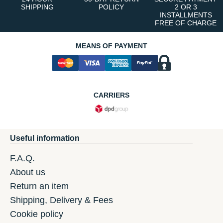
SHIPPING
POLICY
2 OR 3
INSTALLMENTS
FREE OF CHARGE
MEANS OF PAYMENT
CARRIERS
Useful information
F.A.Q.
About us
Return an item
Shipping, Delivery & Fees
Cookie policy