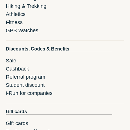
Hiking & Trekking
Athletics
Fitness
GPS Watches
Discounts, Codes & Benefits
Sale
Cashback
Referral program
Student discount
i-Run for companies
Gift cards
Gift cards