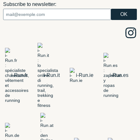
Subscribe to newsletter:
i-Run.fr
i-Run.it
i-Run.ie
i-Run.es