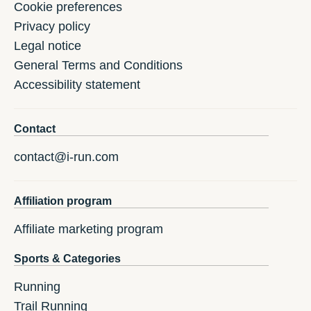
Cookie preferences
Privacy policy
Legal notice
General Terms and Conditions
Accessibility statement
Contact
contact@i-run.com
Affiliation program
Affiliate marketing program
Sports & Categories
Running
Trail Running