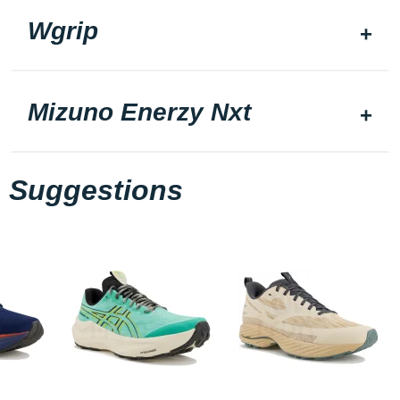
Wgrip
Mizuno Enerzy Nxt
Suggestions