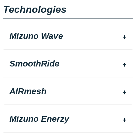
Technologies
Mizuno Wave
SmoothRide
AIRmesh
Mizuno Enerzy