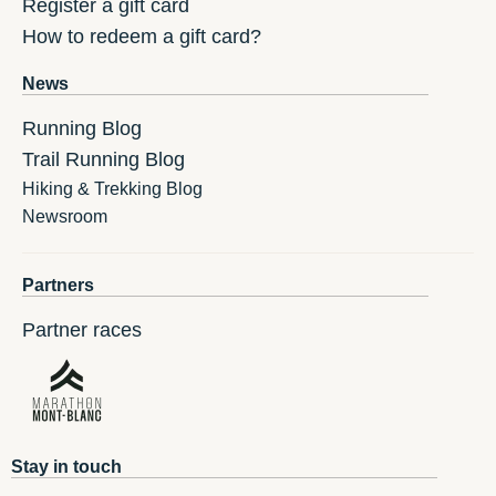
Register a gift card
How to redeem a gift card?
News
Running Blog
Trail Running Blog
Hiking & Trekking Blog
Newsroom
Partners
Partner races
Stay in touch