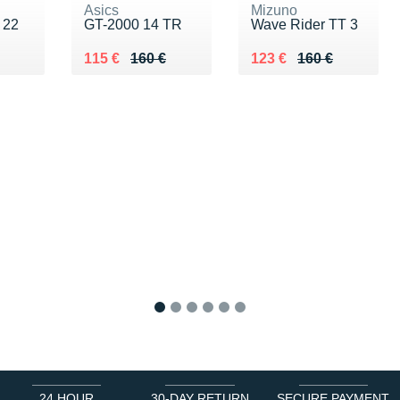
Asics
Mizuno
 22
GT-2000 14 TR
Wave Rider TT 3
Au lieu de 160 €
Vendu 115 €
Au lieu de 160 €
Vendu 123 €
115 €
160 €
123 €
160 €
1
2
3
4
5
6
24 HOUR
30-DAY RETURN
SECURE PAYMENT