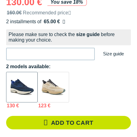
130.00 €
You save 18%
Recommended retail price by the brand
160.0€
Recommended price
2 installments of
65.00 €
Free of charge
Please make sure to check the
size guide
before
making your choice.
Size guide
2 models available:
130 €
123 €
ADD TO CART