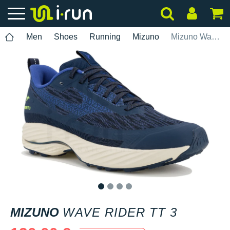
Men
Shoes
Running
Mizuno
Mizuno Wave Rider TT 3
1
2
3
4
MIZUNO
WAVE RIDER TT 3