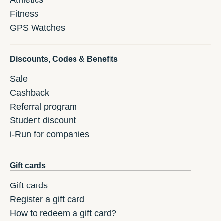
Athletics
Fitness
GPS Watches
Discounts, Codes & Benefits
Sale
Cashback
Referral program
Student discount
i-Run for companies
Gift cards
Gift cards
Register a gift card
How to redeem a gift card?