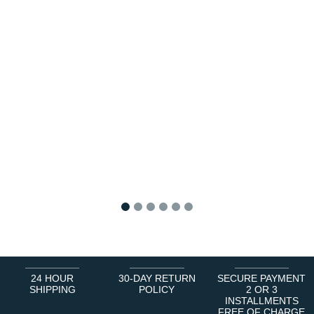
1
2
3
4
5
6
24 HOUR
30-DAY RETURN
SECURE PAYMENT
SHIPPING
POLICY
2 OR 3
INSTALLMENTS
FREE OF CHARGE