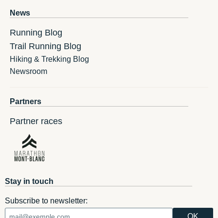
News
Running Blog
Trail Running Blog
Hiking & Trekking Blog
Newsroom
Partners
Partner races
Stay in touch
Subscribe to newsletter: