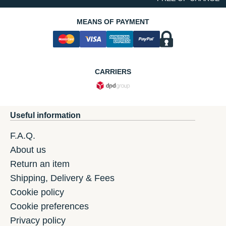
MEANS OF PAYMENT
CARRIERS
Useful information
F.A.Q.
About us
Return an item
Shipping, Delivery & Fees
Cookie policy
Cookie preferences
Privacy policy