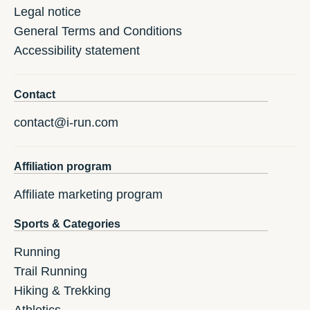
Legal notice
General Terms and Conditions
Accessibility statement
Contact
contact@i-run.com
Affiliation program
Affiliate marketing program
Sports & Categories
Running
Trail Running
Hiking & Trekking