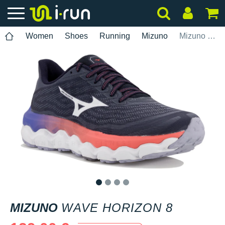
Women
Shoes
Running
Mizuno
Mizuno Wave Horizon 8
1
2
3
4
MIZUNO
WAVE HORIZON 8