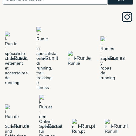
i-Run.fr
i-Run.it
i-Run.ie
i-Run.es
i-Run.de
i-Run.at
i-Run.pt
i-Run.nl