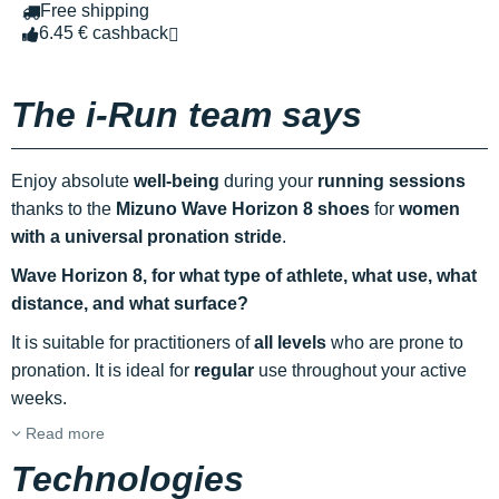
Free shipping
6.45 € cashback
The i-Run team says
Enjoy absolute
well-being
during your
running sessions
thanks to the
Mizuno Wave Horizon 8 shoes
for
women
with a universal pronation stride
.
Wave Horizon 8, for what type of athlete, what use, what
distance, and what surface?
It is suitable for practitioners of
all levels
who are prone to
pronation. It is ideal for
regular
use throughout your active
weeks.
Read more
Technologies