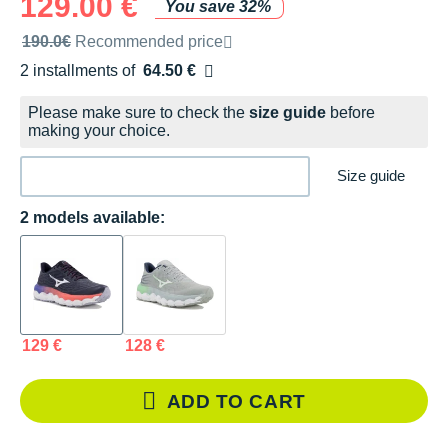
129.00 €
You save 32%
Recommended retail price by the brand
190.0€
Recommended price
2 installments of
64.50 €
Free of charge
Please make sure to check the
size guide
before
making your choice.
Size guide
2 models available:
129 €
128 €
ADD TO CART