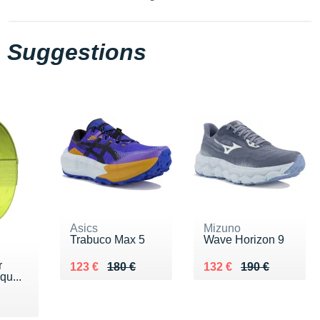
Suggestions
Asics
Mizuno
Trabuco Max 5
Wave Horizon 9
r
Au lieu de 180 €
Vendu 123 €
Au lieu de 190 €
Vendu 132 €
123 €
180 €
132 €
190 €
qu...