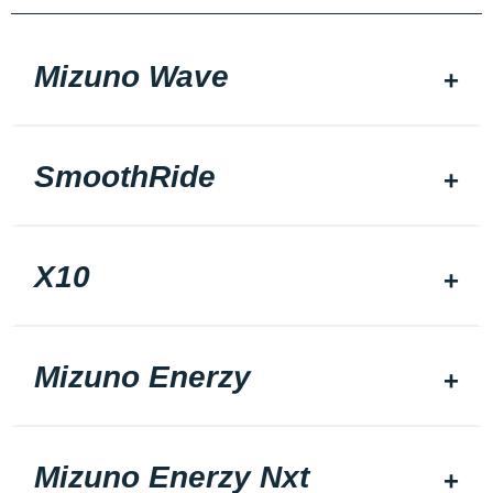
Mizuno Wave
SmoothRide
X10
Mizuno Enerzy
Mizuno Enerzy Nxt