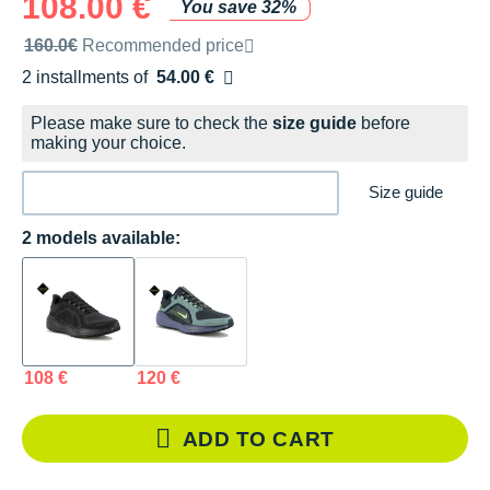
108.00 €
You save 32%
Recommended retail price by the brand
160.0€
Recommended price
2 installments of
54.00 €
Free of charge
Please make sure to check the
size guide
before
making your choice.
Size guide
2 models available:
108 €
120 €
ADD TO CART