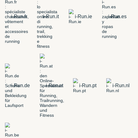
i-Run.fr
i-Run.it
i-Run.ie
i-Run.es
i-Run.de
i-Run.at
i-Run.pt
i-Run.nl