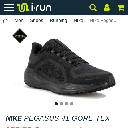
Men
Shoes
Running
Nike
Nike Pegasus 41 Gore-Tex
1
2
3
4
NIKE
PEGASUS 41 GORE-TEX