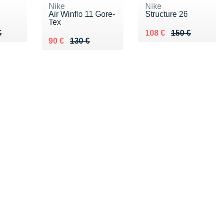
Nike
Nike
Air Winflo 11 Gore-
Structure 26
Tex
40 €
€
Au lieu de 150 €
Vendu 108 €
€
108 €
150 €
Au lieu de 130 €
Vendu 90 €
90 €
130 €