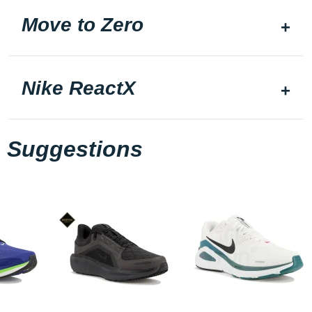
Move to Zero
Nike ReactX
Suggestions