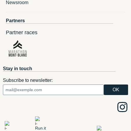
Newsroom
Partners
Partner races
Stay in touch
Subscribe to newsletter: