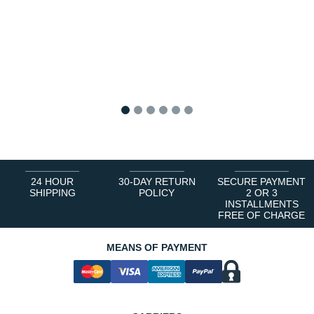
1
2
3
4
5
6
24 HOUR
30-DAY RETURN
SECURE PAYMENT
SHIPPING
POLICY
2 OR 3
INSTALLMENTS
FREE OF CHARGE
MEANS OF PAYMENT