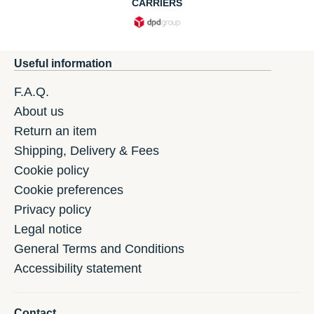
CARRIERS
Useful information
F.A.Q.
About us
Return an item
Shipping, Delivery & Fees
Cookie policy
Cookie preferences
Privacy policy
Legal notice
General Terms and Conditions
Accessibility statement
Contact