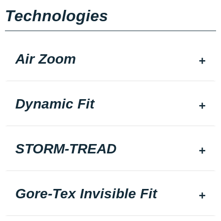
Technologies
Air Zoom
Dynamic Fit
STORM-TREAD
Gore-Tex Invisible Fit