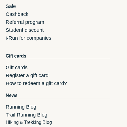
Sale
Cashback
Referral program
Student discount
i-Run for companies
Gift cards
Gift cards
Register a gift card
How to redeem a gift card?
News
Running Blog
Trail Running Blog
Hiking & Trekking Blog