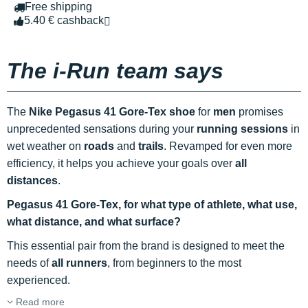
Free shipping
5.40 € cashback
The i-Run team says
The
Nike Pegasus 41 Gore-Tex shoe
for
men
promises
unprecedented sensations during your
running sessions
in
wet weather on
roads
and
trails
. Revamped for even more
efficiency, it helps you achieve your goals over
all
distances
.
Pegasus 41 Gore-Tex, for what type of athlete, what use,
what distance, and what surface?
This essential pair from the brand is designed to meet the
needs of
all runners
, from beginners to the most
experienced.
Read more