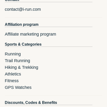
contact@i-run.com
Affiliation program
Affiliate marketing program
Sports & Categories
Running
Trail Running
Hiking & Trekking
Athletics
Fitness
GPS Watches
Discounts, Codes & Benefits