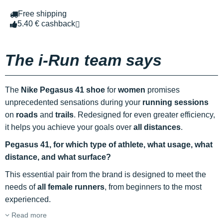
Free shipping
5.40 € cashback
The i-Run team says
The
Nike Pegasus 41 shoe
for
women
promises
unprecedented sensations during your
running sessions
on
roads
and
trails
. Redesigned for even greater efficiency,
it helps you achieve your goals over
all distances
.
Pegasus 41, for which type of athlete, what usage, what
distance, and what surface?
This essential pair from the brand is designed to meet the
needs of
all female runners
, from beginners to the most
experienced.
Read more