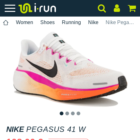
Women
Shoes
Running
Nike
Nike Pegasus 41 W
1
2
3
4
NIKE
PEGASUS 41 W