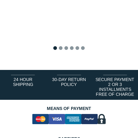
1
2
3
4
5
6
24 HOUR
30-DAY RETURN
SECURE PAYMENT
SHIPPING
POLICY
2 OR 3
INSTALLMENTS
FREE OF CHARGE
MEANS OF PAYMENT