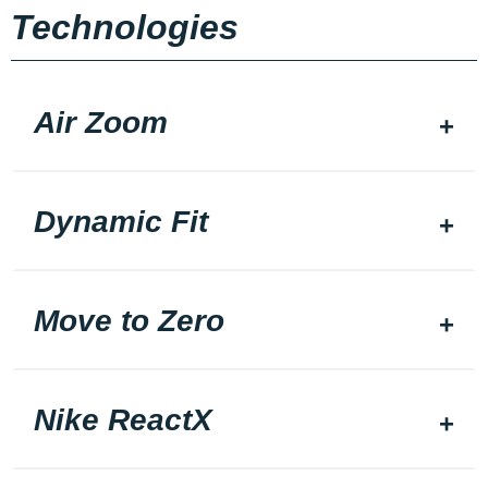
Technologies
Air Zoom
Dynamic Fit
Move to Zero
Nike ReactX