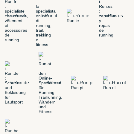
i-Run.fr
i-Run.it
i-Run.ie
i-Run.es
i-Run.de
i-Run.at
i-Run.pt
i-Run.nl