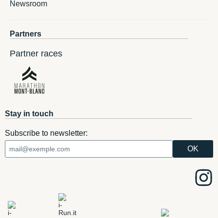
Newsroom
Partners
Partner races
Stay in touch
Subscribe to newsletter: