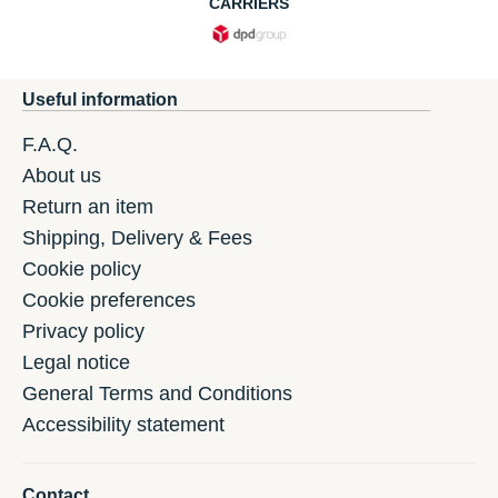
CARRIERS
Useful information
F.A.Q.
About us
Return an item
Shipping, Delivery & Fees
Cookie policy
Cookie preferences
Privacy policy
Legal notice
General Terms and Conditions
Accessibility statement
Contact