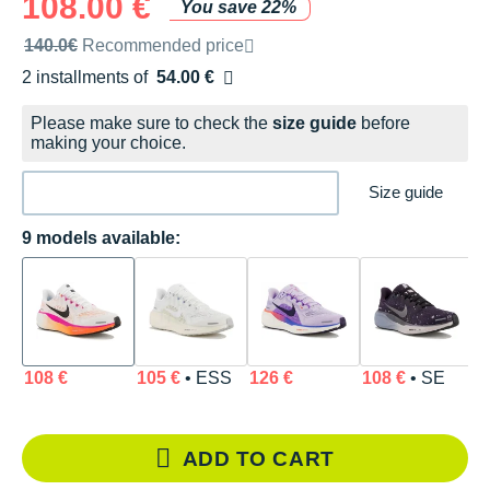
108.00 €
You save 22%
Recommended retail price by the brand
140.0€
Recommended price
2 installments of
54.00 €
Free of charge
Please make sure to check the
size guide
before
making your choice.
Size guide
9 models available:
108 €
105 €
• ESS
126 €
108 €
• SE
8
ADD TO CART