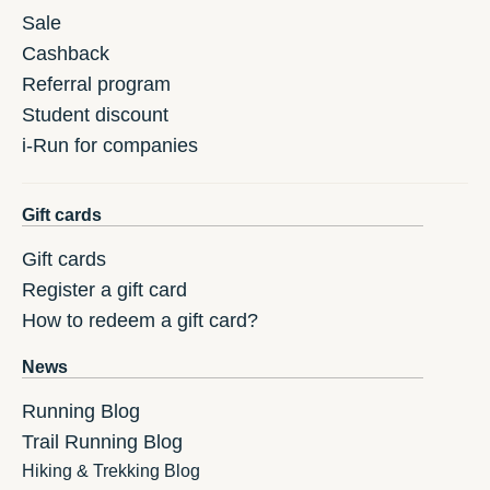
Sale
Cashback
Referral program
Student discount
i-Run for companies
Gift cards
Gift cards
Register a gift card
How to redeem a gift card?
News
Running Blog
Trail Running Blog
Hiking & Trekking Blog