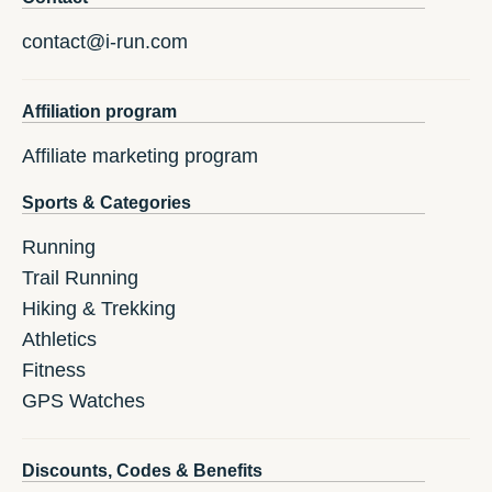
contact@i-run.com
Affiliation program
Affiliate marketing program
Sports & Categories
Running
Trail Running
Hiking & Trekking
Athletics
Fitness
GPS Watches
Discounts, Codes & Benefits