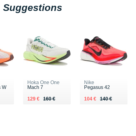
Suggestions
Hoka One One
Nike
s W
Mach 7
Pegasus 42
0 €
Au lieu de 160 €
Vendu 129 €
Au lieu de 140 €
Vendu 104 €
129 €
160 €
104 €
140 €