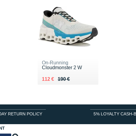
On-Running
Cloudmonster 2 W
Au lieu de 190 €
Vendu 112 €
112 €
190 €
DAY RETURN POLICY
5% LOYALTY CASH-
NT