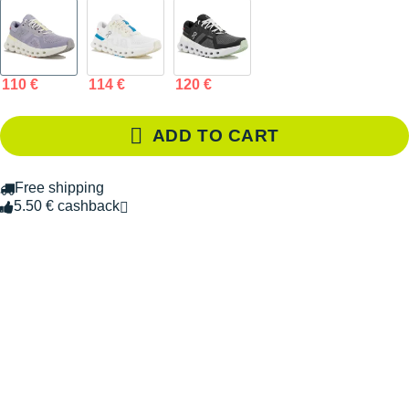
110 €
114 €
120 €
ADD TO CART
Free shipping
5.50 € cashback