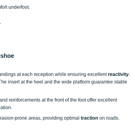
fort underfoot.
.
 shoe
andings at each reception while ensuring excellent
reactivity
.
The insert at the heel and the wide platform guarantee stable
and reinforcements at the front of the foot offer excellent
lation.
abrasion-prone areas, providing optimal
traction
on roads.