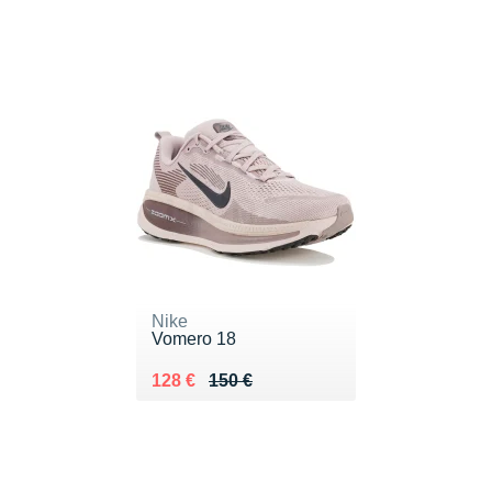
Nike
Vomero 18
Au lieu de 150 €
Vendu 128 €
128 €
150 €