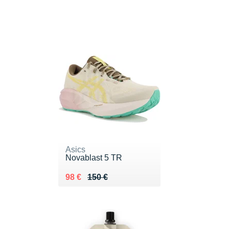
Asics
Novablast 5 TR
Au lieu de 150 €
Vendu 98 €
98 €
150 €