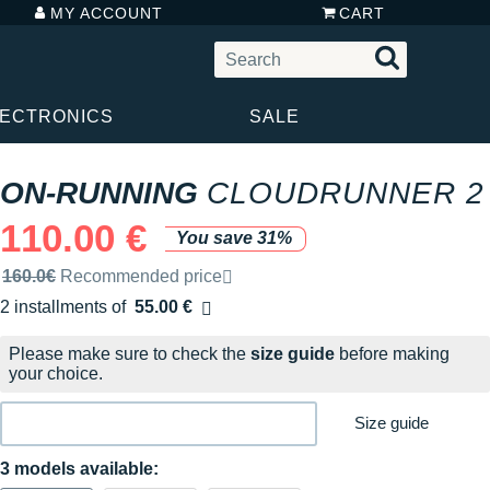
MY ACCOUNT
CART
LECTRONICS
SALE
ON-RUNNING
CLOUDRUNNER 2
110.00 €
You save 31%
Recommended retail price by the brand
160.0€
Recommended price
2 installments of
55.00 €
Free of charge
Please make sure to check the
size guide
before making
your choice.
Size guide
3 models available: