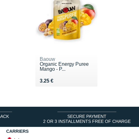
Baouw
Organic Energy Puree
Mango - P...
Vendu 3.25 €
3.25 €
BACK
SECURE PAYMENT
2 OR 3 INSTALLMENTS FREE OF CHARGE
CARRIERS