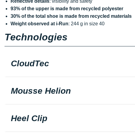
Reflective details
: visibility and safety
93% of the upper is made from recycled polyester
30% of the total shoe is made from recycled materials
Weight observed at i-Run
: 244 g in size 40
Technologies
CloudTec
Mousse Helion
Heel Clip