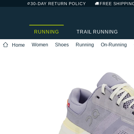
30-DAY RETURN POLICY
FREE SHIPPIN
RUNNING
TRAIL RUNNING
Women
Shoes
Running
On-Running
Home