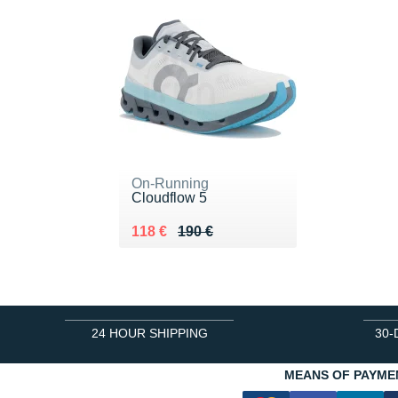
On-Running
Cloudflow 5
Au lieu de 190 €
Vendu 118 €
118 €
190 €
24 HOUR SHIPPING
30-
MEANS OF PAYME