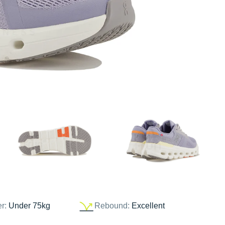
er:
Under 75kg
Rebound:
Excellent