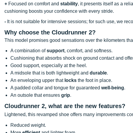
+
Focused on comfort and
stability
, it presents itself as a re
cushioning boosts your confidence with every stride.
-
It is not suitable for intensive sessions; for such use, we
Why choose the Cloudrunner 2?
This model promises good sensations over the kilometers tha
A combination of
support
, comfort, and softness.
Cushioning that absorbs shock on ground contact and of
Good support, especially at the heel.
A midsole that is both lightweight and
durable
.
An enveloping upper that
locks
the foot in place.
A padded collar and tongue for guaranteed
well-being
.
An outsole that ensures
grip
.
Cloudrunner 2, what are the new features?
Lightened, this revamped shoe offers many improvements com
Reduced weight.
More
efficient
and lighter foam.