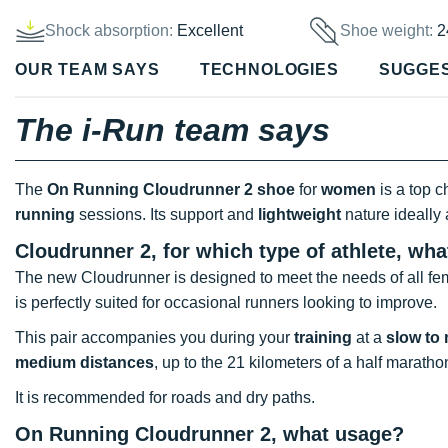
Shock absorption:
Excellent
Shoe weight:
2
OUR TEAM SAYS
TECHNOLOGIES
SUGGE
The i-Run team says
The
On Running Cloudrunner 2 shoe
for
women
is a top c
running
sessions. Its support and
lightweight
nature ideall
Cloudrunner 2, for which type of athlete, wh
The new Cloudrunner is designed to meet the needs of all fe
is perfectly suited for occasional runners looking to improve.
This pair accompanies you during your
training
at a
slow to
medium distances
, up to the 21 kilometers of a half maratho
It is recommended for roads and dry paths.
On Running Cloudrunner 2, what usage?