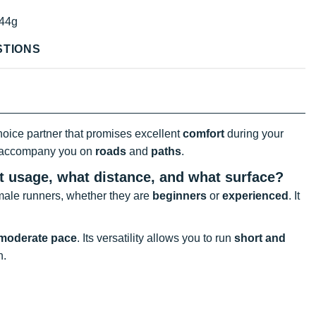
44g
STIONS
hoice partner that promises excellent
comfort
during your
y accompany you on
roads
and
paths
.
at usage, what distance, and what surface?
male runners, whether they are
beginners
or
experienced
. It
 moderate pace
. Its versatility allows you to run
short and
n.