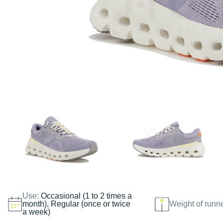
Use:
Occasional (1 to 2 times a
month), Regular (once or twice
Weight of runn
a week)