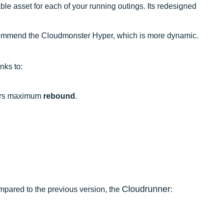
liable asset for each of your running outings. Its redesigned
 recommend the Cloudmonster Hyper, which is more dynamic.
nks to:
fers maximum
rebound
.
Cloudrunner
pared to the previous version, the
: