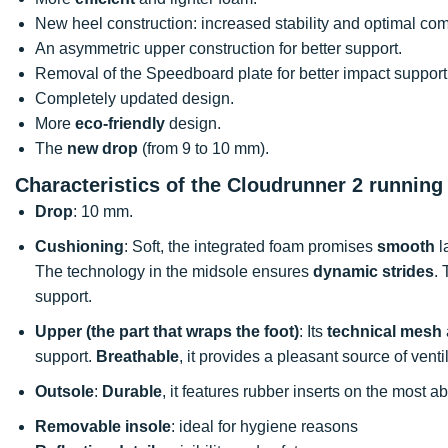
New heel construction: increased stability and optimal com
An asymmetric upper construction for better support.
Removal of the Speedboard plate for better impact support
Completely updated design.
More
eco-friendly
design.
The
new drop
(from 9 to 10 mm).
Characteristics of the Cloudrunner 2 running
Drop
: 10 mm.
Cushioning
: Soft, the integrated foam promises
smooth
l
The technology in the midsole ensures
dynamic strides
. 
support.
Upper (the part that wraps the foot)
: Its
technical mesh
support.
Breathable
, it provides a pleasant source of venti
Outsole
:
Durable
, it features rubber inserts on the most 
Removable insole
: ideal for hygiene reasons