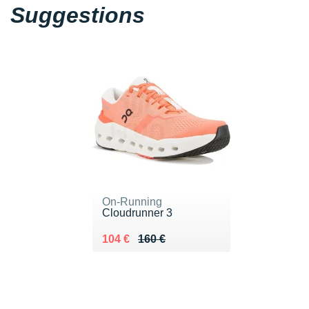
Suggestions
On-Running
Cloudrunner 3
Au lieu de 160 €
Vendu 104 €
104 €
160 €