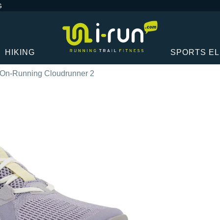
G
HIKING
SPORTS E
On-Running Cloudrunner 2