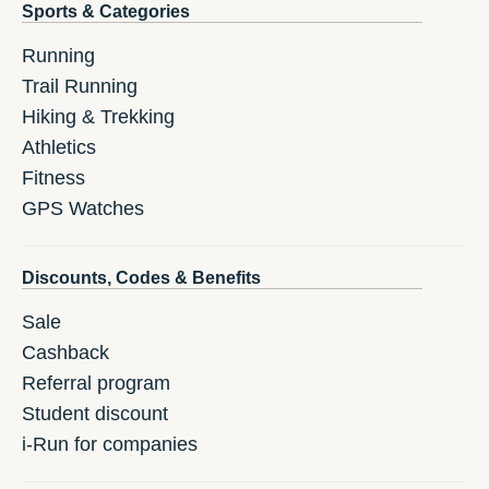
Sports & Categories
Running
Trail Running
Hiking & Trekking
Athletics
Fitness
GPS Watches
Discounts, Codes & Benefits
Sale
Cashback
Referral program
Student discount
i-Run for companies