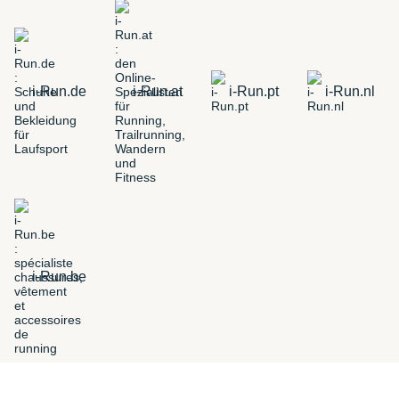
i-Run.de
i-Run.at
i-Run.pt
i-Run.nl
i-Run.be