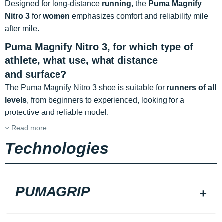
Designed for long-distance
running
, the
Puma Magnify
Nitro 3
for
women
emphasizes comfort and reliability mile
after mile.
Puma Magnify Nitro 3, for which type of
athlete, what use, what distance
and surface?
The Puma Magnify Nitro 3 shoe is suitable for
runners of all
levels
, from beginners to experienced, looking for a
protective and reliable model.
Read more
Technologies
PUMAGRIP