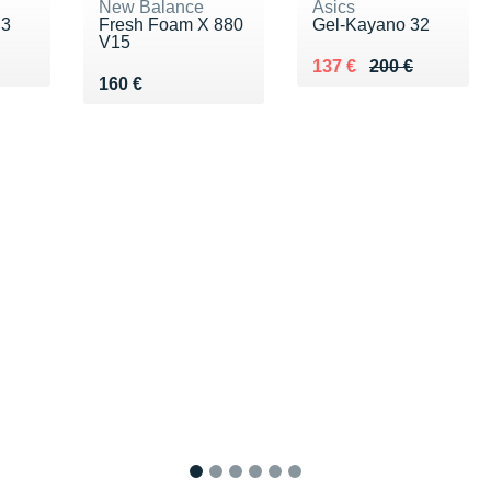
New Balance
Asics
 3
Fresh Foam X 880
Gel-Kayano 32
V15
0 €
Au lieu de 200 €
Vendu 137 €
137 €
200 €
Vendu 160 €
160 €
1
2
3
4
5
6