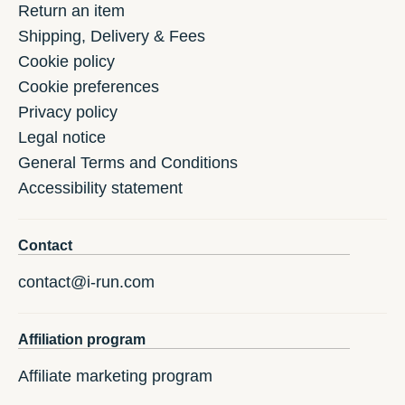
Return an item
Shipping, Delivery & Fees
Cookie policy
Cookie preferences
Privacy policy
Legal notice
General Terms and Conditions
Accessibility statement
Contact
contact@i-run.com
Affiliation program
Affiliate marketing program