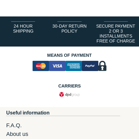
24 HOUR
30-DAY RETURN
SECURE PAYMENT
SHIPPING
POLICY
2 OR 3
INSTALLMENTS
FREE OF CHARGE
MEANS OF PAYMENT
CARRIERS
Useful information
F.A.Q.
About us