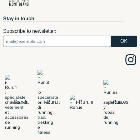
Stay in touch
Subscribe to newsletter:
i-Run.fr
i-Run.it
i-Run.ie
i-Run.es