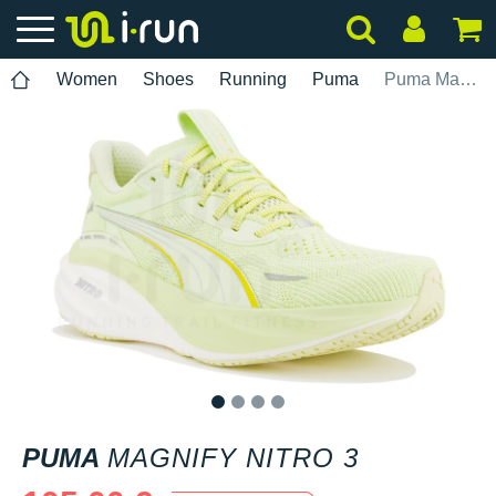
Women
Shoes
Running
Puma
Puma Magnify Nitro 3
1
2
3
4
PUMA
MAGNIFY NITRO 3