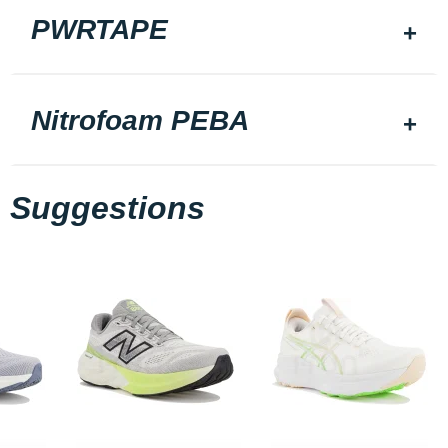
PWRTAPE
Nitrofoam PEBA
Suggestions