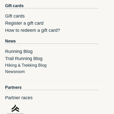
Gift cards
Gift cards
Register a gift card
How to redeem a gift card?
News
Running Blog
Trail Running Blog
Hiking & Trekking Blog
Newsroom
Partners
Partner races