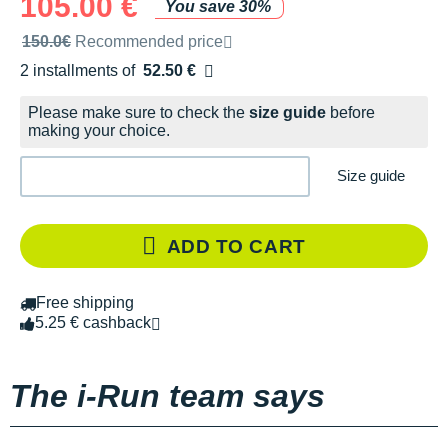
105.00 €
You save 30%
Recommended retail price by the brand
150.0€
Recommended price
2 installments of
52.50 €
Free of charge
Please make sure to check the
size guide
before
making your choice.
Size guide
ADD TO CART
Free shipping
5.25 € cashback
The i-Run team says