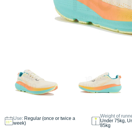
Weight of runn
Use:
Regular (once or twice a
Under 75kg, U
week)
85kg