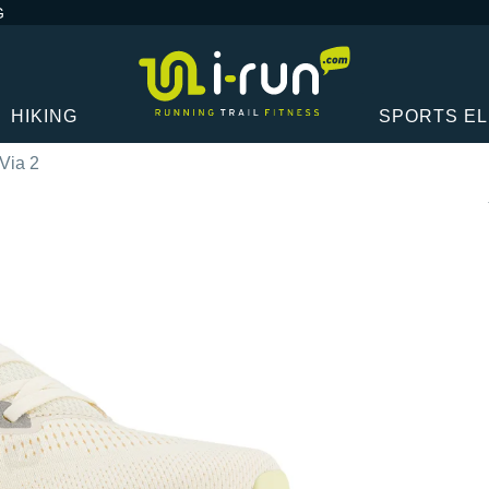
G
HIKING
SPORTS E
Via 2