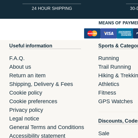
24 HOUR SHIPPING
30-
MEANS OF PAYME
Useful information
Sports & Catego
F.A.Q.
Running
About us
Trail Running
Return an item
Hiking & Trekki
Shipping, Delivery & Fees
Athletics
Cookie policy
Fitness
Cookie preferences
GPS Watches
Privacy policy
Legal notice
Discounts, Code
General Terms and Conditions
Sale
Accessibility statement