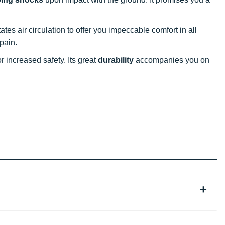
ilitates air circulation to offer you impeccable comfort in all
 pain.
 increased safety. Its great
durability
accompanies you on