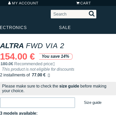
MY ACCOUNT
CART
LECTRONICS
SALE
ALTRA
FWD VIA 2
154.00 €
You save 14%
Recommended retail price by the brand
180.0€
Recommended price
This product is not eligible for discounts
2 installments of
77.00 €
Free of charge
Please make sure to check the
size guide
before making
your choice.
Size guide
3 models available: