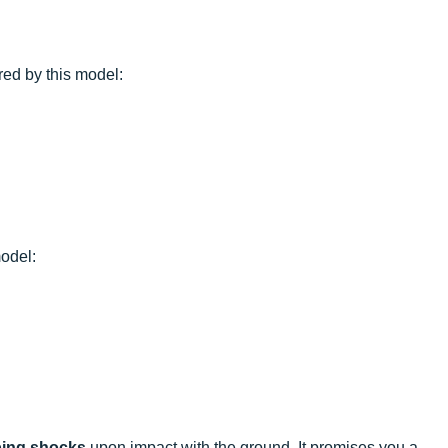
red by this model:
odel:
ing shocks
upon impact with the ground. It promises you a