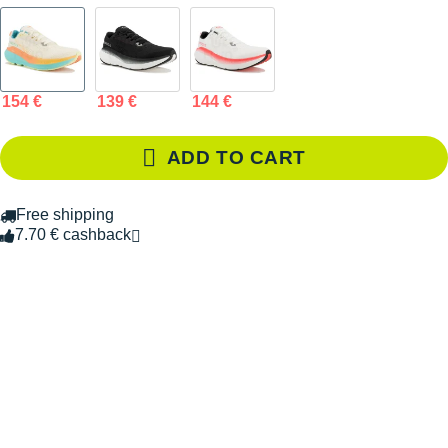
154 €
139 €
144 €
ADD TO CART
Free shipping
7.70 € cashback