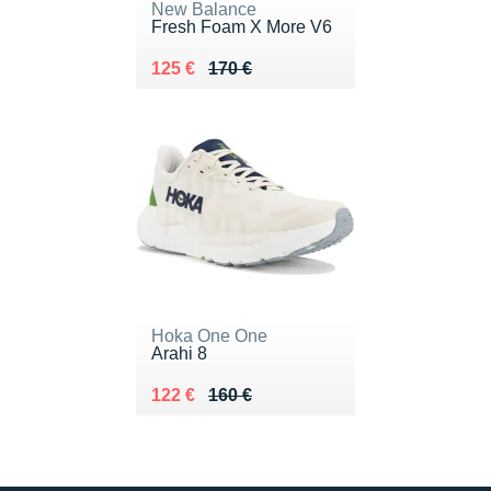
New Balance
Fresh Foam X More V6
Au lieu de 170 €
Vendu 125 €
125 €
170 €
Hoka One One
Arahi 8
Au lieu de 160 €
Vendu 122 €
122 €
160 €