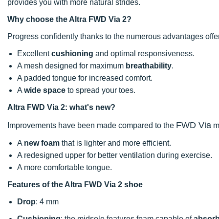
provides you with more natural strides.
Why choose the Altra FWD Via 2?
Progress confidently thanks to the numerous advantages offe
Excellent
cushioning
and optimal responsiveness.
A mesh designed for maximum
breathability
.
A padded tongue for increased comfort.
A
wide space
to spread your toes.
Altra FWD Via 2: what's new?
FWD Via
Improvements have been made compared to the
m
A
new foam
that is lighter and more efficient.
A redesigned upper for better ventilation during exercise.
A more comfortable tongue.
Features of the Altra FWD Via 2 shoe
Drop
: 4 mm
Cushioning
: the midsole features foam capable of
absorb