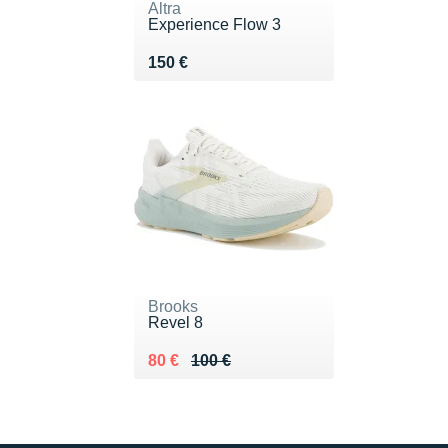
Altra
Experience Flow 3
Vendu 150 €
150 €
Brooks
Revel 8
Au lieu de 100 €
Vendu 80 €
80 €
100 €