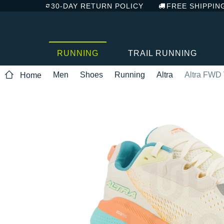
30-DAY RETURN POLICY
FREE SHIPPIN
RUNNING
TRAIL RUNNING
Men
Shoes
Running
Altra
Altra FWD 
Home