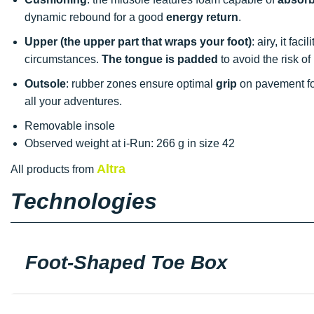
dynamic rebound for a good
energy return
.
Upper (the upper part that wraps your foot)
: airy, it fac
circumstances.
The tongue is padded
to avoid the risk of
Outsole
: rubber zones ensure optimal
grip
on pavement for
all your adventures.
Removable insole
Observed weight at i-Run: 266 g in size 42
Altra
All products from
Technologies
Foot-Shaped Toe Box