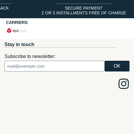
BACK
SECURE PAYMENT
2 OR 3 INSTALLMENTS FREE OF CHARGE
CARRIERS
Stay in touch
Subscribe to newsletter: