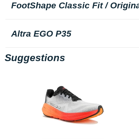
FootShape Classic Fit / Origina
Altra EGO P35
Suggestions