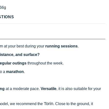
66g
STIONS
rm at your best during your
running sessions
.
distance, and surface?
regular outings
throughout the week.
 to a
marathon
.
ing
at a moderate pace.
Versatile
, it is also suitable for your
Torin
p model, we recommend the
. Close to the ground, it