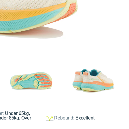
er:
Under 65kg,
nder 85kg, Over
Rebound:
Excellent