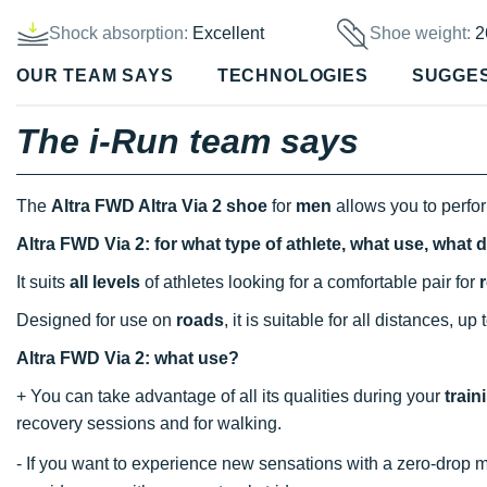
Shock absorption:
Excellent
Shoe weight:
2
OUR TEAM SAYS
TECHNOLOGIES
SUGGE
The i-Run team says
The
Altra FWD Altra Via 2 shoe
for
men
allows you to perfo
Altra FWD Via 2: for what type of athlete, what use, what 
It suits
all levels
of athletes looking for a comfortable pair for
Designed for use on
roads
, it is suitable for all distances, up
Altra FWD Via 2: what use?
+ You can take advantage of all its qualities during your
train
recovery sessions and for walking.
- If you want to experience new sensations with a zero-dro