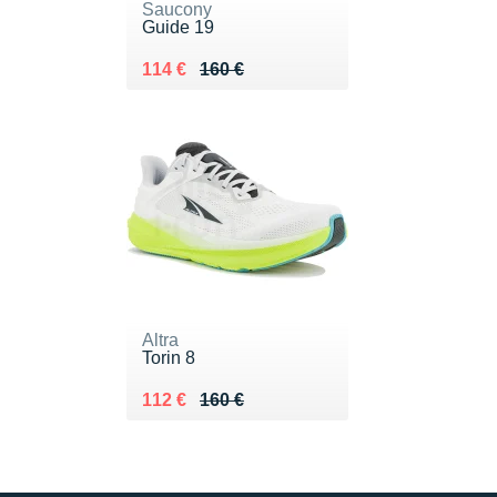
Saucony
Guide 19
Au lieu de 160 €
Vendu 114 €
114 €
160 €
Altra
Torin 8
Au lieu de 160 €
Vendu 112 €
112 €
160 €