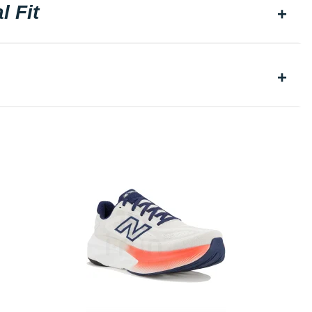
l Fit