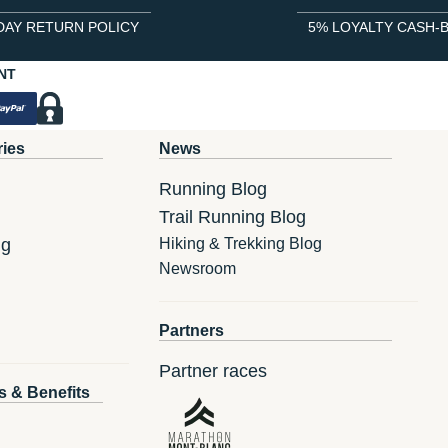
DAY RETURN POLICY
5% LOYALTY CASH-
NT
ries
News
Running Blog
Trail Running Blog
ng
Hiking & Trekking Blog
Newsroom
Partners
Partner races
s & Benefits