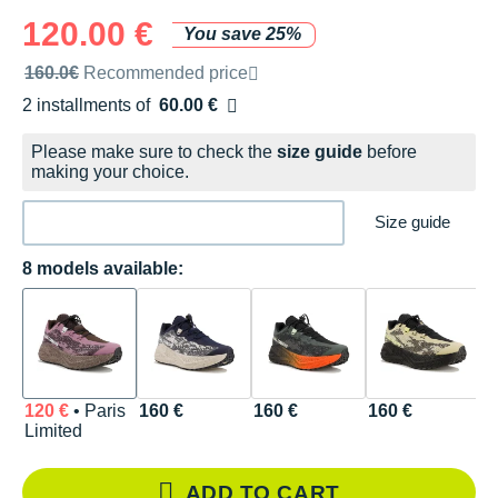
120.00 €
You save 25%
Recommended retail price by the brand
160.0€
Recommended price
2 installments of
60.00 €
Free of charge
Please make sure to check the
size guide
before
making your choice.
Size guide
8 models available:
120 €
• Paris
160 €
160 €
160 €
1
Limited
ADD TO CART