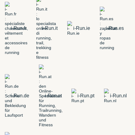
i-Run.fr
i-Run.it
i-Run.ie
i-Run.es
i-Run.de
i-Run.at
i-Run.pt
i-Run.nl