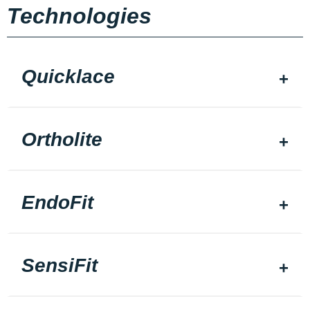
Technologies
Quicklace
Ortholite
EndoFit
SensiFit