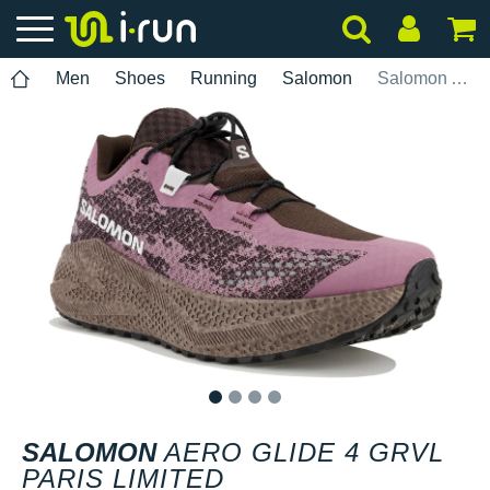
Men
Shoes
Running
Salomon
Salomon Aero Glide 4 GRVL Paris Limited
1
2
3
4
SALOMON
AERO GLIDE 4 GRVL
PARIS LIMITED