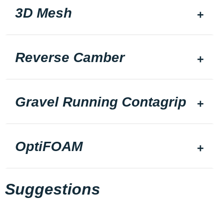
3D Mesh
Reverse Camber
Gravel Running Contagrip
OptiFOAM
Suggestions