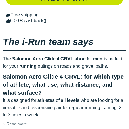
Free shipping
6.00 € cashback
The i-Run team says
The
Salomon Aero Glide 4 GRVL shoe
for
men
is perfect
for your
running
outings on roads and gravel paths.
Salomon Aero Glide 4 GRVL: for which type
of athlete, what use, what distance, and
what surface?
It is designed for
athletes
of
all levels
who are looking for a
versatile and responsive pair for regular running training, 2
to 3 times a week.
Read more