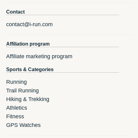
Contact
contact@i-run.com
Affiliation program
Affiliate marketing program
Sports & Categories
Running
Trail Running
Hiking & Trekking
Athletics
Fitness
GPS Watches