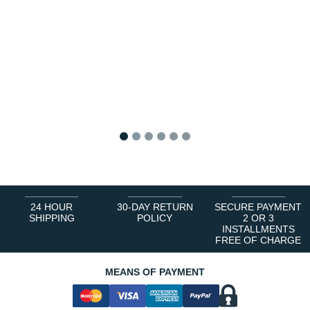
1
2
3
4
5
6
24 HOUR
30-DAY RETURN
SECURE PAYMENT
SHIPPING
POLICY
2 OR 3
INSTALLMENTS
FREE OF CHARGE
MEANS OF PAYMENT