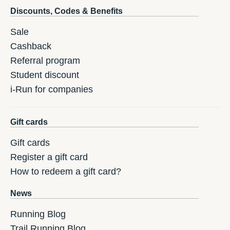
Discounts, Codes & Benefits
Sale
Cashback
Referral program
Student discount
i-Run for companies
Gift cards
Gift cards
Register a gift card
How to redeem a gift card?
News
Running Blog
Trail Running Blog