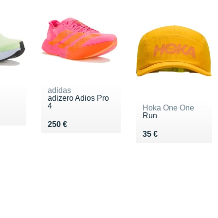
adidas
adizero Adios Pro
4
Hoka One One
Run
€
Vendu 250 €
250 €
Vendu 35 €
35 €