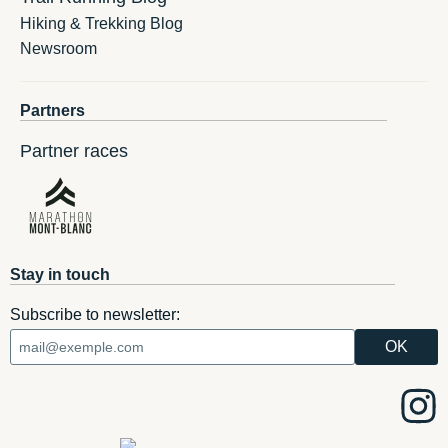
Hiking & Trekking Blog
Newsroom
Partners
Partner races
Stay in touch
Subscribe to newsletter: