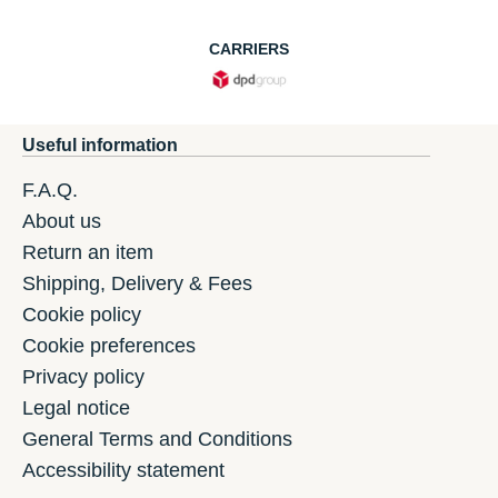
CARRIERS
Useful information
F.A.Q.
About us
Return an item
Shipping, Delivery & Fees
Cookie policy
Cookie preferences
Privacy policy
Legal notice
General Terms and Conditions
Accessibility statement