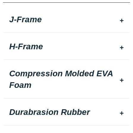
J-Frame
H-Frame
Compression Molded EVA
Foam
Durabrasion Rubber