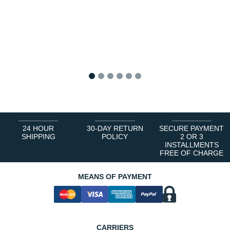
1
2
3
4
5
6
24 HOUR
30-DAY RETURN
SECURE PAYMENT
SHIPPING
POLICY
2 OR 3
INSTALLMENTS
FREE OF CHARGE
MEANS OF PAYMENT
CARRIERS