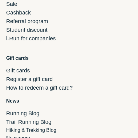
Sale
Cashback
Referral program
Student discount
i-Run for companies
Gift cards
Gift cards
Register a gift card
How to redeem a gift card?
News
Running Blog
Trail Running Blog
Hiking & Trekking Blog
Newsroom