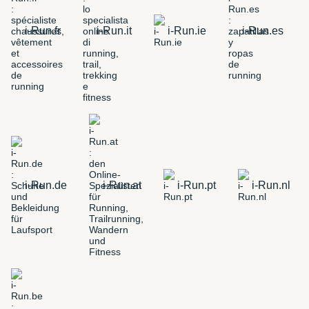
i-Run.fr
i-Run.it
i-Run.ie
i-Run.es
i-Run.de
i-Run.at
i-Run.pt
i-Run.nl