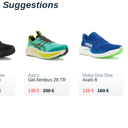
Suggestions
ne
Asics
Hoka One One
e
Gel-Nimbus 28 TR
Arahi 8
60 €
€
Au lieu de 200 €
Vendu 149 €
Au lieu de 160 €
Vendu 120 €
€
149 €
200 €
120 €
160 €