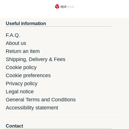
Useful information
F.A.Q.
About us
Return an item
Shipping, Delivery & Fees
Cookie policy
Cookie preferences
Privacy policy
Legal notice
General Terms and Conditions
Accessibility statement
Contact