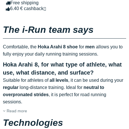
Free shipping
6.40 € cashback
The i-Run team says
Comfortable, the
Hoka Arahi 8 shoe
for
men
allows you to
fully enjoy your daily running training sessions.
Hoka Arahi 8, for what type of athlete, what
use, what distance, and surface?
Suitable for athletes of
all levels
, it can be used during your
regular
long-distance training. Ideal for
neutral to
overpronated strides
, it is perfect for road running
sessions.
Read more
Technologies