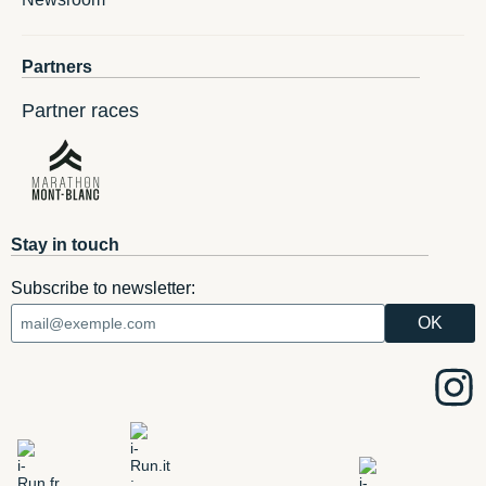
Partners
Partner races
Stay in touch
Subscribe to newsletter: