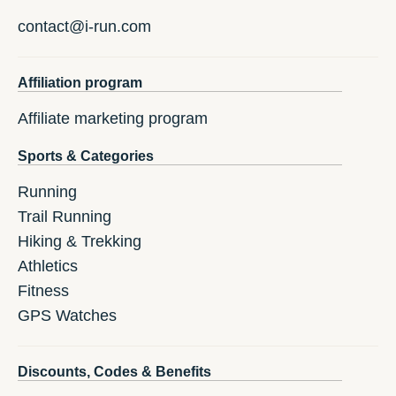
contact@i-run.com
Affiliation program
Affiliate marketing program
Sports & Categories
Running
Trail Running
Hiking & Trekking
Athletics
Fitness
GPS Watches
Discounts, Codes & Benefits