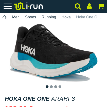
Men
Shoes
Running
Hoka
Hoka One One Arahi 8
1
2
3
4
HOKA ONE ONE
ARAHI 8