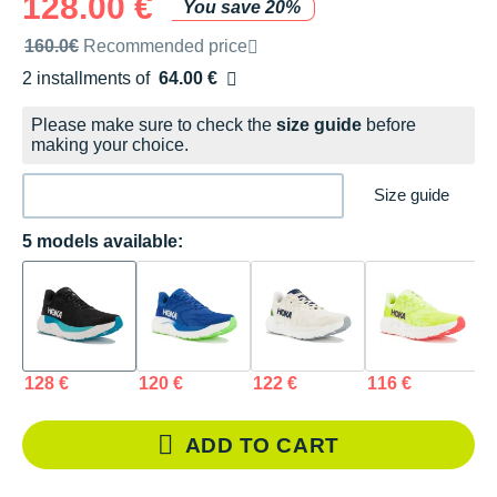
128.00 €
You save 20%
Recommended retail price by the brand
160.0€
Recommended price
2 installments of
64.00 €
Free of charge
Please make sure to check the
size guide
before
making your choice.
Size guide
5 models available:
128 €
120 €
122 €
116 €
1
ADD TO CART