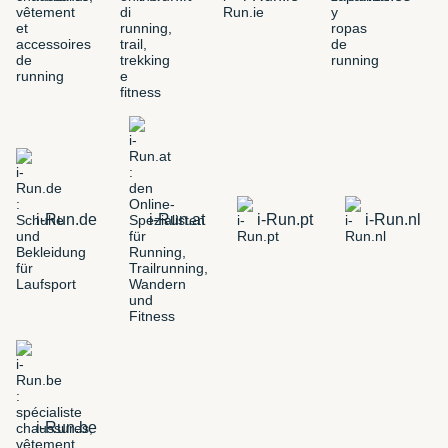
i-Run.de
i-Run.at
i-Run.pt
i-Run.nl
i-Run.be