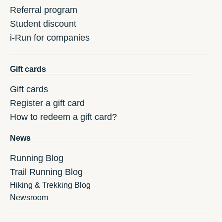
Referral program
Student discount
i-Run for companies
Gift cards
Gift cards
Register a gift card
How to redeem a gift card?
News
Running Blog
Trail Running Blog
Hiking & Trekking Blog
Newsroom