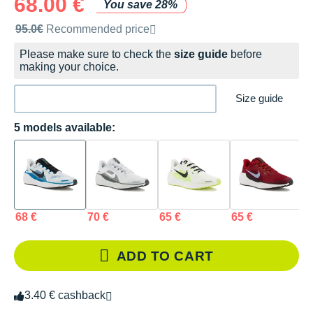
68.00 €
You save 28%
Recommended retail price by the brand
95.0€
Recommended price
Please make sure to check the
size guide
before
making your choice.
Size guide
5 models available:
68 €
70 €
65 €
65 €
6
ADD TO CART
3.40 € cashback