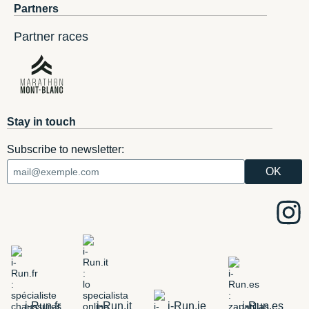
Partners
Partner races
Stay in touch
Subscribe to newsletter:
i-Run.fr
i-Run.it
i-Run.ie
i-Run.es