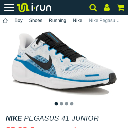
Boy
Shoes
Running
Nike
Nike Pegasus 41 Junior
1
2
3
4
NIKE
PEGASUS 41 JUNIOR