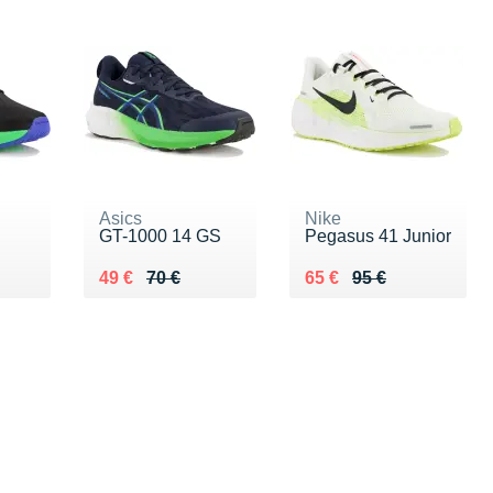
Asics
Nike
GT-1000 14 GS
Pegasus 41 Junior
 €
Au lieu de 70 €
Vendu 49 €
Au lieu de 95 €
Vendu 65 €
49 €
70 €
65 €
95 €