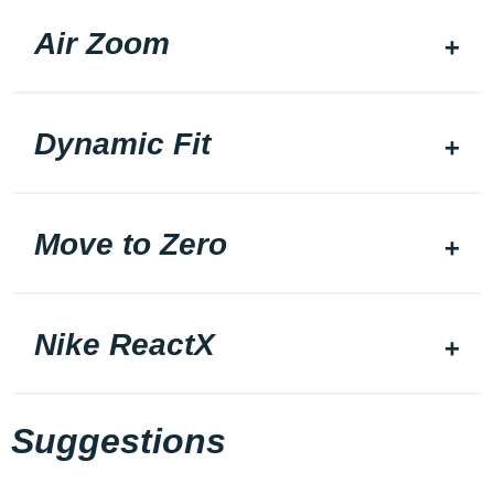
Air Zoom
Dynamic Fit
Move to Zero
Nike ReactX
Suggestions