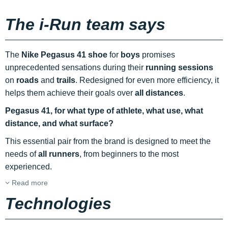
The i-Run team says
The
Nike Pegasus 41 shoe
for
boys
promises
unprecedented sensations during their
running sessions
on
roads
and
trails
. Redesigned for even more efficiency, it
helps them achieve their goals over
all distances
.
Pegasus 41, for what type of athlete, what use, what
distance, and what surface?
This essential pair from the brand is designed to meet the
needs of
all runners
, from beginners to the most
experienced.
Read more
Technologies