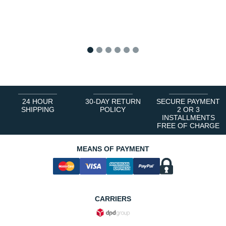
1
2
3
4
5
6
24 HOUR
30-DAY RETURN
SECURE PAYMENT
SHIPPING
POLICY
2 OR 3
INSTALLMENTS
FREE OF CHARGE
MEANS OF PAYMENT
CARRIERS