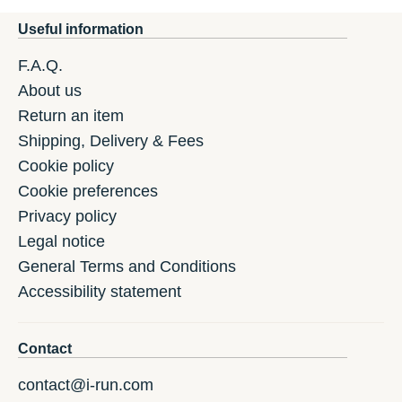
Useful information
F.A.Q.
About us
Return an item
Shipping, Delivery & Fees
Cookie policy
Cookie preferences
Privacy policy
Legal notice
General Terms and Conditions
Accessibility statement
Contact
contact@i-run.com