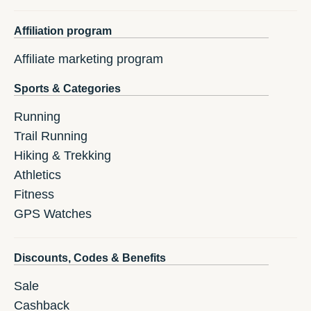
Affiliation program
Affiliate marketing program
Sports & Categories
Running
Trail Running
Hiking & Trekking
Athletics
Fitness
GPS Watches
Discounts, Codes & Benefits
Sale
Cashback