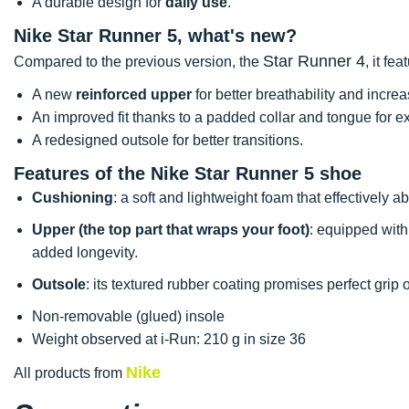
A durable design for
daily use
.
Nike Star Runner 5, what's new?
Star Runner 4
Compared to the previous version, the
, it fea
A new
reinforced upper
for better breathability and increa
An improved fit thanks to a padded collar and tongue for ex
A redesigned outsole for better transitions.
Features of the Nike Star Runner 5 shoe
Cushioning
: a soft and lightweight foam that effectively
Upper (the top part that wraps your foot)
: equipped with
added longevity.
Outsole
: its textured rubber coating promises perfect grip 
Non-removable (glued) insole
Weight observed at i-Run: 210 g in size 36
Nike
All products from