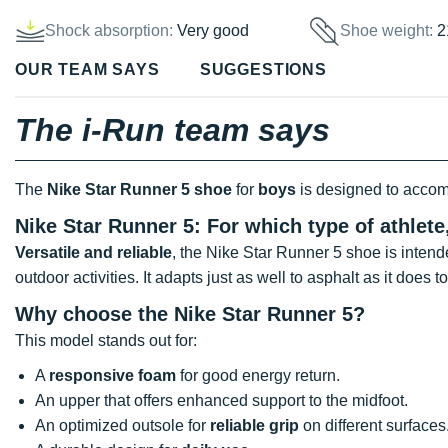
Shock absorption:
Very good
Shoe weight:
2
OUR TEAM SAYS
SUGGESTIONS
The i-Run team says
The
Nike Star Runner 5 shoe
for
boys
is designed to acco
Nike Star Runner 5: For which type of athlet
Versatile and reliable
, the Nike Star Runner 5 shoe is inten
outdoor activities. It adapts just as well to asphalt as it does to 
Why choose the Nike Star Runner 5?
This model stands out for:
A
responsive foam
for good energy return.
An upper that offers enhanced support to the midfoot.
An optimized outsole for
reliable grip
on different surfaces