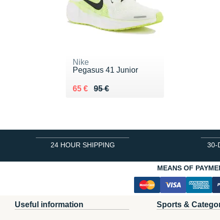
Nike
Pegasus 41 Junior
Au lieu de 95 €
Vendu 65 €
65 €
95 €
24 HOUR SHIPPING
30-
MEANS OF PAYME
Useful information
Sports & Catego