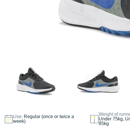
Weight of runn
Use:
Regular (once or twice a
Under 75kg, U
week)
85kg