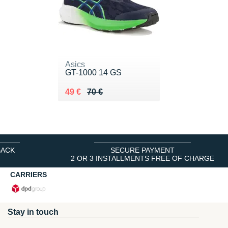
Asics
GT-1000 14 GS
Au lieu de 70 €
Vendu 49 €
49 €
70 €
BACK
SECURE PAYMENT
2 OR 3 INSTALLMENTS FREE OF CHARGE
CARRIERS
Stay in touch