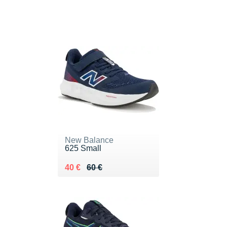
New Balance
625 Small
Au lieu de 60 €
Vendu 40 €
40 €
60 €