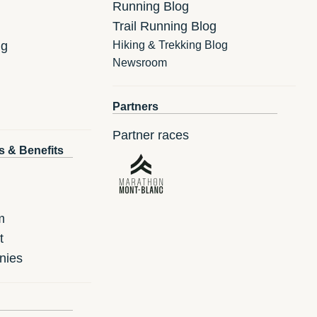
Running Blog
Trail Running Blog
ng
Hiking & Trekking Blog
Newsroom
Partners
Partner races
s & Benefits
m
t
nies