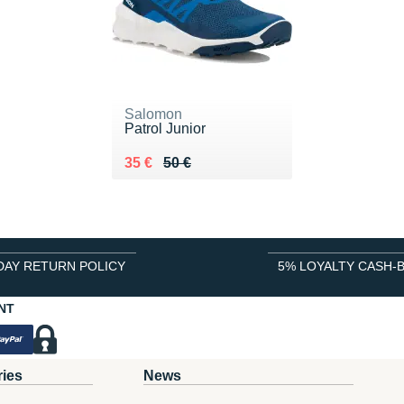
Salomon
Patrol Junior
Au lieu de 50 €
Vendu 35 €
35 €
50 €
DAY RETURN POLICY
5% LOYALTY CASH-
NT
ries
News