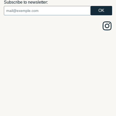
Subscribe to newsletter: