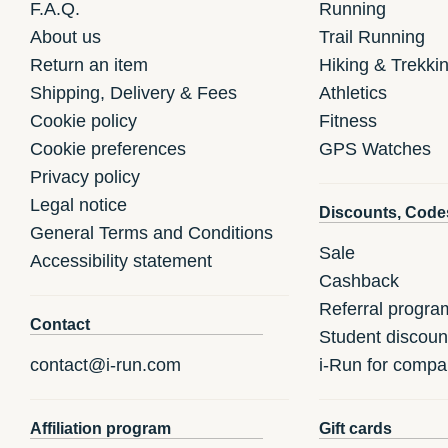
F.A.Q.
Running
About us
Trail Running
Return an item
Hiking & Trekki
Shipping, Delivery & Fees
Athletics
Cookie policy
Fitness
Cookie preferences
GPS Watches
Privacy policy
Legal notice
Discounts, Code
General Terms and Conditions
Sale
Accessibility statement
Cashback
Referral progra
Contact
Student discoun
contact@i-run.com
i-Run for compa
Affiliation program
Gift cards