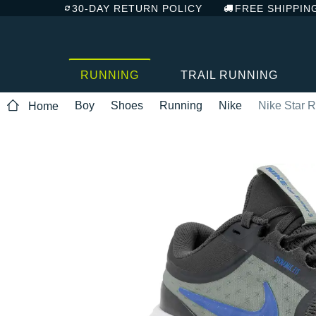
30-DAY RETURN POLICY
FREE SHIPPIN
RUNNING
TRAIL RUNNING
Boy
Shoes
Running
Nike
Nike Star 
Home