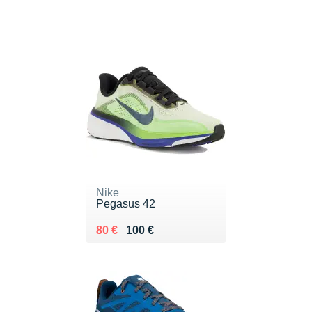
Nike
Pegasus 42
Au lieu de 100 €
Vendu 80 €
80 €
100 €