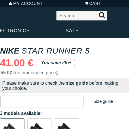
MY ACCOUNT
CART
LECTRONICS
SALE
NIKE
STAR RUNNER 5
41.00 €
You save 25%
Recommended retail price by the brand
55.0€
Recommended price
Please make sure to check the
size guide
before making
your choice.
Size guide
3 models available: