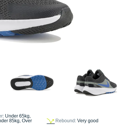
er:
Under 65kg,
nder 85kg, Over
Rebound:
Very good