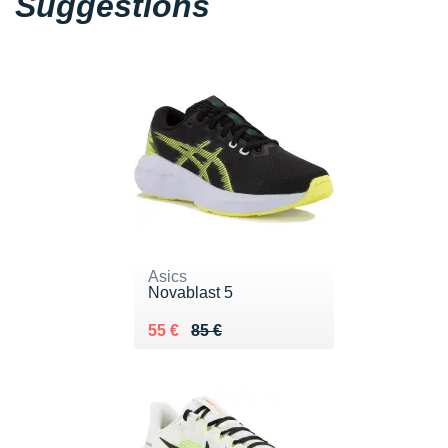
Suggestions
Asics
Novablast 5
Au lieu de 85 €
Vendu 55 €
55 €
85 €