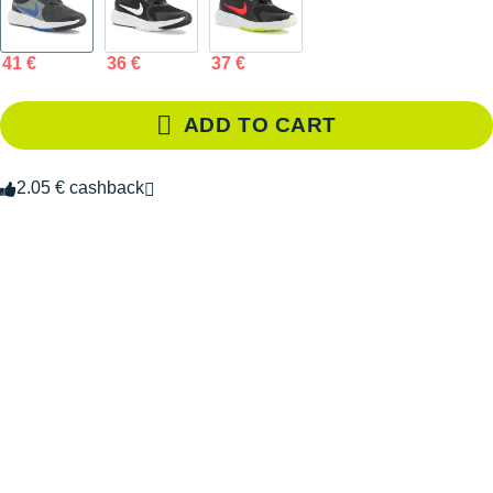
41 €
36 €
37 €
ADD TO CART
2.05 € cashback