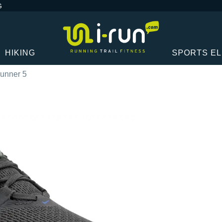
G
HIKING
SPORTS E
Runner 5