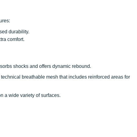
tures:
sed durability.
tra comfort.
 absorbs shocks and offers dynamic rebound.
 technical breathable mesh that includes reinforced areas for
on a wide variety of surfaces.