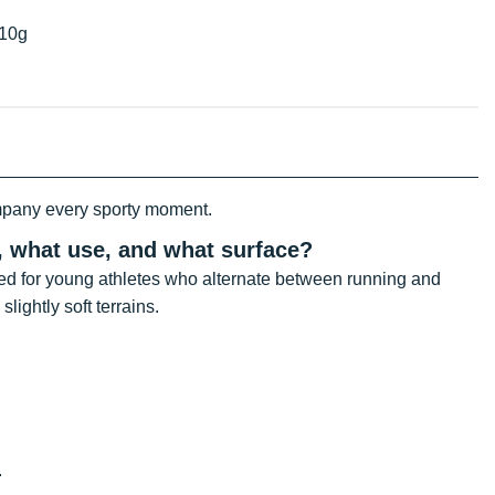
10g
mpany every sporty moment.
e, what use, and what surface?
ded for young athletes who alternate between running and
slightly soft terrains.
.